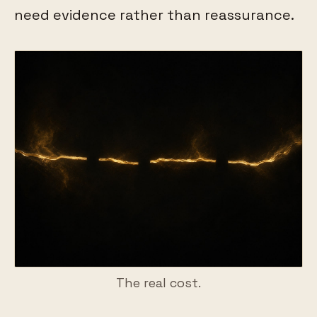
need evidence rather than reassurance.
The real cost.