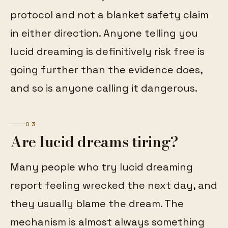
protocol and not a blanket safety claim
in either direction. Anyone telling you
lucid dreaming is definitively risk free is
going further than the evidence does,
and so is anyone calling it dangerous.
03
Are lucid dreams tiring?
Many people who try lucid dreaming
report feeling wrecked the next day, and
they usually blame the dream. The
mechanism is almost always something