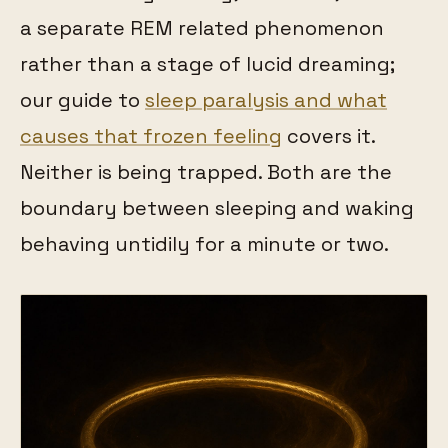
a separate REM related phenomenon
rather than a stage of lucid dreaming;
our guide to
sleep paralysis and what
causes that frozen feeling
covers it.
Neither is being trapped. Both are the
boundary between sleeping and waking
behaving untidily for a minute or two.