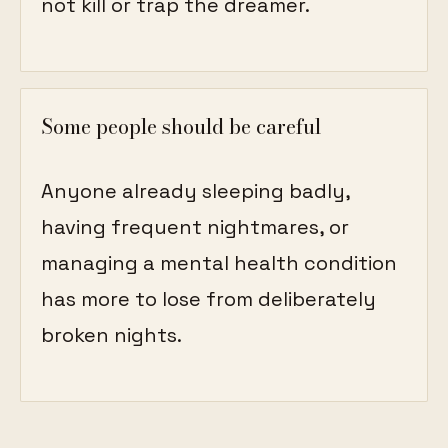
not kill or trap the dreamer.
Some people should be careful
Anyone already sleeping badly,
having frequent nightmares, or
managing a mental health condition
has more to lose from deliberately
broken nights.