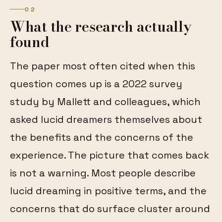
02
What the research actually
found
The paper most often cited when this
question comes up is a 2022 survey
study by Mallett and colleagues, which
asked lucid dreamers themselves about
the benefits and the concerns of the
experience. The picture that comes back
is not a warning. Most people describe
lucid dreaming in positive terms, and the
concerns that do surface cluster around