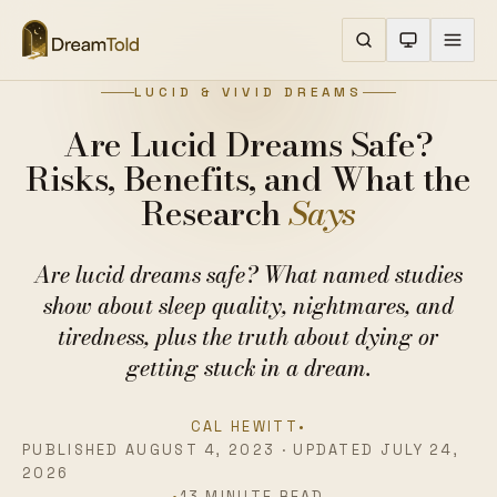
LUCID & VIVID DREAMS
Are Lucid Dreams Safe?
Risks, Benefits, and What the
Research
Says
Are lucid dreams safe? What named studies
show about sleep quality, nightmares, and
tiredness, plus the truth about dying or
getting stuck in a dream.
CAL HEWITT
•
PUBLISHED AUGUST 4, 2023 · UPDATED JULY 24,
2026
•
13 MINUTE READ