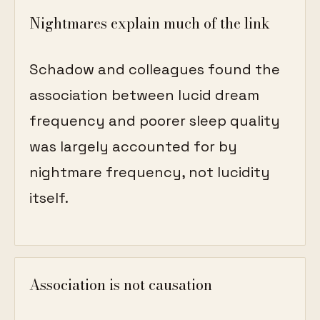
Nightmares explain much of the link
Schadow and colleagues found the
association between lucid dream
frequency and poorer sleep quality
was largely accounted for by
nightmare frequency, not lucidity
itself.
Association is not causation