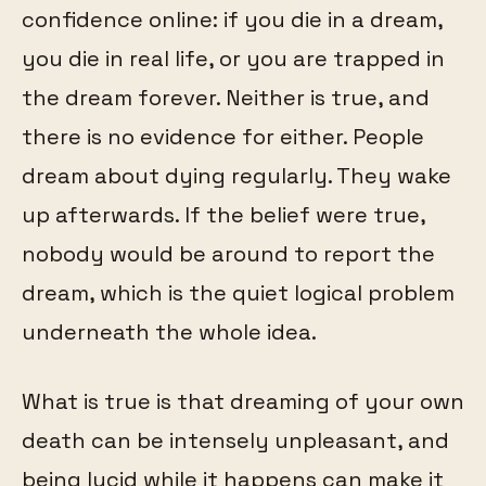
confidence online: if you die in a dream,
you die in real life, or you are trapped in
the dream forever. Neither is true, and
there is no evidence for either. People
dream about dying regularly. They wake
up afterwards. If the belief were true,
nobody would be around to report the
dream, which is the quiet logical problem
underneath the whole idea.
What is true is that dreaming of your own
death can be intensely unpleasant, and
being lucid while it happens can make it