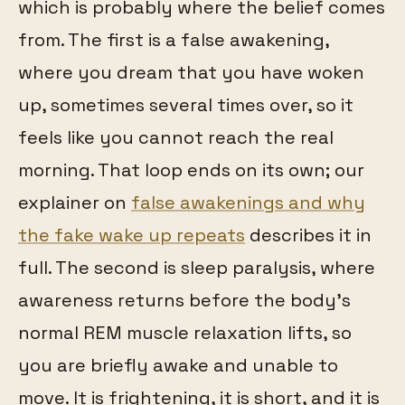
which is probably where the belief comes
from. The first is a false awakening,
where you dream that you have woken
up, sometimes several times over, so it
feels like you cannot reach the real
morning. That loop ends on its own; our
explainer on
false awakenings and why
the fake wake up repeats
describes it in
full. The second is sleep paralysis, where
awareness returns before the body's
normal REM muscle relaxation lifts, so
you are briefly awake and unable to
move. It is frightening, it is short, and it is