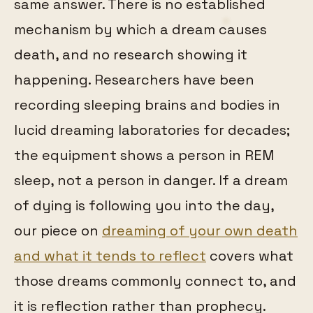
same answer. There is no established
mechanism by which a dream causes
death, and no research showing it
happening. Researchers have been
recording sleeping brains and bodies in
lucid dreaming laboratories for decades;
the equipment shows a person in REM
sleep, not a person in danger. If a dream
of dying is following you into the day,
our piece on
dreaming of your own death
and what it tends to reflect
covers what
those dreams commonly connect to, and
it is reflection rather than prophecy.