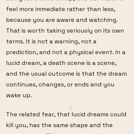
feel more immediate rather than less,
because you are aware and watching.
That is worth taking seriously on its own
terms. It is not a warning, not a
prediction, and not a physical event. In a
lucid dream, a death scene is a scene,
and the usual outcome is that the dream
continues, changes, or ends and you
wake up.
The related fear, that lucid dreams could
kill you, has the same shape and the