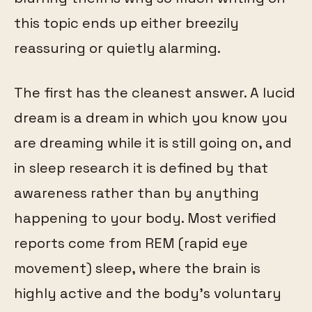
this topic ends up either breezily
reassuring or quietly alarming.
The first has the cleanest answer. A lucid
dream is a dream in which you know you
are dreaming while it is still going on, and
in sleep research it is defined by that
awareness rather than by anything
happening to your body. Most verified
reports come from REM (rapid eye
movement) sleep, where the brain is
highly active and the body's voluntary