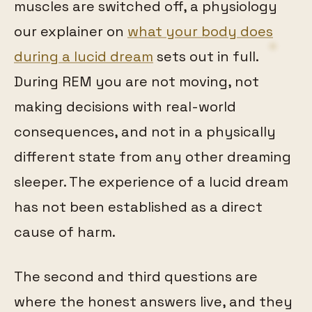
muscles are switched off, a physiology
our explainer on
what your body does
during a lucid dream
sets out in full.
During REM you are not moving, not
making decisions with real-world
consequences, and not in a physically
different state from any other dreaming
sleeper. The experience of a lucid dream
has not been established as a direct
cause of harm.
The second and third questions are
where the honest answers live, and they