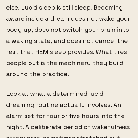
else. Lucid sleep is still sleep. Becoming
aware inside a dream does not wake your
body up, does not switch your brain into
a waking state, and does not cancel the
rest that REM sleep provides. What tires
people out is the machinery they build
around the practice.
Look at what a determined lucid
dreaming routine actually involves. An
alarm set for four or five hours into the
night. A deliberate period of wakefulness
afterwards, sometimes stretched out