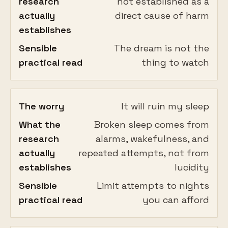
research
not established as a
actually
direct cause of harm
establishes
Sensible
The dream is not the
practical read
thing to watch
The worry
It will ruin my sleep
What the
Broken sleep comes from
research
alarms, wakefulness, and
actually
repeated attempts, not from
establishes
lucidity
Sensible
Limit attempts to nights
practical read
you can afford