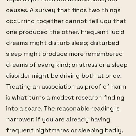
causes. A survey that finds two things
occurring together cannot tell you that
one produced the other. Frequent lucid
dreams might disturb sleep; disturbed
sleep might produce more remembered
dreams of every kind; or stress or a sleep
disorder might be driving both at once.
Treating an association as proof of harm
is what turns a modest research finding
into a scare. The reasonable reading is
narrower: if you are already having
frequent nightmares or sleeping badly,