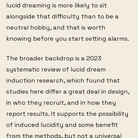
lucid dreaming is more likely to sit
alongside that difficulty than to be a
neutral hobby, and that is worth
knowing before you start setting alarms.
The broader backdrop is a 2023
systematic review of lucid dream
induction research, which found that
studies here differ a great deal in design,
in who they recruit, and in how they
report results. It supports the possibility
of induced lucidity and some benefit
from the methods, but not a universal