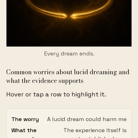
Every dream ends.
Common worries about lucid dreaming and
what the evidence supports
Hover or tap a row to highlight it.
The worry
A lucid dream could harm me
What the
The experience itself is