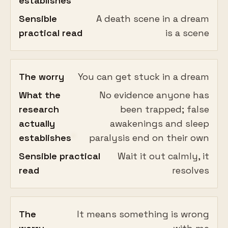
establishes
Sensible
A death scene in a dream
practical read
is a scene
The worry
You can get stuck in a dream
What the
No evidence anyone has
research
been trapped; false
actually
awakenings and sleep
establishes
paralysis end on their own
Sensible practical
Wait it out calmly, it
read
resolves
The
It means something is wrong