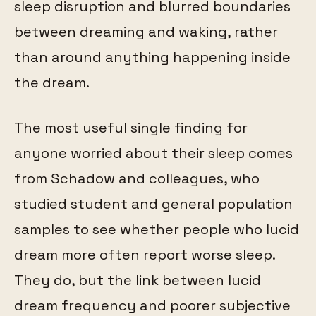
sleep disruption and blurred boundaries
between dreaming and waking, rather
than around anything happening inside
the dream.
The most useful single finding for
anyone worried about their sleep comes
from Schadow and colleagues, who
studied student and general population
samples to see whether people who lucid
dream more often report worse sleep.
They do, but the link between lucid
dream frequency and poorer subjective