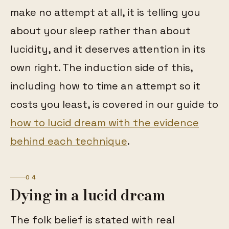
make no attempt at all, it is telling you
about your sleep rather than about
lucidity, and it deserves attention in its
own right. The induction side of this,
including how to time an attempt so it
costs you least, is covered in our guide to
how to lucid dream with the evidence
behind each technique
.
04
Dying in a lucid dream
The folk belief is stated with real