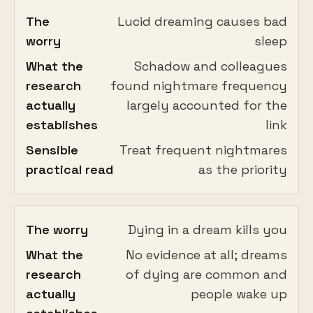
The
Lucid dreaming causes bad
worry
sleep
What the
Schadow and colleagues
research
found nightmare frequency
actually
largely accounted for the
establishes
link
Sensible
Treat frequent nightmares
practical read
as the priority
The worry
Dying in a dream kills you
What the
No evidence at all; dreams
research
of dying are common and
actually
people wake up