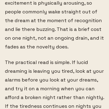
excitement is physically arousing, so
people commonly wake straight out of
the dream at the moment of recognition
and lie there buzzing. That is a brief cost
on one night, not an ongoing drain, and it
fades as the novelty does.
The practical read is simple. If lucid
dreaming is leaving you tired, look at your
alarms before you look at your dreams,
and try it on a morning when you can
afford a broken night rather than nightly.
If the tiredness continues on nights you