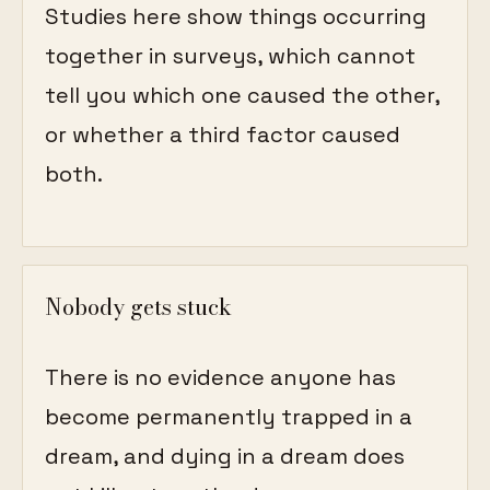
Studies here show things occurring
together in surveys, which cannot
tell you which one caused the other,
or whether a third factor caused
both.
Nobody gets stuck
There is no evidence anyone has
become permanently trapped in a
dream, and dying in a dream does