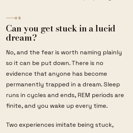
05
Can you get stuck in a lucid
dream?
No, and the fear is worth naming plainly
so it can be put down. There is no
evidence that anyone has become
permanently trapped in a dream. Sleep
runs in cycles and ends, REM periods are
finite, and you wake up every time.
Two experiences imitate being stuck,