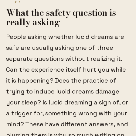
01
What the safety question is
really asking
People asking whether lucid dreams are
safe are usually asking one of three
separate questions without realizing it.
Can the experience itself hurt you while
it is happening? Does the practice of
trying to induce lucid dreams damage
your sleep? Is lucid dreaming a sign of, or
a trigger for, something wrong with your
mind? These have different answers, and
blurring them is why so much writing on