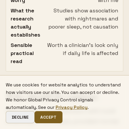
worry
with me
What the
Studies show association
research
with nightmares and
actually
poorer sleep, not causation
establishes
Sensible
Worth a clinician's look only
practical
if daily life is affected
read
We use cookies for website analytics to understand
06
how visitors use our site. You can accept or decline.
Who should be cautious
We honor Global Privacy Control signals
automatically. See our
Privacy Policy
.
Most people can experiment with lucid
DECLINE
ACCEPT
dreaming at low stakes, provided normal