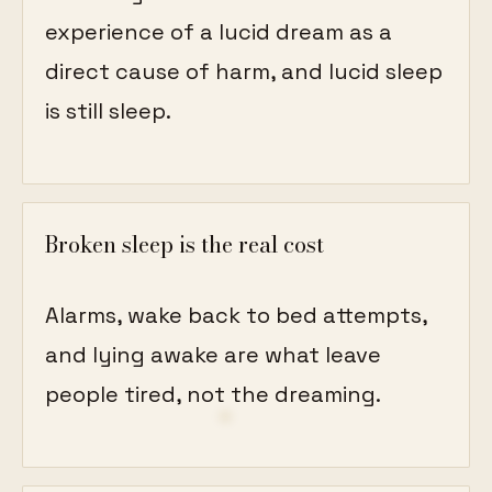
experience of a lucid dream as a
direct cause of harm, and lucid sleep
is still sleep.
Broken sleep is the real cost
Alarms, wake back to bed attempts,
and lying awake are what leave
people tired, not the dreaming.