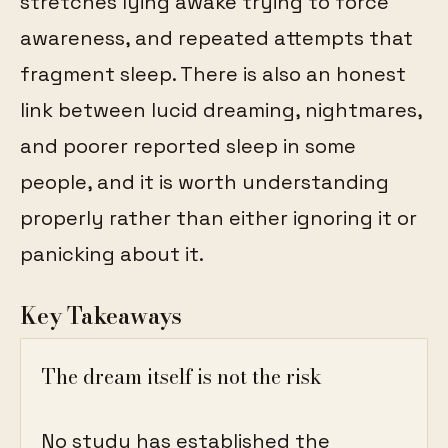
stretches lying awake trying to force
awareness, and repeated attempts that
fragment sleep. There is also an honest
link between lucid dreaming, nightmares,
and poorer reported sleep in some
people, and it is worth understanding
properly rather than either ignoring it or
panicking about it.
Key Takeaways
The dream itself is not the risk
No study has established the