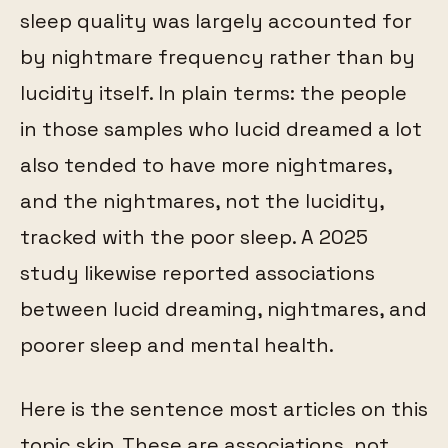
sleep quality was largely accounted for
by nightmare frequency rather than by
lucidity itself. In plain terms: the people
in those samples who lucid dreamed a lot
also tended to have more nightmares,
and the nightmares, not the lucidity,
tracked with the poor sleep. A 2025
study likewise reported associations
between lucid dreaming, nightmares, and
poorer sleep and mental health.
Here is the sentence most articles on this
topic skip. These are associations, not