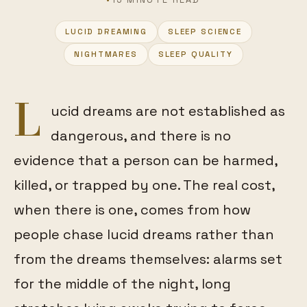
LUCID DREAMING
SLEEP SCIENCE
FEATURED
NIGHTMARES
SLEEP QUALITY
L
ucid dreams are not established as
dangerous, and there is no
evidence that a person can be harmed,
killed, or trapped by one. The real cost,
when there is one, comes from how
people chase lucid dreams rather than
from the dreams themselves: alarms set
for the middle of the night, long