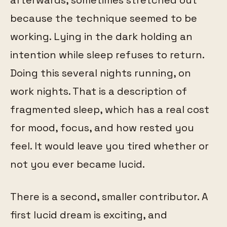
because the technique seemed to be
working. Lying in the dark holding an
intention while sleep refuses to return.
Doing this several nights running, on
work nights. That is a description of
fragmented sleep, which has a real cost
for mood, focus, and how rested you
feel. It would leave you tired whether or
not you ever became lucid.
There is a second, smaller contributor. A
first lucid dream is exciting, and