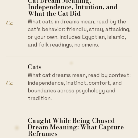
Cat Dream Meaning:
Independence, Intuition, and
What the Cat Did
What cats in dreams mean, read by the
Ca
cat's behavior: friendly, stray, attacking,
or your own. Includes Egyptian, Islamic,
and folk readings, no omens.
Cats
What cat dreams mean, read by context:
Ca
independence, instinct, comfort, and
boundaries across psychology and
tradition.
Caught While Being Chased
Dream Meaning: What Capture
Reframes