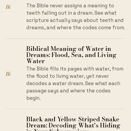
The Bible never assigns a meaning to
Bi
teeth falling out in a dream. See what
scripture actually says about teeth and
dreams, and where the codes come from.
Biblical Meaning of Water in
Dreams: Flood, Sea, and Living
Water
The Bible fills its pages with water, from
Bi
the flood to living water, yet never
decodes a water dream. See what each
passage says and where the codes
begin.
Black and Yellow Striped Snake
Dream: Decoding What's Hiding