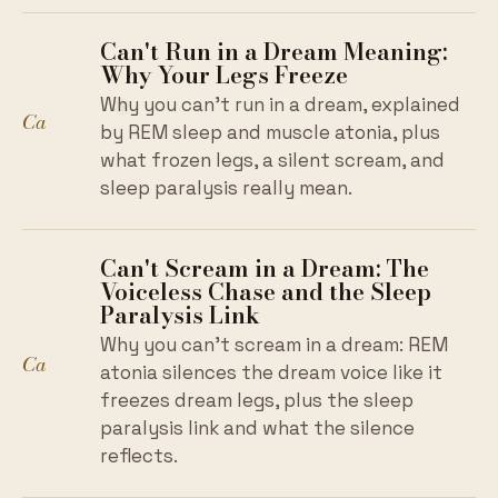
Can't Run in a Dream Meaning:
Why Your Legs Freeze
Why you can't run in a dream, explained
Ca
by REM sleep and muscle atonia, plus
what frozen legs, a silent scream, and
sleep paralysis really mean.
Can't Scream in a Dream: The
Voiceless Chase and the Sleep
Paralysis Link
Why you can't scream in a dream: REM
Ca
atonia silences the dream voice like it
freezes dream legs, plus the sleep
paralysis link and what the silence
reflects.