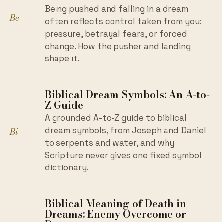
Being pushed and falling in a dream
Be
often reflects control taken from you:
pressure, betrayal fears, or forced
change. How the pusher and landing
shape it.
Biblical Dream Symbols: An A-to-
Z Guide
A grounded A-to-Z guide to biblical
Bi
dream symbols, from Joseph and Daniel
to serpents and water, and why
Scripture never gives one fixed symbol
dictionary.
Biblical Meaning of Death in
Dreams: Enemy Overcome or