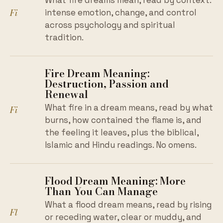
What fire dreams mean, read by context:
Fi
intense emotion, change, and control
across psychology and spiritual
tradition.
Fire Dream Meaning:
Destruction, Passion and
Renewal
What fire in a dream means, read by what
Fi
burns, how contained the flame is, and
the feeling it leaves, plus the biblical,
Islamic and Hindu readings. No omens.
Flood Dream Meaning: More
Than You Can Manage
What a flood dream means, read by rising
Fl
or receding water, clear or muddy, and