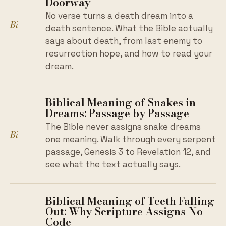
Doorway
No verse turns a death dream into a
Bi
death sentence. What the Bible actually
says about death, from last enemy to
resurrection hope, and how to read your
dream.
Biblical Meaning of Snakes in
Dreams: Passage by Passage
The Bible never assigns snake dreams
Bi
one meaning. Walk through every serpent
passage, Genesis 3 to Revelation 12, and
see what the text actually says.
Biblical Meaning of Teeth Falling
Out: Why Scripture Assigns No
Code