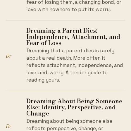
fear of losing them, a changing bond, or
love with nowhere to put its worry.
Dreaming a Parent Dies:
Independence, Attachment, and
Fear of Loss
Dreaming that a parent dies is rarely
Dr
about a real death. More often it
reflects attachment, independence, and
love-and-worry. A tender guide to
reading yours.
Dreaming About Being Someone
Else: Identity, Perspective, and
Change
Dreaming about being someone else
Dr
reflects perspective, change, or