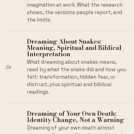
imagination at work. What the research
shows, the versions people report, and
the limits.
Dreaming About Snakes:
Meaning, Spiritual and Biblical
Interpretation
What dreaming about snakes means,
Dr
read by what the snake did and how you
felt: transformation, hidden fear, or
distrust, plus spiritual and biblical
readings.
Dreaming of Your Own Death:
Identity Change, Not a Warning
Dreaming of your own death almost