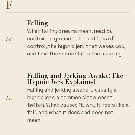
F
Falling
What falling dreams mean, read by
Fa
context: a grounded look at loss of
control, the hypnic jerk that wakes you,
and how the scene shifts the meaning.
Falling and Jerking Awake: The
Hypnic Jerk Explained
Falling and jerking awake is usually a
Fa
hypnic jerk, a common sleep-onset
twitch. What causes it, why it feels like a
fall, and what it does and does not
mean.