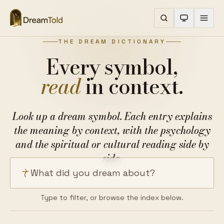
THE DREAM DICTIONARY
Every symbol,
read
in context.
Look up a dream symbol. Each entry explains
the meaning by context, with the psychology
and the spiritual or cultural reading side by
side.
Search a dream symbol
Type to filter, or browse the index below.