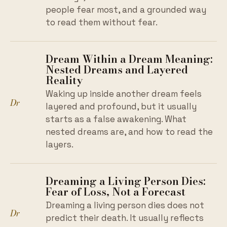
people fear most, and a grounded way
to read them without fear.
Dream Within a Dream Meaning:
Nested Dreams and Layered
Reality
Waking up inside another dream feels
Dr
layered and profound, but it usually
starts as a false awakening. What
nested dreams are, and how to read the
layers.
Dreaming a Living Person Dies:
Fear of Loss, Not a Forecast
Dreaming a living person dies does not
Dr
predict their death. It usually reflects