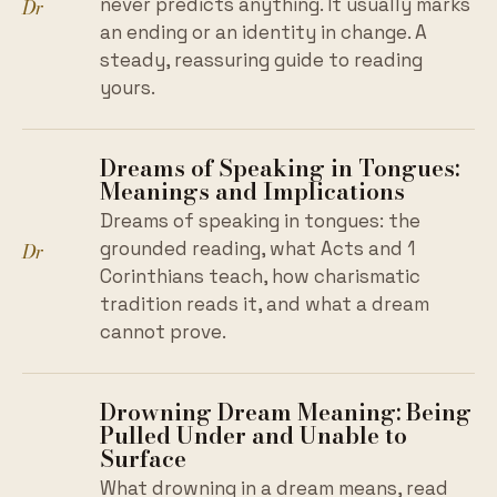
Dr
never predicts anything. It usually marks
an ending or an identity in change. A
steady, reassuring guide to reading
yours.
Dreams of Speaking in Tongues:
Meanings and Implications
Dreams of speaking in tongues: the
Dr
grounded reading, what Acts and 1
Corinthians teach, how charismatic
tradition reads it, and what a dream
cannot prove.
Drowning Dream Meaning: Being
Pulled Under and Unable to
Surface
What drowning in a dream means, read