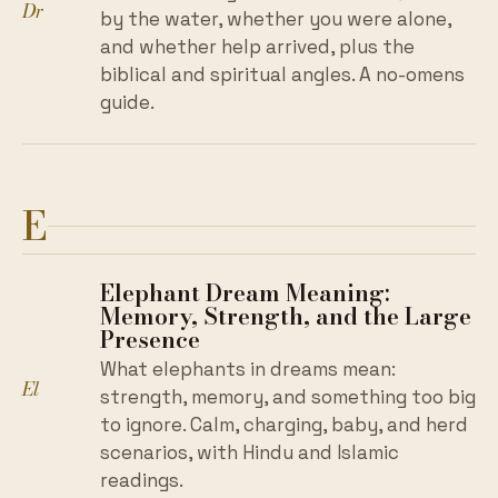
Dr
by the water, whether you were alone,
and whether help arrived, plus the
biblical and spiritual angles. A no-omens
guide.
E
Elephant Dream Meaning:
Memory, Strength, and the Large
Presence
What elephants in dreams mean:
El
strength, memory, and something too big
to ignore. Calm, charging, baby, and herd
scenarios, with Hindu and Islamic
readings.