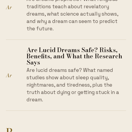
Ar
traditions teach about revelatory
dreams, what science actually shows,
and why a dream can seem to predict
the future.
Are Lucid Dreams Safe? Risks,
Benefits, and What the Research
Says
Are lucid dreams safe? What named
Ar
studies show about sleep quality,
nightmares, and tiredness, plus the
truth about dying or getting stuck in a
dream.