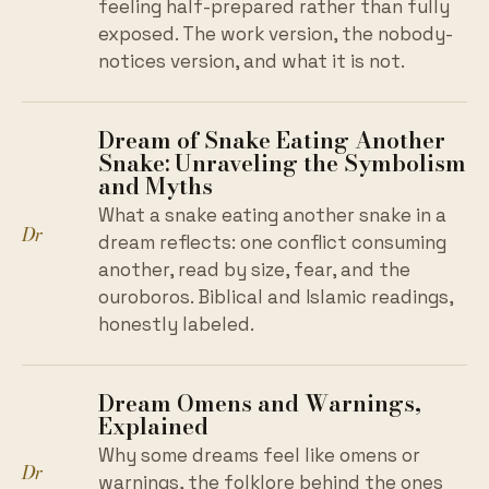
feeling half-prepared rather than fully
exposed. The work version, the nobody-
notices version, and what it is not.
Dream of Snake Eating Another
Snake: Unraveling the Symbolism
and Myths
What a snake eating another snake in a
Dr
dream reflects: one conflict consuming
another, read by size, fear, and the
ouroboros. Biblical and Islamic readings,
honestly labeled.
Dream Omens and Warnings,
Explained
Why some dreams feel like omens or
Dr
warnings, the folklore behind the ones