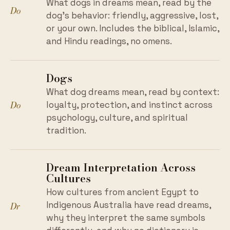
What dogs in dreams mean, read by the
Do
dog's behavior: friendly, aggressive, lost,
or your own. Includes the biblical, Islamic,
and Hindu readings, no omens.
Dogs
What dog dreams mean, read by context:
Do
loyalty, protection, and instinct across
psychology, culture, and spiritual
tradition.
Dream Interpretation Across
Cultures
How cultures from ancient Egypt to
Dr
Indigenous Australia have read dreams,
why they interpret the same symbols