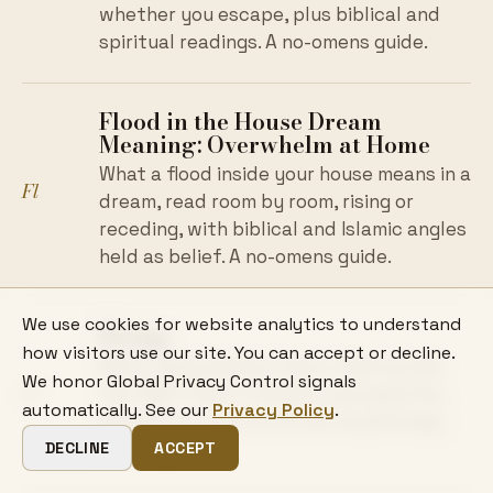
whether you escape, plus biblical and
spiritual readings. A no-omens guide.
Flood in the House Dream
Meaning: Overwhelm at Home
What a flood inside your house means in a
Fl
dream, read room by room, rising or
receding, with biblical and Islamic angles
held as belief. A no-omens guide.
We use cookies for website analytics to understand
Flying
how visitors use our site. You can accept or decline.
What flying dreams mean, read by how
We honor Global Privacy Control signals
Fl
the flight feels: freedom, perspective,
automatically. See our
Privacy Policy
.
escape, or control, across psychology
and tradition.
DECLINE
ACCEPT