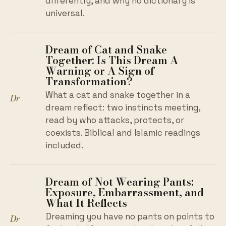
differently, and why no dictionary is
universal.
Dream of Cat and Snake
Together: Is This Dream A
Warning or A Sign of
Transformation?
What a cat and snake together in a
Dr
dream reflect: two instincts meeting,
read by who attacks, protects, or
coexists. Biblical and Islamic readings
included.
Dream of Not Wearing Pants:
Exposure, Embarrassment, and
What It Reflects
Dreaming you have no pants on points to
Dr