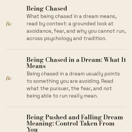
Being Chased
What being chased in a dream means,
Be
read by context: a grounded look at
avoidance, fear, and why you cannot run,
across psychology and tradition.
Being Chased in a Dream: What It
Means
Being chased in a dream usually points
Be
to something you are avoiding. Read
what the pursuer, the fear, and not
being able to run really mean.
Being Pushed and Falling Dream
Meaning: Control Taken From
You