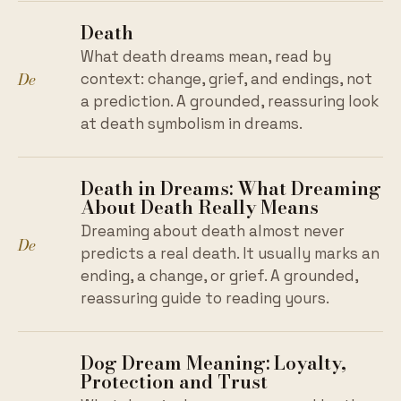
Death
What death dreams mean, read by
De
context: change, grief, and endings, not
a prediction. A grounded, reassuring look
at death symbolism in dreams.
Death in Dreams: What Dreaming
About Death Really Means
Dreaming about death almost never
De
predicts a real death. It usually marks an
ending, a change, or grief. A grounded,
reassuring guide to reading yours.
Dog Dream Meaning: Loyalty,
Protection and Trust