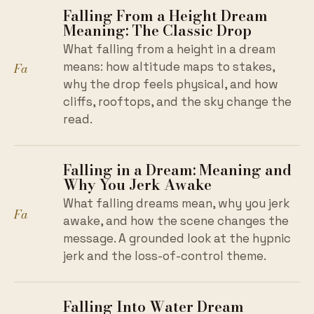
Falling From a Height Dream
Meaning: The Classic Drop
What falling from a height in a dream
Fa
means: how altitude maps to stakes,
why the drop feels physical, and how
cliffs, rooftops, and the sky change the
read.
Falling in a Dream: Meaning and
Why You Jerk Awake
What falling dreams mean, why you jerk
Fa
awake, and how the scene changes the
message. A grounded look at the hypnic
jerk and the loss-of-control theme.
Falling Into Water Dream