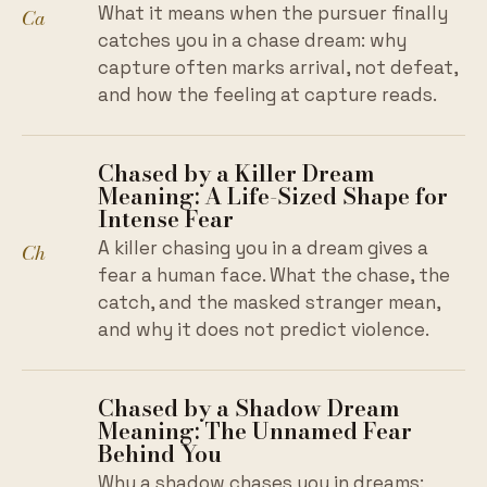
What it means when the pursuer finally
Ca
catches you in a chase dream: why
capture often marks arrival, not defeat,
and how the feeling at capture reads.
Chased by a Killer Dream
Meaning: A Life-Sized Shape for
Intense Fear
A killer chasing you in a dream gives a
Ch
fear a human face. What the chase, the
catch, and the masked stranger mean,
and why it does not predict violence.
Chased by a Shadow Dream
Meaning: The Unnamed Fear
Behind You
Why a shadow chases you in dreams: