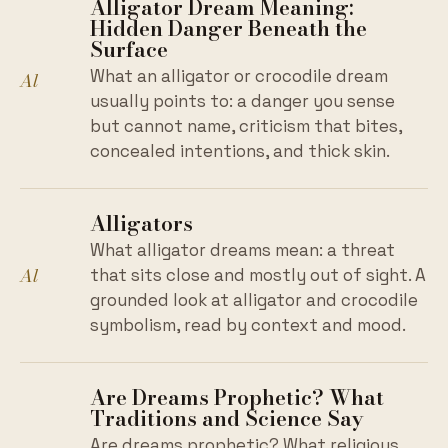
Alligator Dream Meaning:
Hidden Danger Beneath the
Surface
What an alligator or crocodile dream
Al
usually points to: a danger you sense
but cannot name, criticism that bites,
concealed intentions, and thick skin.
Alligators
What alligator dreams mean: a threat
Al
that sits close and mostly out of sight. A
grounded look at alligator and crocodile
symbolism, read by context and mood.
Are Dreams Prophetic? What
Traditions and Science Say
Are dreams prophetic? What religious