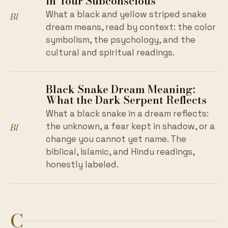
in Your Subconscious
What a black and yellow striped snake
Bl
dream means, read by context: the color
symbolism, the psychology, and the
cultural and spiritual readings.
Black Snake Dream Meaning:
What the Dark Serpent Reflects
What a black snake in a dream reflects:
Bl
the unknown, a fear kept in shadow, or a
change you cannot yet name. The
biblical, Islamic, and Hindu readings,
honestly labeled.
C