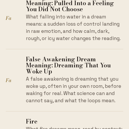
Meaning: Pulled Into a Feeling
You Did Not Choose
What falling into water in a dream
Fa
means: a sudden loss of control landing
in raw emotion, and how calm, dark,
rough, or icy water changes the reading.
False Awakening Dream
Meaning: Dreaming That You
Woke Up
A false awakening is dreaming that you
Fa
woke up, often in your own room, before
waking for real. What science can and
cannot say, and what the loops mean.
Fire