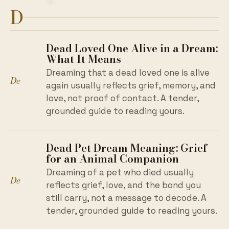
D
Dead Loved One Alive in a Dream:
What It Means
Dreaming that a dead loved one is alive
De
again usually reflects grief, memory, and
love, not proof of contact. A tender,
grounded guide to reading yours.
Dead Pet Dream Meaning: Grief
for an Animal Companion
Dreaming of a pet who died usually
De
reflects grief, love, and the bond you
still carry, not a message to decode. A
tender, grounded guide to reading yours.