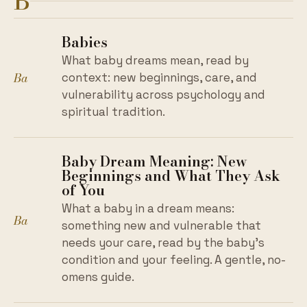
B
Babies
What baby dreams mean, read by
Ba
context: new beginnings, care, and
vulnerability across psychology and
spiritual tradition.
Baby Dream Meaning: New
Beginnings and What They Ask
of You
What a baby in a dream means:
Ba
something new and vulnerable that
needs your care, read by the baby's
condition and your feeling. A gentle, no-
omens guide.