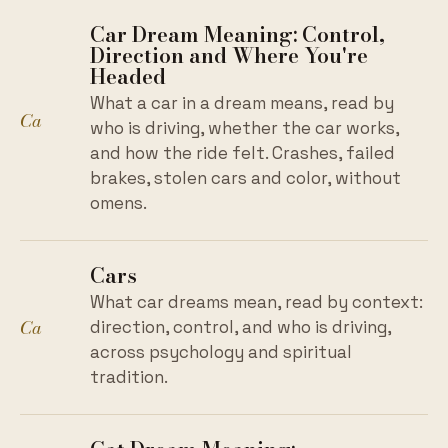
Car Dream Meaning: Control,
Direction and Where You're
Headed
What a car in a dream means, read by
Ca
who is driving, whether the car works,
and how the ride felt. Crashes, failed
brakes, stolen cars and color, without
omens.
Cars
What car dreams mean, read by context:
Ca
direction, control, and who is driving,
across psychology and spiritual
tradition.