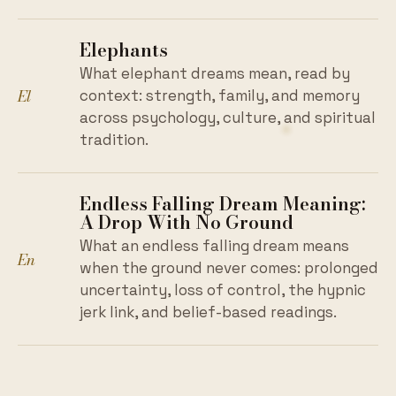
Elephants
What elephant dreams mean, read by
El
context: strength, family, and memory
across psychology, culture, and spiritual
tradition.
Endless Falling Dream Meaning:
A Drop With No Ground
What an endless falling dream means
En
when the ground never comes: prolonged
uncertainty, loss of control, the hypnic
jerk link, and belief-based readings.