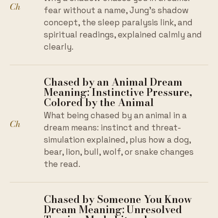
Ch
fear without a name, Jung's shadow
concept, the sleep paralysis link, and
spiritual readings, explained calmly and
clearly.
Chased by an Animal Dream
Meaning: Instinctive Pressure,
Colored by the Animal
What being chased by an animal in a
Ch
dream means: instinct and threat-
simulation explained, plus how a dog,
bear, lion, bull, wolf, or snake changes
the read.
Chased by Someone You Know
Dream Meaning: Unresolved