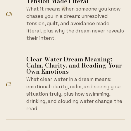
Tension Made Literal
What it means when someone you know
Ch
chases you in a dream: unresolved
tension, guilt, and avoidance made
literal, plus why the dream never reveals
their intent.
Clear Water Dream Meaning:
Calm, Clarity, and Reading Your
Own Emotions
What clear water in a dream means:
Cl
emotional clarity, calm, and seeing your
situation truly, plus how swimming,
drinking, and clouding water change the
read.