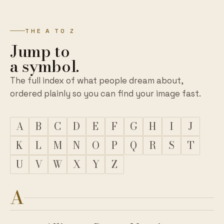
THE A TO Z
Jump to
a symbol.
The full index of what people dream about,
ordered plainly so you can find your image fast.
A
B
C
D
E
F
G
H
I
J
K
L
M
N
O
P
Q
R
S
T
U
V
W
X
Y
Z
A