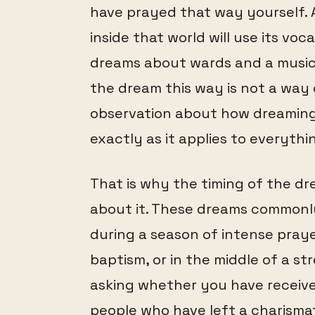
have prayed that way yourself. 
inside that world will use its vo
dreams about wards and a music
the dream this way is not a way of
observation about how dreaming w
exactly as it applies to everythin
That is why the timing of the dr
about it. These dreams commonly
during a season of intense praye
baptism, or in the middle of a s
asking whether you have received
people who have left a charismat