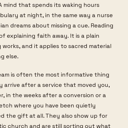
A mind that spends its waking hours
cabulary at night, in the same way a nurse
ian dreams about missing a cue. Reading
 explaining faith away. It is a plain
orks, and it applies to sacred material
g else.
eam is often the most informative thing
 arrive after a service that moved you,
r, in the weeks after a conversion or a
tretch where you have been quietly
 the gift at all. They also show up for
ic church and are still sorting out what