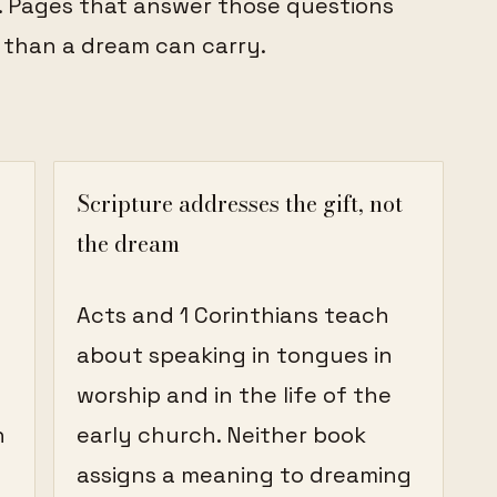
. Pages that answer those questions
 than a dream can carry.
Scripture addresses the gift, not
the dream
Acts and 1 Corinthians teach
about speaking in tongues in
worship and in the life of the
n
early church. Neither book
assigns a meaning to dreaming