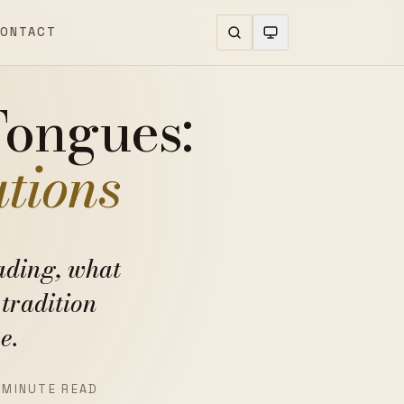
ONTACT
Tongues:
ations
ading, what
tradition
e.
 MINUTE READ