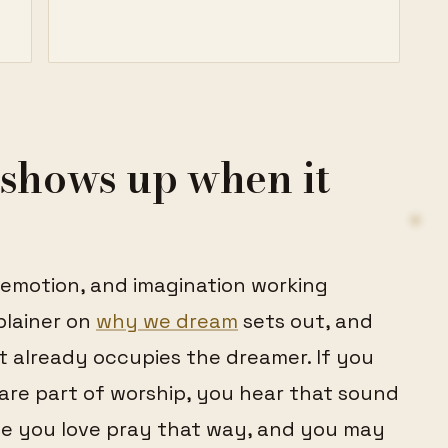
shows up when it
 emotion, and imagination working
plainer on
why we dream
sets out, and
t already occupies the dreamer. If you
re part of worship, you hear that sound
e you love pray that way, and you may