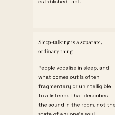
established fact.
Sleep-talking is a separate,
ordinary thing
People vocalise in sleep, and
what comes out is often
fragmentary or unintelligible
to a listener. That describes
the sound in the room, not th
state of anyone's soul.