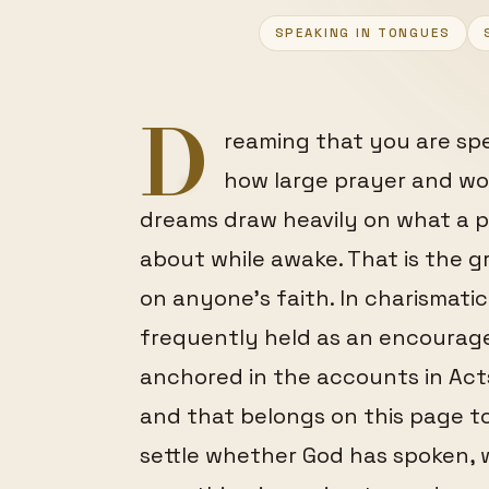
FEATURED
SPEAKING IN TONGUES
D
reaming that you are sp
how large prayer and wor
dreams draw heavily on what a p
about while awake. That is the gr
on anyone's faith. In charismati
frequently held as an encourage
anchored in the accounts in Acts 
and that belongs on this page t
settle whether God has spoken, w