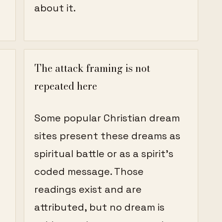
about it.
The attack framing is not
repeated here
Some popular Christian dream
h
sites present these dreams as
spiritual battle or as a spirit's
coded message. Those
readings exist and are
attributed, but no dream is