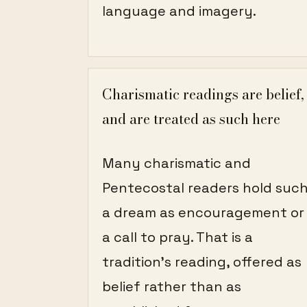
language and imagery.
Charismatic readings are belief,
and are treated as such here
Many charismatic and
Pentecostal readers hold suc
a dream as encouragement or
a call to pray. That is a
tradition's reading, offered as
belief rather than as