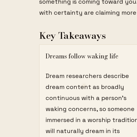
something is coming toward you
with certainty are claiming more
Key Takeaways
Dreams follow waking life
Dream researchers describe
dream content as broadly
continuous with a person's
waking concerns, so someone
immersed in a worship traditio
will naturally dream in its