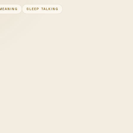
MEANING
SLEEP TALKING