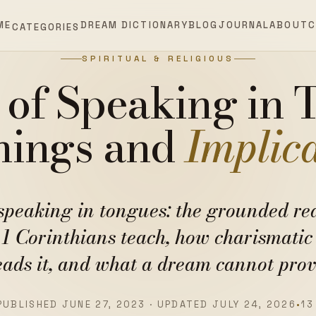
ME
DREAM DICTIONARY
BLOG
JOURNAL
ABOUT
C
CATEGORIES
SPIRITUAL & RELIGIOUS
of Speaking in 
ings and
Implic
speaking in tongues: the grounded re
 1 Corinthians teach, how charismatic 
eads it, and what a dream cannot prov
PUBLISHED JUNE 27, 2023 · UPDATED JULY 24, 2026
•
13