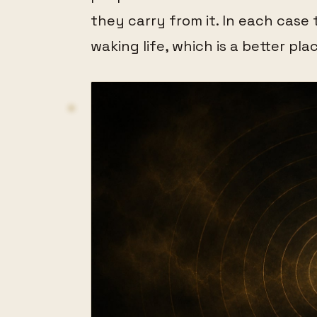
they carry from it. In each case 
waking life, which is a better pla