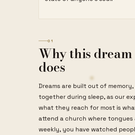
01
Why this dream 
does
Dreams are built out of memory,
together during sleep, as our ex
what they reach for most is wha
attend a church where tongues a
weekly, you have watched peopl