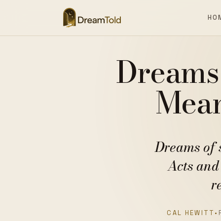
HO
Dreams 
Mean
Dreams of 
Acts and
r
CAL HEWITT
•