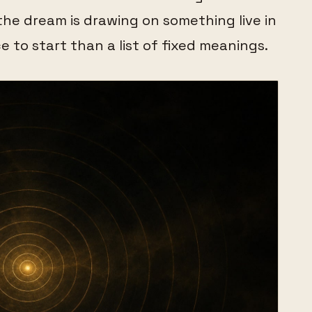
the dream is drawing on something live in
ce to start than a list of fixed meanings.