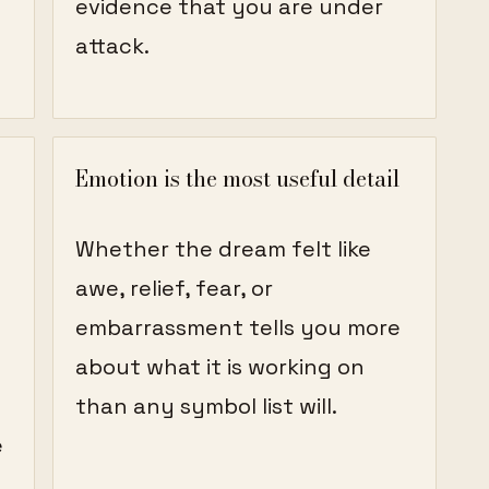
evidence that you are under
attack.
Emotion is the most useful detail
Whether the dream felt like
awe, relief, fear, or
embarrassment tells you more
about what it is working on
than any symbol list will.
e