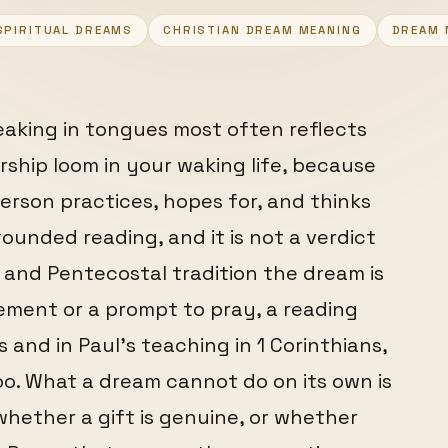
SPIRITUAL DREAMS
CHRISTIAN DREAM MEANING
DREAM 
eaking in tongues most often reflects
ship loom in your waking life, because
erson practices, hopes for, and thinks
ounded reading, and it is not a verdict
c and Pentecostal tradition the dream is
ment or a prompt to pray, a reading
and in Paul's teaching in 1 Corinthians,
oo. What a dream cannot do on its own is
hether a gift is genuine, or whether