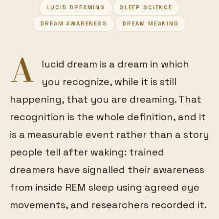
LUCID DREAMING
SLEEP SCIENCE
FEATURED
DREAM AWARENESS
DREAM MEANING
A
lucid dream is a dream in which
you recognize, while it is still
happening, that you are dreaming. That
recognition is the whole definition, and it
is a measurable event rather than a story
people tell after waking: trained
dreamers have signalled their awareness
from inside REM sleep using agreed eye
movements, and researchers recorded it.