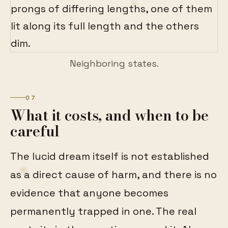
Neighboring states.
07
What it costs, and when to be
careful
The lucid dream itself is not established
as a direct cause of harm, and there is no
evidence that anyone becomes
permanently trapped in one. The real