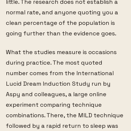
little. The research does not establish a
normal rate, and anyone quoting you a
clean percentage of the population is
going further than the evidence goes.
What the studies measure is occasions
during practice. The most quoted
number comes from the International
Lucid Dream Induction Study run by
Aspy and colleagues, a large online
experiment comparing technique
combinations. There, the MILD technique
followed by a rapid return to sleep was