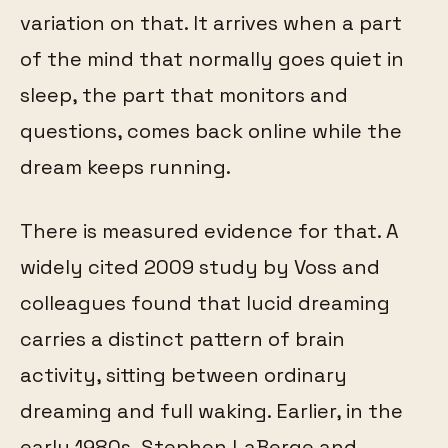
variation on that. It arrives when a part
of the mind that normally goes quiet in
sleep, the part that monitors and
questions, comes back online while the
dream keeps running.
There is measured evidence for that. A
widely cited 2009 study by Voss and
colleagues found that lucid dreaming
carries a distinct pattern of brain
activity, sitting between ordinary
dreaming and full waking. Earlier, in the
early 1980s, Stephen LaBerge and