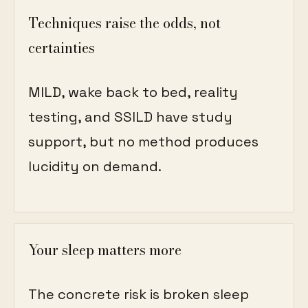
Techniques raise the odds, not
certainties
MILD, wake back to bed, reality
testing, and SSILD have study
support, but no method produces
lucidity on demand.
Your sleep matters more
The concrete risk is broken sleep