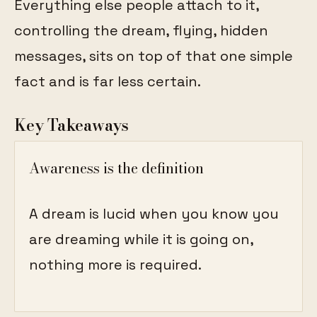
Everything else people attach to it,
controlling the dream, flying, hidden
messages, sits on top of that one simple
fact and is far less certain.
Key Takeaways
Awareness is the definition
A dream is lucid when you know you
are dreaming while it is going on,
nothing more is required.