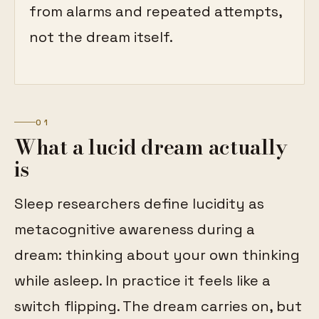
from alarms and repeated attempts,
not the dream itself.
01
What a lucid dream actually
is
Sleep researchers define lucidity as
metacognitive awareness during a
dream: thinking about your own thinking
while asleep. In practice it feels like a
switch flipping. The dream carries on, but