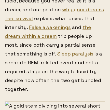
lucid, because you never realize it is a
dream, and our post on
why your dreams
feel so vivid
explains what drives that
intensity.
False awakenings
and
the
dream within a dream
trip people up
most, since both carry a partial sense
that something is off.
Sleep paralysis
is a
separate REM-related event and not a
required stage on the way to lucidity,
despite how often the two get bundled
together.