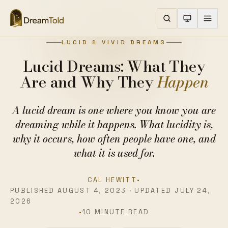
LUCID & VIVID DREAMS
Lucid Dreams: What They
Are and Why They
Happen
A lucid dream is one where you know you are
dreaming while it happens. What lucidity is,
why it occurs, how often people have one, and
what it is used for.
CAL HEWITT
•
PUBLISHED AUGUST 4, 2023 · UPDATED JULY 24,
2026
•
10 MINUTE READ