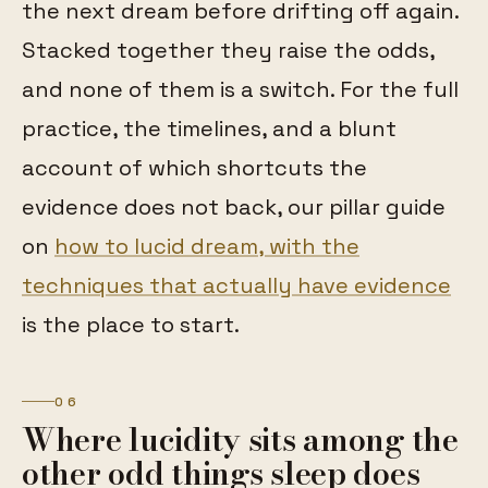
the next dream before drifting off again.
Stacked together they raise the odds,
and none of them is a switch. For the full
practice, the timelines, and a blunt
account of which shortcuts the
evidence does not back, our pillar guide
on
how to lucid dream, with the
techniques that actually have evidence
is the place to start.
06
Where lucidity sits among the
other odd things sleep does