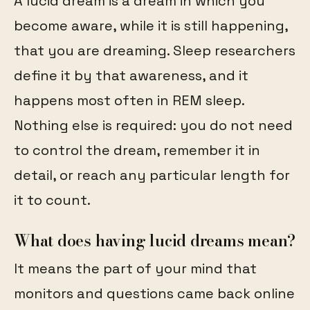
A lucid dream is a dream in which you
become aware, while it is still happening,
that you are dreaming. Sleep researchers
define it by that awareness, and it
happens most often in REM sleep.
Nothing else is required: you do not need
to control the dream, remember it in
detail, or reach any particular length for
it to count.
What does having lucid dreams mean?
It means the part of your mind that
monitors and questions came back online