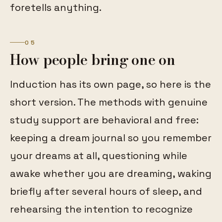
foretells anything.
05
How people bring one on
Induction has its own page, so here is the
short version. The methods with genuine
study support are behavioral and free:
keeping a dream journal so you remember
your dreams at all, questioning while
awake whether you are dreaming, waking
briefly after several hours of sleep, and
rehearsing the intention to recognize