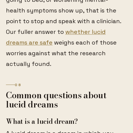
health symptoms show up, that is the
point to stop and speak with a clinician.
Our fuller answer to
whether lucid
dreams are safe
weighs each of those
worries against what the research
actually found.
08
Common questions about
lucid dreams
What is a lucid dream?