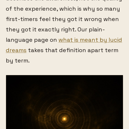
of the experience, which is why so many
first-timers feel they got it wrong when
they got it exactly right. Our plain-
language page on
what is meant by lucid
dreams
takes that definition apart term
by term.