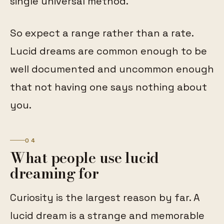
single universal method.
So expect a range rather than a rate.
Lucid dreams are common enough to be
well documented and uncommon enough
that not having one says nothing about
you.
04
What people use lucid
dreaming for
Curiosity is the largest reason by far. A
lucid dream is a strange and memorable