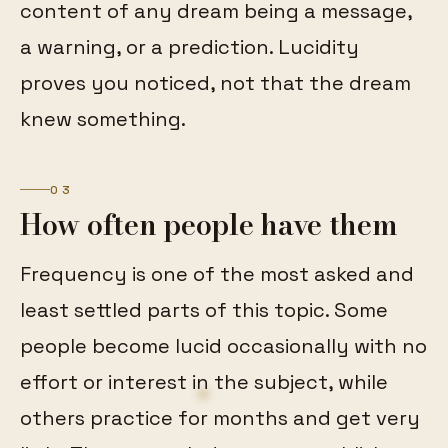
content of any dream being a message,
a warning, or a prediction. Lucidity
proves you noticed, not that the dream
knew something.
03
How often people have them
Frequency is one of the most asked and
least settled parts of this topic. Some
people become lucid occasionally with no
effort or interest in the subject, while
others practice for months and get very