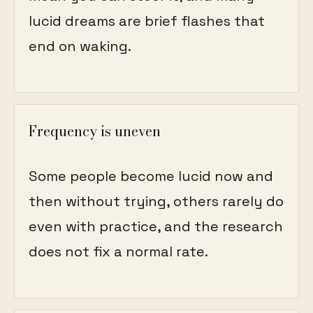
lucid dreams are brief flashes that
end on waking.
Frequency is uneven
Some people become lucid now and
then without trying, others rarely do
even with practice, and the research
does not fix a normal rate.