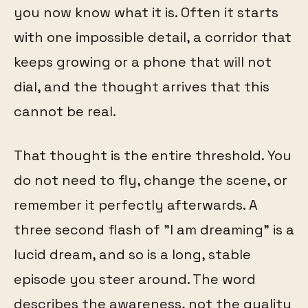
you now know what it is. Often it starts
with one impossible detail, a corridor that
keeps growing or a phone that will not
dial, and the thought arrives that this
cannot be real.
That thought is the entire threshold. You
do not need to fly, change the scene, or
remember it perfectly afterwards. A
three second flash of "I am dreaming" is a
lucid dream, and so is a long, stable
episode you steer around. The word
describes the awareness, not the quality