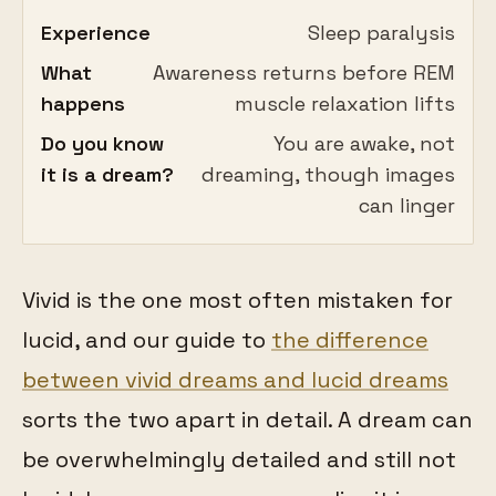
Experience
Sleep paralysis
What
Awareness returns before REM
happens
muscle relaxation lifts
Do you know
You are awake, not
it is a dream?
dreaming, though images
can linger
Vivid is the one most often mistaken for
lucid, and our guide to
the difference
between vivid dreams and lucid dreams
sorts the two apart in detail. A dream can
be overwhelmingly detailed and still not