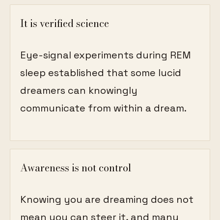
It is verified science
Eye-signal experiments during REM
sleep established that some lucid
dreamers can knowingly
communicate from within a dream.
Awareness is not control
Knowing you are dreaming does not
mean you can steer it, and many