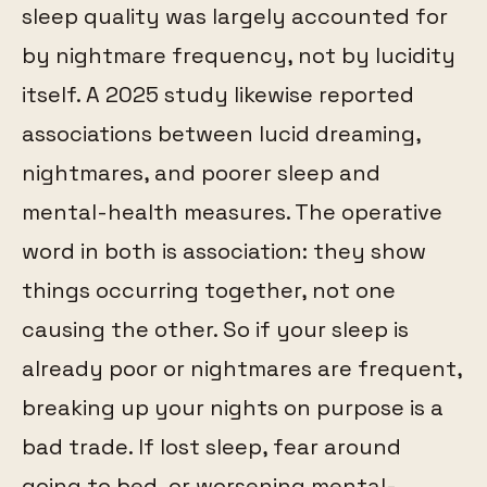
sleep quality was largely accounted for
by nightmare frequency, not by lucidity
itself. A 2025 study likewise reported
associations between lucid dreaming,
nightmares, and poorer sleep and
mental-health measures. The operative
word in both is association: they show
things occurring together, not one
causing the other. So if your sleep is
already poor or nightmares are frequent,
breaking up your nights on purpose is a
bad trade. If lost sleep, fear around
going to bed, or worsening mental-