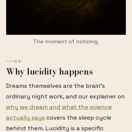
The moment of noticing.
02
Why lucidity happens
Dreams themselves are the brain's
ordinary night work, and our explainer on
why we dream and what the science
actually says
covers the sleep cycle
behind them. Lucidity is a specific