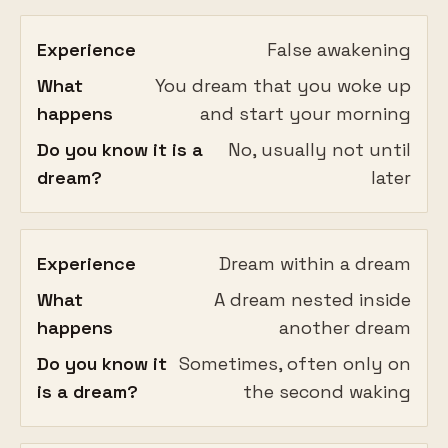
Experience
False awakening
What
You dream that you woke up
happens
and start your morning
Do you know it is a
No, usually not until
dream?
later
Experience
Dream within a dream
What
A dream nested inside
happens
another dream
Do you know it
Sometimes, often only on
is a dream?
the second waking