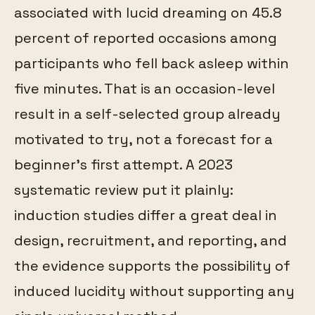
associated with lucid dreaming on 45.8
percent of reported occasions among
participants who fell back asleep within
five minutes. That is an occasion-level
result in a self-selected group already
motivated to try, not a forecast for a
beginner's first attempt. A 2023
systematic review put it plainly:
induction studies differ a great deal in
design, recruitment, and reporting, and
the evidence supports the possibility of
induced lucidity without supporting any