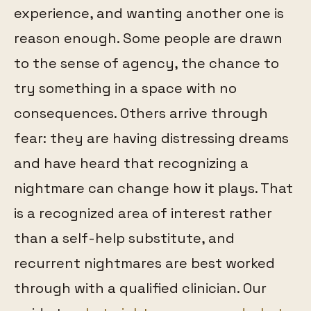
experience, and wanting another one is
reason enough. Some people are drawn
to the sense of agency, the chance to
try something in a space with no
consequences. Others arrive through
fear: they are having distressing dreams
and have heard that recognizing a
nightmare can change how it plays. That
is a recognized area of interest rather
than a self-help substitute, and
recurrent nightmares are best worked
through with a qualified clinician. Our