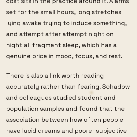
cost sits in the practice around it. Alarms
set for the small hours, long stretches
lying awake trying to induce something,
and attempt after attempt night on
night all fragment sleep, which has a
genuine price in mood, focus, and rest.
There is also a link worth reading
accurately rather than fearing. Schadow
and colleagues studied student and
population samples and found that the
association between how often people
have lucid dreams and poorer subjective