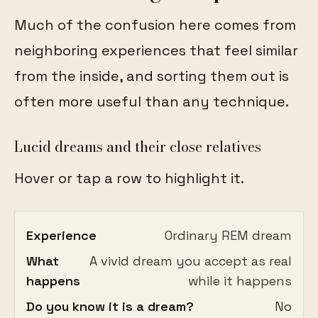
Much of the confusion here comes from
neighboring experiences that feel similar
from the inside, and sorting them out is
often more useful than any technique.
Lucid dreams and their close relatives
Hover or tap a row to highlight it.
Experience
Ordinary REM dream
What
A vivid dream you accept as real
happens
while it happens
Do you know it is a dream?
No