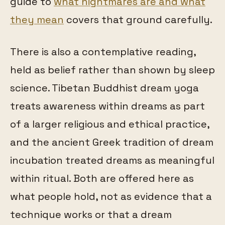
guide to
what nightmares are and what
they mean
covers that ground carefully.
There is also a contemplative reading,
held as belief rather than shown by sleep
science. Tibetan Buddhist dream yoga
treats awareness within dreams as part
of a larger religious and ethical practice,
and the ancient Greek tradition of dream
incubation treated dreams as meaningful
within ritual. Both are offered here as
what people hold, not as evidence that a
technique works or that a dream