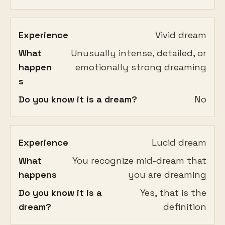
Experience
Vivid dream
What
Unusually intense, detailed, or
happen
emotionally strong dreaming
s
Do you know it is a dream?
No
Experience
Lucid dream
What
You recognize mid-dream that
happens
you are dreaming
Do you know it is a
Yes, that is the
dream?
definition