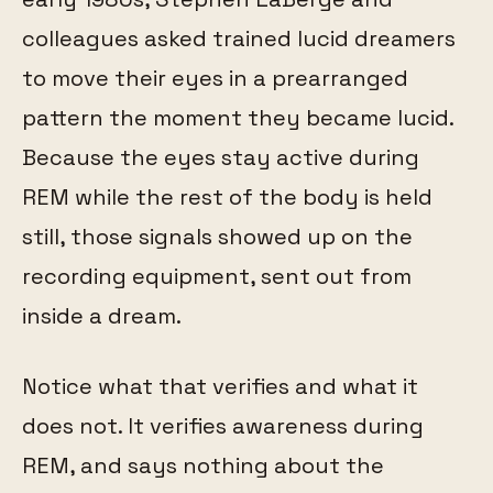
colleagues asked trained lucid dreamers
to move their eyes in a prearranged
pattern the moment they became lucid.
Because the eyes stay active during
REM while the rest of the body is held
still, those signals showed up on the
recording equipment, sent out from
inside a dream.
Notice what that verifies and what it
does not. It verifies awareness during
REM, and says nothing about the