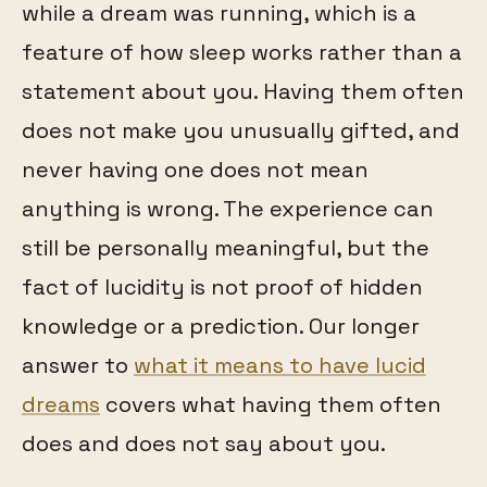
while a dream was running, which is a
feature of how sleep works rather than a
statement about you. Having them often
does not make you unusually gifted, and
never having one does not mean
anything is wrong. The experience can
still be personally meaningful, but the
fact of lucidity is not proof of hidden
knowledge or a prediction. Our longer
answer to
what it means to have lucid
dreams
covers what having them often
does and does not say about you.