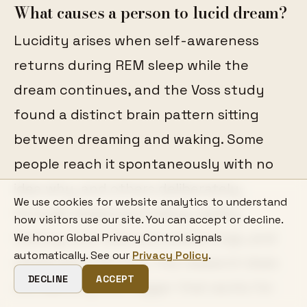
What causes a person to lucid dream?
Lucidity arises when self-awareness
returns during REM sleep while the
dream continues, and the Voss study
found a distinct brain pattern sitting
between dreaming and waking. Some
people reach it spontaneously with no
idea why, and others deliberately,
We use cookies for website analytics to understand
through dream journalling, reality
how visitors use our site. You can accept or decline.
testing, brief planned awakenings, and
We honor Global Privacy Control signals
automatically. See our
Privacy Policy
.
rehearsed intention. The research does
DECLINE
ACCEPT
not identify one trigger that works for