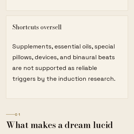
Shortcuts oversell
Supplements, essential oils, special
pillows, devices, and binaural beats
are not supported as reliable
triggers by the induction research.
01
What makes a dream lucid