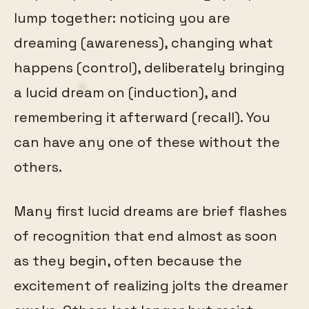
lump together: noticing you are
dreaming (awareness), changing what
happens (control), deliberately bringing
a lucid dream on (induction), and
remembering it afterward (recall). You
can have any one of these without the
others.
Many first lucid dreams are brief flashes
of recognition that end almost as soon
as they begin, often because the
excitement of realizing jolts the dreamer