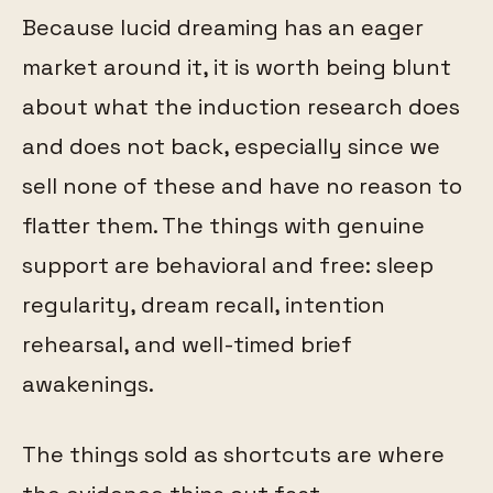
Because lucid dreaming has an eager
market around it, it is worth being blunt
about what the induction research does
and does not back, especially since we
sell none of these and have no reason to
flatter them. The things with genuine
support are behavioral and free: sleep
regularity, dream recall, intention
rehearsal, and well-timed brief
awakenings.
The things sold as shortcuts are where