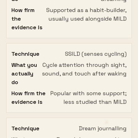
How firm
Supported as a habit-builder,
the
usually used alongside MILD
evidence is
Technique
SSILD (senses cycling)
What you
Cycle attention through sight,
actually
sound, and touch after waking
do
How firm the
Popular with some support;
evidence is
less studied than MILD
Technique
Dream journalling