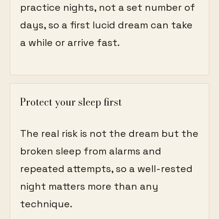
practice nights, not a set number of
days, so a first lucid dream can take
a while or arrive fast.
Protect your sleep first
The real risk is not the dream but the
broken sleep from alarms and
repeated attempts, so a well-rested
night matters more than any
technique.