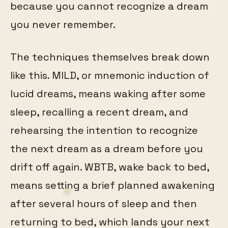
because you cannot recognize a dream
you never remember.
The techniques themselves break down
like this. MILD, or mnemonic induction of
lucid dreams, means waking after some
sleep, recalling a recent dream, and
rehearsing the intention to recognize
the next dream as a dream before you
drift off again. WBTB, wake back to bed,
means setting a brief planned awakening
after several hours of sleep and then
returning to bed, which lands your next