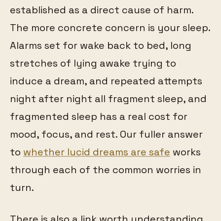
established as a direct cause of harm.
The more concrete concern is your sleep.
Alarms set for wake back to bed, long
stretches of lying awake trying to
induce a dream, and repeated attempts
night after night all fragment sleep, and
fragmented sleep has a real cost for
mood, focus, and rest. Our fuller answer
to
whether lucid dreams are safe
works
through each of the common worries in
turn.
There is also a link worth understanding