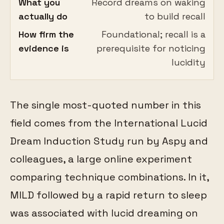
What you
Record dreams on waking
actually do
to build recall
How firm the
Foundational; recall is a
evidence is
prerequisite for noticing
lucidity
The single most-quoted number in this
field comes from the International Lucid
Dream Induction Study run by Aspy and
colleagues, a large online experiment
comparing technique combinations. In it,
MILD followed by a rapid return to sleep
was associated with lucid dreaming on