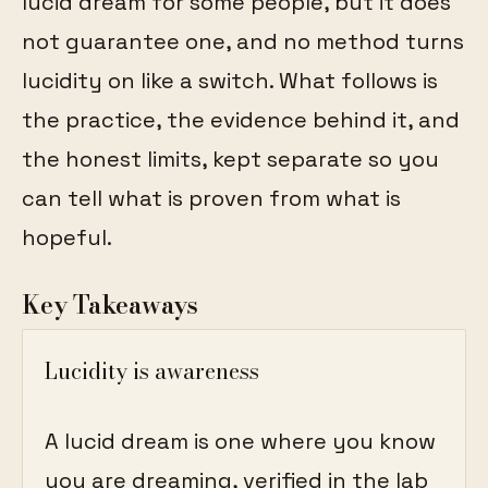
lucid dream for some people, but it does
not guarantee one, and no method turns
lucidity on like a switch. What follows is
the practice, the evidence behind it, and
the honest limits, kept separate so you
can tell what is proven from what is
hopeful.
Key Takeaways
Lucidity is awareness
A lucid dream is one where you know
you are dreaming, verified in the lab