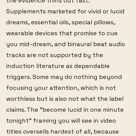
the evidence thins out fast.
Supplements marketed for vivid or lucid
dreams, essential oils, special pillows,
wearable devices that promise to cue
you mid-dream, and binaural beat audio
tracks are not supported by the
induction literature as dependable
triggers. Some may do nothing beyond
focusing your attention, which is not
worthless but is also not what the label
claims. The "become lucid in one minute
tonight" framing you will see in video
titles oversells hardest of all, because