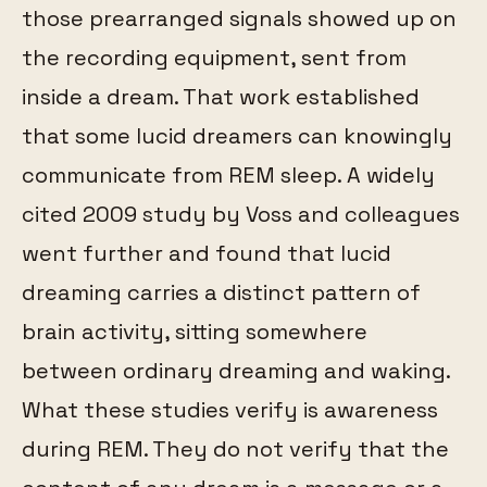
those prearranged signals showed up on
the recording equipment, sent from
inside a dream. That work established
that some lucid dreamers can knowingly
communicate from REM sleep. A widely
cited 2009 study by Voss and colleagues
went further and found that lucid
dreaming carries a distinct pattern of
brain activity, sitting somewhere
between ordinary dreaming and waking.
What these studies verify is awareness
during REM. They do not verify that the