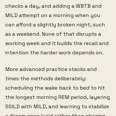
checks a day, and adding a WBTB and
MILD attempt on a morning when you
can afford a slightly broken night, such
as a weekend. None of that disrupts a
working week and it builds the recall and
intention the harder work depends on.
More advanced practice stacks and
times the methods deliberately:
scheduling the wake back to bed to hit
the longest morning REM period, layering
SSILD with MILD, and learning to stabilize
a dream once lucid rather than chasing