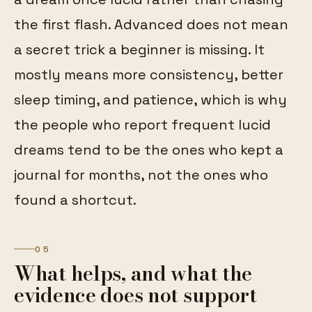
the first flash. Advanced does not mean
a secret trick a beginner is missing. It
mostly means more consistency, better
sleep timing, and patience, which is why
the people who report frequent lucid
dreams tend to be the ones who kept a
journal for months, not the ones who
found a shortcut.
05
What helps, and what the
evidence does not support