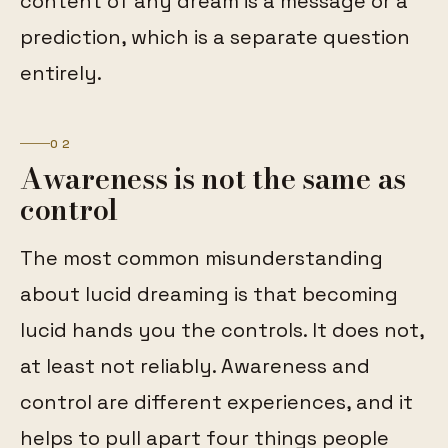
content of any dream is a message or a
prediction, which is a separate question
entirely.
02
Awareness is not the same as
control
The most common misunderstanding
about lucid dreaming is that becoming
lucid hands you the controls. It does not,
at least not reliably. Awareness and
control are different experiences, and it
helps to pull apart four things people