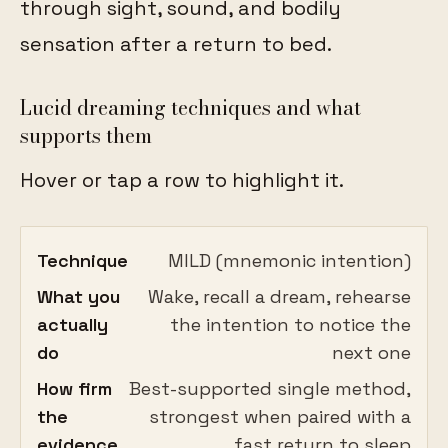
through sight, sound, and bodily
sensation after a return to bed.
Lucid dreaming techniques and what
supports them
Hover or tap a row to highlight it.
Technique
MILD (mnemonic intention)
What you
Wake, recall a dream, rehearse
actually
the intention to notice the
do
next one
How firm
Best-supported single method,
the
strongest when paired with a
evidence
fast return to sleep