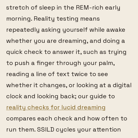
stretch of sleep in the REM-rich early
morning. Reality testing means
repeatedly asking yourself while awake
whether you are dreaming, and doing a
quick check to answer it, such as trying
to push a finger through your palm,
reading a line of text twice to see
whether it changes, or looking at a digital
clock and looking back; our guide to
reality checks for lucid dreaming
compares each check and how often to
run them. SSILD cycles your attention