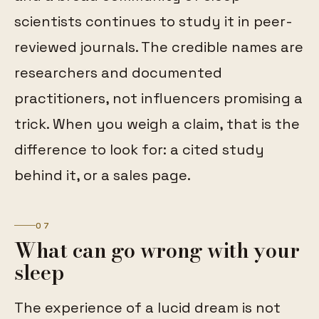
scientists continues to study it in peer-
reviewed journals. The credible names are
researchers and documented
practitioners, not influencers promising a
trick. When you weigh a claim, that is the
difference to look for: a cited study
behind it, or a sales page.
07
What can go wrong with your
sleep
The experience of a lucid dream is not