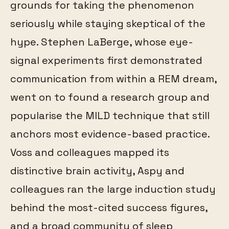
grounds for taking the phenomenon
seriously while staying skeptical of the
hype. Stephen LaBerge, whose eye-
signal experiments first demonstrated
communication from within a REM dream,
went on to found a research group and
popularise the MILD technique that still
anchors most evidence-based practice.
Voss and colleagues mapped its
distinctive brain activity, Aspy and
colleagues ran the large induction study
behind the most-cited success figures,
and a broad community of sleep