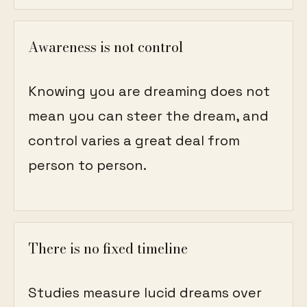
Awareness is not control
Knowing you are dreaming does not
mean you can steer the dream, and
control varies a great deal from
person to person.
There is no fixed timeline
Studies measure lucid dreams over