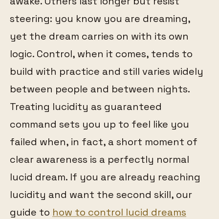
awake. Others last longer but resist
steering: you know you are dreaming,
yet the dream carries on with its own
logic. Control, when it comes, tends to
build with practice and still varies widely
between people and between nights.
Treating lucidity as guaranteed
command sets you up to feel like you
failed when, in fact, a short moment of
clear awareness is a perfectly normal
lucid dream. If you are already reaching
lucidity and want the second skill, our
guide to
how to control lucid dreams