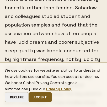
honestly rather than fearing. Schadow
and colleagues studied student and
population samples and found that the
association between how often people
have lucid dreams and poorer subjective
sleep quality was largely accounted for
by nightmare frequency, not by lucidity
itself. A 2025 study likewise reported
We use cookies for website analytics to understand
associations between lucid dreaming,
how visitors use our site. You can accept or decline.
We honor Global Privacy Control signals
nightmares, and poorer sleep and
automatically. See our
Privacy Policy
.
mental-health measures. The key word in
DECLINE
ACCEPT
both is association: these studies show