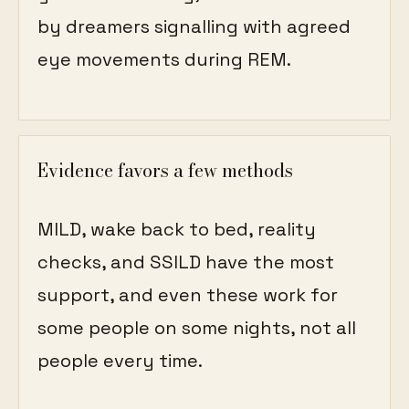
by dreamers signalling with agreed
eye movements during REM.
Evidence favors a few methods
MILD, wake back to bed, reality
checks, and SSILD have the most
support, and even these work for
some people on some nights, not all
people every time.