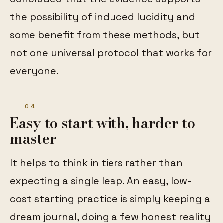
the possibility of induced lucidity and
some benefit from these methods, but
not one universal protocol that works for
everyone.
04
Easy to start with, harder to
master
It helps to think in tiers rather than
expecting a single leap. An easy, low-
cost starting practice is simply keeping a
dream journal, doing a few honest reality