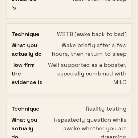
is
Technique
WBTB (wake back to bed)
What you
Wake briefly after a few
actually do
hours, then return to sleep
How firm
Well supported as a booster,
the
especially combined with
evidence is
MILD
Technique
Reality testing
What you
Repeatedly question while
actually
awake whether you are
do
dreaming