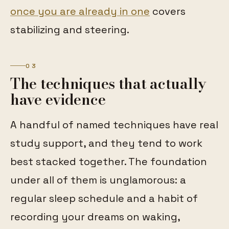
once you are already in one
covers
stabilizing and steering.
03
The techniques that actually
have evidence
A handful of named techniques have real
study support, and they tend to work
best stacked together. The foundation
under all of them is unglamorous: a
regular sleep schedule and a habit of
recording your dreams on waking,