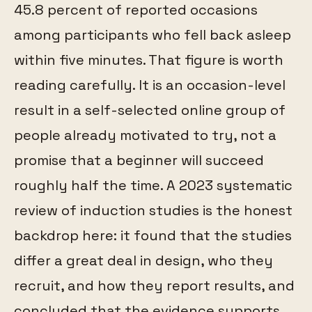
45.8 percent of reported occasions
among participants who fell back asleep
within five minutes. That figure is worth
reading carefully. It is an occasion-level
result in a self-selected online group of
people already motivated to try, not a
promise that a beginner will succeed
roughly half the time. A 2023 systematic
review of induction studies is the honest
backdrop here: it found that the studies
differ a great deal in design, who they
recruit, and how they report results, and
concluded that the evidence supports