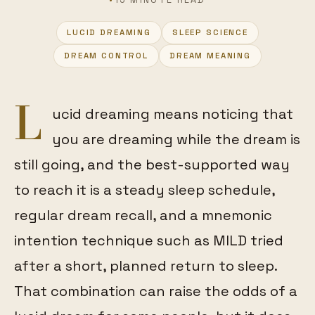
LUCID DREAMING
SLEEP SCIENCE
FEATURED
DREAM CONTROL
DREAM MEANING
L
ucid dreaming means noticing that
you are dreaming while the dream is
still going, and the best-supported way
to reach it is a steady sleep schedule,
regular dream recall, and a mnemonic
intention technique such as MILD tried
after a short, planned return to sleep.
That combination can raise the odds of a