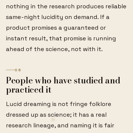
nothing in the research produces reliable
same-night lucidity on demand. If a
product promises a guaranteed or
instant result, that promise is running
ahead of the science, not with it.
06
People who have studied and
practiced it
Lucid dreaming is not fringe folklore
dressed up as science; it has a real
research lineage, and naming it is fair