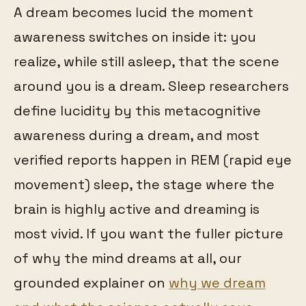
A dream becomes lucid the moment
awareness switches on inside it: you
realize, while still asleep, that the scene
around you is a dream. Sleep researchers
define lucidity by this metacognitive
awareness during a dream, and most
verified reports happen in REM (rapid eye
movement) sleep, the stage where the
brain is highly active and dreaming is
most vivid. If you want the fuller picture
of why the mind dreams at all, our
grounded explainer on
why we dream