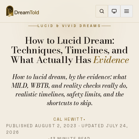
LUCID & VIVID DREAMS
How to Lucid Dream:
Techniques, Timelines, and
What Actually Has
Evidence
How to lucid dream, by the evidence: what
MILD, WBTB, and reality checks really do,
realistic timelines, safety limits, and the
shortcuts to skip.
CAL HEWITT
•
PUBLISHED AUGUST 2, 2023 · UPDATED JULY 24,
2026
•
13 MINUTE READ