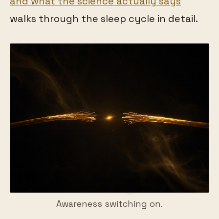
and what the science actually says
walks through the sleep cycle in detail.
Awareness switching on.