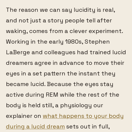
The reason we can say lucidity is real,
and not just a story people tell after
waking, comes from a clever experiment.
Working in the early 1980s, Stephen
LaBerge and colleagues had trained lucid
dreamers agree in advance to move their
eyes in a set pattern the instant they
became lucid. Because the eyes stay
active during REM while the rest of the
body is held still, a physiology our
explainer on
what happens to your body
during a lucid dream
sets out in full,