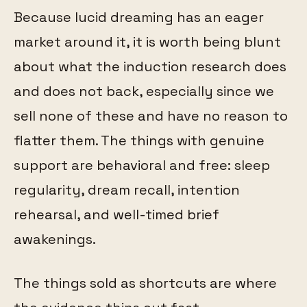
Because lucid dreaming has an eager
market around it, it is worth being blunt
about what the induction research does
and does not back, especially since we
sell none of these and have no reason to
flatter them. The things with genuine
support are behavioral and free: sleep
regularity, dream recall, intention
rehearsal, and well-timed brief
awakenings.
The things sold as shortcuts are where