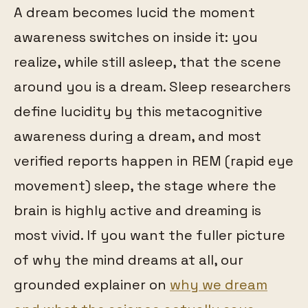
A dream becomes lucid the moment
awareness switches on inside it: you
realize, while still asleep, that the scene
around you is a dream. Sleep researchers
define lucidity by this metacognitive
awareness during a dream, and most
verified reports happen in REM (rapid eye
movement) sleep, the stage where the
brain is highly active and dreaming is
most vivid. If you want the fuller picture
of why the mind dreams at all, our
grounded explainer on
why we dream