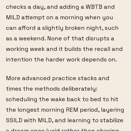
checks a day, and adding a WBTB and
MILD attempt on a morning when you
can afford a slightly broken night, such
as a weekend. None of that disrupts a
working week and it builds the recall and
intention the harder work depends on.
More advanced practice stacks and
times the methods deliberately:
scheduling the wake back to bed to hit
the longest morning REM period, layering
SSILD with MILD, and learning to stabilize
a dream once lucid rather than chasing