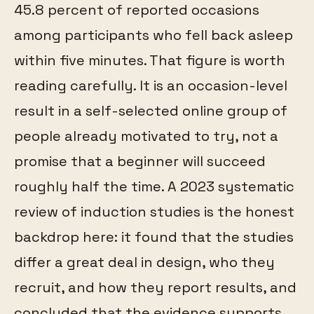
45.8 percent of reported occasions
among participants who fell back asleep
within five minutes. That figure is worth
reading carefully. It is an occasion-level
result in a self-selected online group of
people already motivated to try, not a
promise that a beginner will succeed
roughly half the time. A 2023 systematic
review of induction studies is the honest
backdrop here: it found that the studies
differ a great deal in design, who they
recruit, and how they report results, and
concluded that the evidence supports