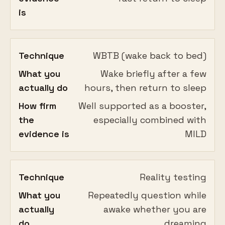
is
Technique
WBTB (wake back to bed)
What you
Wake briefly after a few
actually do
hours, then return to sleep
How firm
Well supported as a booster,
the
especially combined with
evidence is
MILD
Technique
Reality testing
What you
Repeatedly question while
actually
awake whether you are
do
dreaming