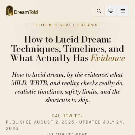
LUCID & VIVID DREAMS
How to Lucid Dream:
Techniques, Timelines, and
What Actually Has
Evidence
How to lucid dream, by the evidence: what
MILD, WBTB, and reality checks really do,
realistic timelines, safety limits, and the
shortcuts to skip.
CAL HEWITT
•
PUBLISHED AUGUST 2, 2023 · UPDATED JULY 24,
2026
•
13 MINUTE READ