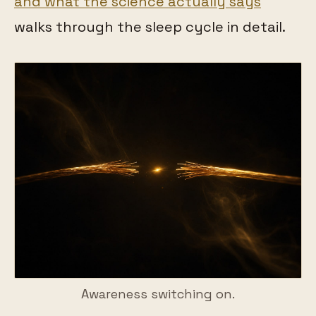
and what the science actually says
walks through the sleep cycle in detail.
Awareness switching on.