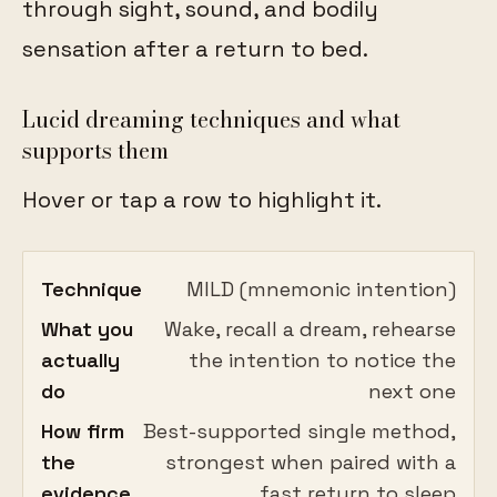
through sight, sound, and bodily
sensation after a return to bed.
Lucid dreaming techniques and what
supports them
Hover or tap a row to highlight it.
Technique
MILD (mnemonic intention)
What you
Wake, recall a dream, rehearse
actually
the intention to notice the
do
next one
How firm
Best-supported single method,
the
strongest when paired with a
evidence
fast return to sleep