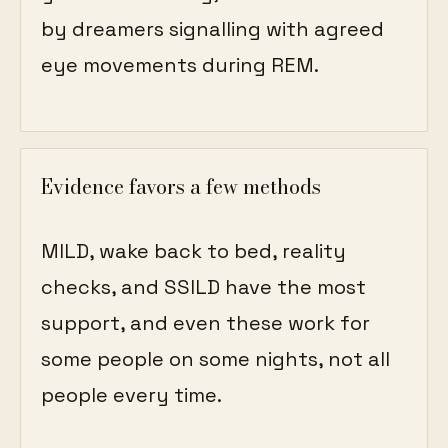
by dreamers signalling with agreed
eye movements during REM.
Evidence favors a few methods
MILD, wake back to bed, reality
checks, and SSILD have the most
support, and even these work for
some people on some nights, not all
people every time.