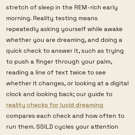
stretch of sleep in the REM-rich early
morning. Reality testing means
repeatedly asking yourself while awake
whether you are dreaming, and doing a
quick check to answer it, such as trying
to push a finger through your palm,
reading a line of text twice to see
whether it changes, or looking at a digital
clock and looking back; our guide to
reality checks for lucid dreaming
compares each check and how often to
run them. SSILD cycles your attention