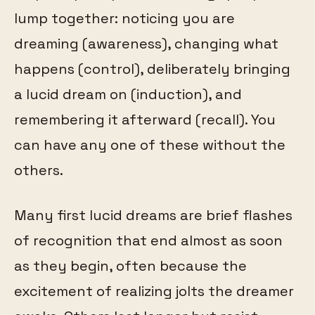
lump together: noticing you are
dreaming (awareness), changing what
happens (control), deliberately bringing
a lucid dream on (induction), and
remembering it afterward (recall). You
can have any one of these without the
others.
Many first lucid dreams are brief flashes
of recognition that end almost as soon
as they begin, often because the
excitement of realizing jolts the dreamer