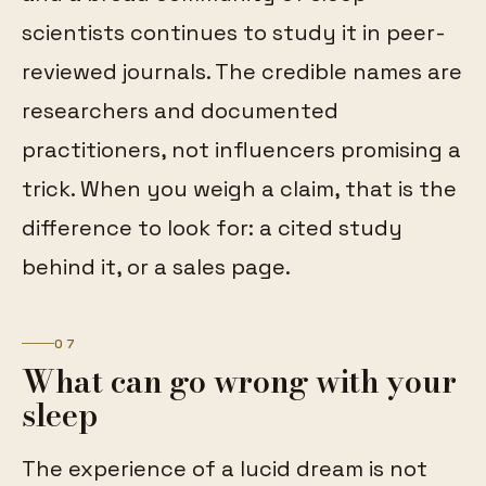
scientists continues to study it in peer-
reviewed journals. The credible names are
researchers and documented
practitioners, not influencers promising a
trick. When you weigh a claim, that is the
difference to look for: a cited study
behind it, or a sales page.
07
What can go wrong with your
sleep
The experience of a lucid dream is not