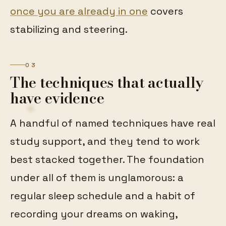
once you are already in one
covers
stabilizing and steering.
03
The techniques that actually
have evidence
A handful of named techniques have real
study support, and they tend to work
best stacked together. The foundation
under all of them is unglamorous: a
regular sleep schedule and a habit of
recording your dreams on waking,