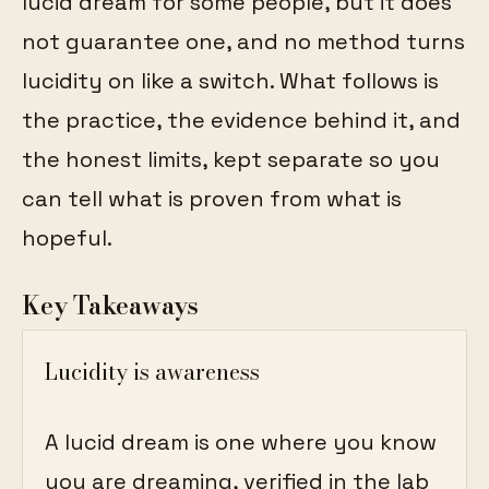
lucid dream for some people, but it does
not guarantee one, and no method turns
lucidity on like a switch. What follows is
the practice, the evidence behind it, and
the honest limits, kept separate so you
can tell what is proven from what is
hopeful.
Key Takeaways
Lucidity is awareness
A lucid dream is one where you know
you are dreaming, verified in the lab