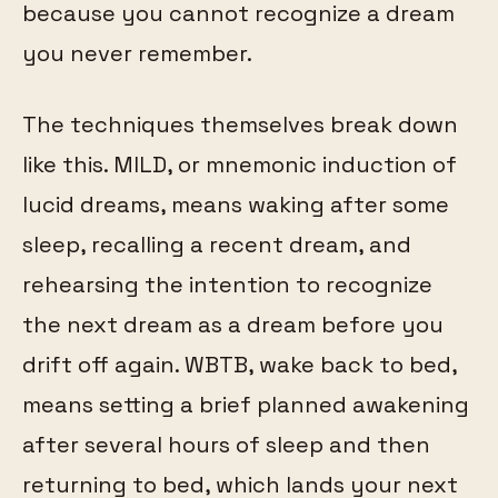
because you cannot recognize a dream
you never remember.
The techniques themselves break down
like this. MILD, or mnemonic induction of
lucid dreams, means waking after some
sleep, recalling a recent dream, and
rehearsing the intention to recognize
the next dream as a dream before you
drift off again. WBTB, wake back to bed,
means setting a brief planned awakening
after several hours of sleep and then
returning to bed, which lands your next