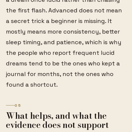
the first flash. Advanced does not mean
a secret trick a beginner is missing. It
mostly means more consistency, better
sleep timing, and patience, which is why
the people who report frequent lucid
dreams tend to be the ones who kept a
journal for months, not the ones who
found a shortcut.
05
What helps, and what the
evidence does not support