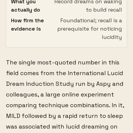
What you
Record dreams on waking
actually do
to build recall
How firm the
Foundational; recall is a
evidence is
prerequisite for noticing
lucidity
The single most-quoted number in this
field comes from the International Lucid
Dream Induction Study run by Aspy and
colleagues, a large online experiment
comparing technique combinations. In it,
MILD followed by a rapid return to sleep
was associated with lucid dreaming on