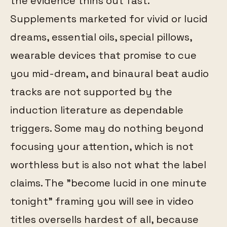
the evidence thins out fast.
Supplements marketed for vivid or lucid
dreams, essential oils, special pillows,
wearable devices that promise to cue
you mid-dream, and binaural beat audio
tracks are not supported by the
induction literature as dependable
triggers. Some may do nothing beyond
focusing your attention, which is not
worthless but is also not what the label
claims. The "become lucid in one minute
tonight" framing you will see in video
titles oversells hardest of all, because