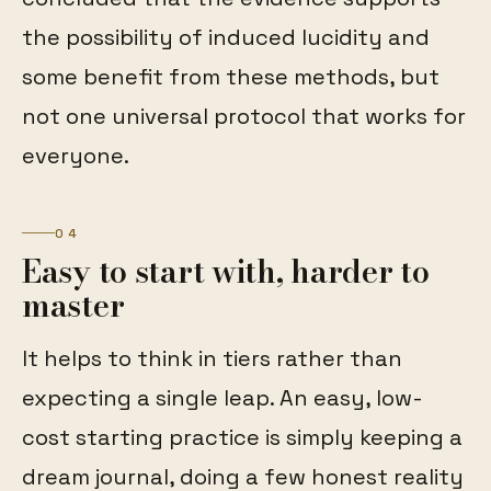
the possibility of induced lucidity and
some benefit from these methods, but
not one universal protocol that works for
everyone.
04
Easy to start with, harder to
master
It helps to think in tiers rather than
expecting a single leap. An easy, low-
cost starting practice is simply keeping a
dream journal, doing a few honest reality