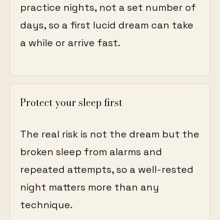
practice nights, not a set number of
days, so a first lucid dream can take
a while or arrive fast.
Protect your sleep first
The real risk is not the dream but the
broken sleep from alarms and
repeated attempts, so a well-rested
night matters more than any
technique.