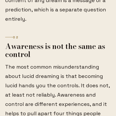
content of any dream is a message or a
prediction, which is a separate question
entirely.
02
Awareness is not the same as
control
The most common misunderstanding
about lucid dreaming is that becoming
lucid hands you the controls. It does not,
at least not reliably. Awareness and
control are different experiences, and it
helps to pull apart four things people