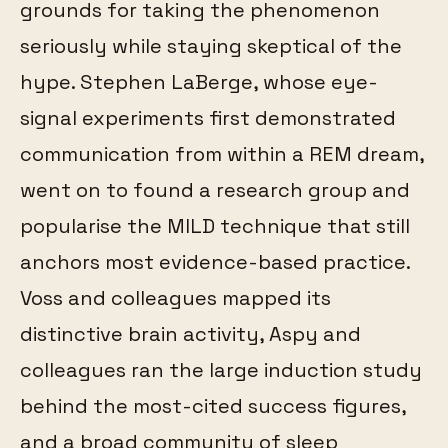
grounds for taking the phenomenon
seriously while staying skeptical of the
hype. Stephen LaBerge, whose eye-
signal experiments first demonstrated
communication from within a REM dream,
went on to found a research group and
popularise the MILD technique that still
anchors most evidence-based practice.
Voss and colleagues mapped its
distinctive brain activity, Aspy and
colleagues ran the large induction study
behind the most-cited success figures,
and a broad community of sleep