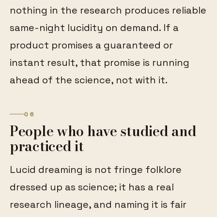
nothing in the research produces reliable
same-night lucidity on demand. If a
product promises a guaranteed or
instant result, that promise is running
ahead of the science, not with it.
06
People who have studied and
practiced it
Lucid dreaming is not fringe folklore
dressed up as science; it has a real
research lineage, and naming it is fair