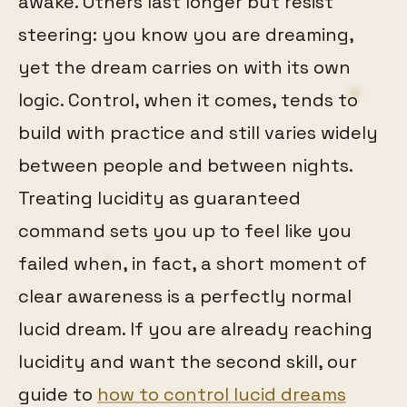
awake. Others last longer but resist
steering: you know you are dreaming,
yet the dream carries on with its own
logic. Control, when it comes, tends to
build with practice and still varies widely
between people and between nights.
Treating lucidity as guaranteed
command sets you up to feel like you
failed when, in fact, a short moment of
clear awareness is a perfectly normal
lucid dream. If you are already reaching
lucidity and want the second skill, our
guide to
how to control lucid dreams