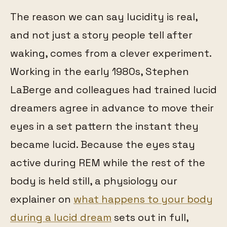
The reason we can say lucidity is real,
and not just a story people tell after
waking, comes from a clever experiment.
Working in the early 1980s, Stephen
LaBerge and colleagues had trained lucid
dreamers agree in advance to move their
eyes in a set pattern the instant they
became lucid. Because the eyes stay
active during REM while the rest of the
body is held still, a physiology our
explainer on
what happens to your body
during a lucid dream
sets out in full,