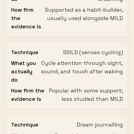
How firm
Supported as a habit-builder,
the
usually used alongside MILD
evidence is
Technique
SSILD (senses cycling)
What you
Cycle attention through sight,
actually
sound, and touch after waking
do
How firm the
Popular with some support;
evidence is
less studied than MILD
Technique
Dream journalling