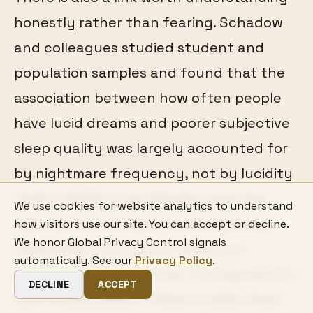
honestly rather than fearing. Schadow
and colleagues studied student and
population samples and found that the
association between how often people
have lucid dreams and poorer subjective
sleep quality was largely accounted for
by nightmare frequency, not by lucidity
itself. A 2025 study likewise reported
We use cookies for website analytics to understand
associations between lucid dreaming,
how visitors use our site. You can accept or decline.
We honor Global Privacy Control signals
nightmares, and poorer sleep and
automatically. See our
Privacy Policy
.
mental-health measures. The key word in
DECLINE
ACCEPT
both is association: these studies show