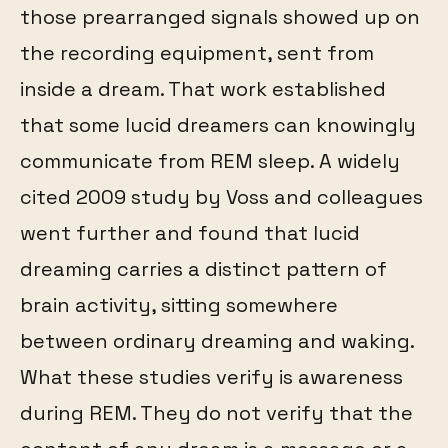
those prearranged signals showed up on
the recording equipment, sent from
inside a dream. That work established
that some lucid dreamers can knowingly
communicate from REM sleep. A widely
cited 2009 study by Voss and colleagues
went further and found that lucid
dreaming carries a distinct pattern of
brain activity, sitting somewhere
between ordinary dreaming and waking.
What these studies verify is awareness
during REM. They do not verify that the