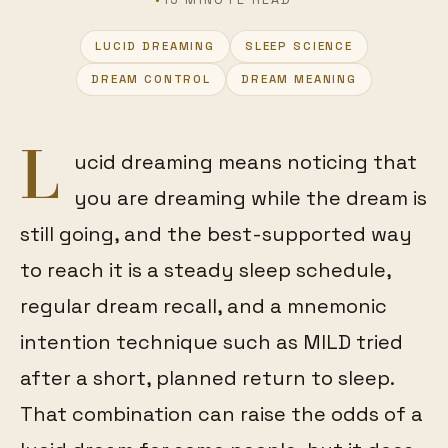
LUCID DREAMING
SLEEP SCIENCE
FEATURED
DREAM CONTROL
DREAM MEANING
L
ucid dreaming means noticing that
you are dreaming while the dream is
still going, and the best-supported way
to reach it is a steady sleep schedule,
regular dream recall, and a mnemonic
intention technique such as MILD tried
after a short, planned return to sleep.
That combination can raise the odds of a