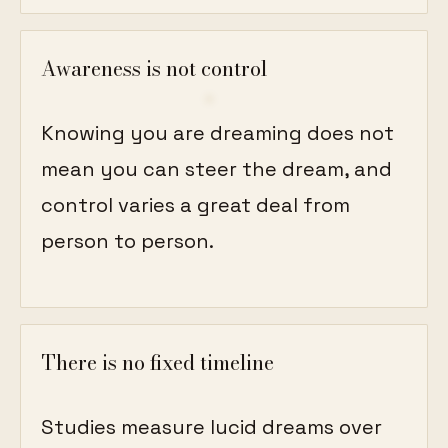
Awareness is not control
Knowing you are dreaming does not
mean you can steer the dream, and
control varies a great deal from
person to person.
There is no fixed timeline
Studies measure lucid dreams over