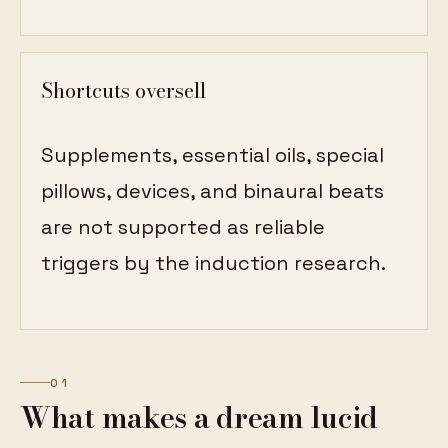
Shortcuts oversell
Supplements, essential oils, special
pillows, devices, and binaural beats
are not supported as reliable
triggers by the induction research.
01
What makes a dream lucid