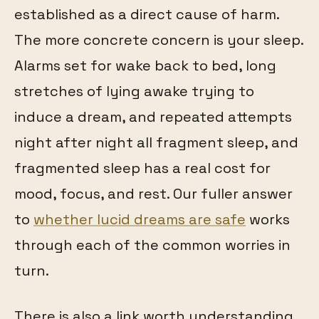
established as a direct cause of harm.
The more concrete concern is your sleep.
Alarms set for wake back to bed, long
stretches of lying awake trying to
induce a dream, and repeated attempts
night after night all fragment sleep, and
fragmented sleep has a real cost for
mood, focus, and rest. Our fuller answer
to
whether lucid dreams are safe
works
through each of the common worries in
turn.
There is also a link worth understanding