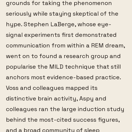
grounds for taking the phenomenon
seriously while staying skeptical of the
hype. Stephen LaBerge, whose eye-
signal experiments first demonstrated
communication from within a REM dream,
went on to found a research group and
popularise the MILD technique that still
anchors most evidence-based practice.
Voss and colleagues mapped its
distinctive brain activity, Aspy and
colleagues ran the large induction study
behind the most-cited success figures,
and a broad community of sleep