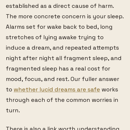
established as a direct cause of harm.
The more concrete concern is your sleep.
Alarms set for wake back to bed, long
stretches of lying awake trying to
induce a dream, and repeated attempts
night after night all fragment sleep, and
fragmented sleep has a real cost for
mood, focus, and rest. Our fuller answer
to
whether lucid dreams are safe
works
through each of the common worries in
turn.
There is also a link worth understanding