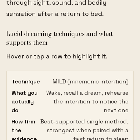
through sight, sound, and bodily
sensation after a return to bed.
Lucid dreaming techniques and what
supports them
Hover or tap a row to highlight it.
Technique
MILD (mnemonic intention)
What you
Wake, recall a dream, rehearse
actually
the intention to notice the
do
next one
How firm
Best-supported single method,
the
strongest when paired with a
evidence
fast return to sleep