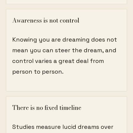
Awareness is not control
Knowing you are dreaming does not
mean you can steer the dream, and
control varies a great deal from
person to person.
There is no fixed timeline
Studies measure lucid dreams over