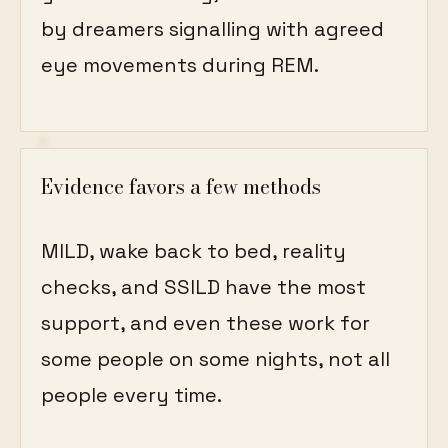
by dreamers signalling with agreed
eye movements during REM.
Evidence favors a few methods
MILD, wake back to bed, reality
checks, and SSILD have the most
support, and even these work for
some people on some nights, not all
people every time.