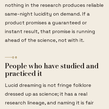
nothing in the research produces reliable
same-night lucidity on demand. If a
product promises a guaranteed or
instant result, that promise is running
ahead of the science, not with it.
06
People who have studied and
practiced it
Lucid dreaming is not fringe folklore
dressed up as science; it has a real
research lineage, and naming it is fair