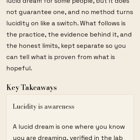
lucid dream for some people, but it does
not guarantee one, and no method turns
lucidity on like a switch. What follows is
the practice, the evidence behind it, and
the honest limits, kept separate so you
can tell what is proven from what is
hopeful.
Key Takeaways
Lucidity is awareness
A lucid dream is one where you know
you are dreaming, verified in the lab