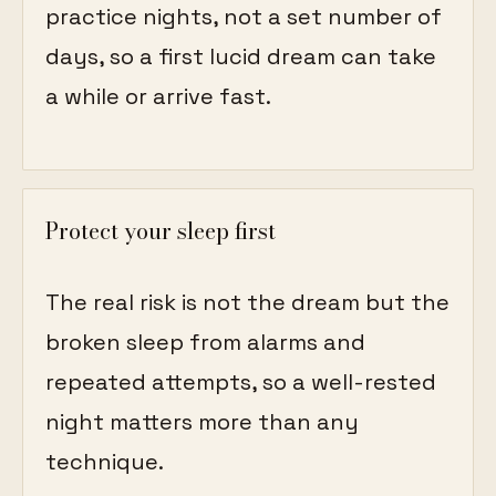
practice nights, not a set number of
days, so a first lucid dream can take
a while or arrive fast.
Protect your sleep first
The real risk is not the dream but the
broken sleep from alarms and
repeated attempts, so a well-rested
night matters more than any
technique.