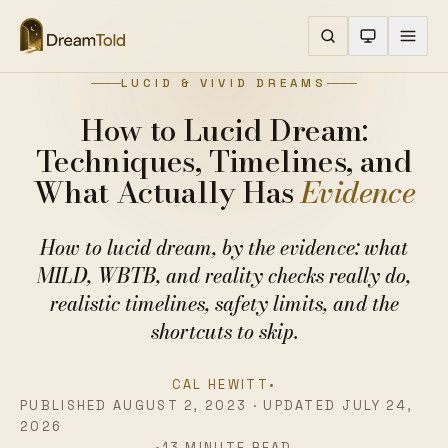
LUCID & VIVID DREAMS
How to Lucid Dream:
Techniques, Timelines, and
What Actually Has
Evidence
How to lucid dream, by the evidence: what
MILD, WBTB, and reality checks really do,
realistic timelines, safety limits, and the
shortcuts to skip.
CAL HEWITT
•
PUBLISHED AUGUST 2, 2023 · UPDATED JULY 24,
2026
•
13 MINUTE READ