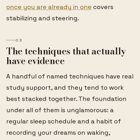
once you are already in one
covers
stabilizing and steering.
03
The techniques that actually
have evidence
A handful of named techniques have real
study support, and they tend to work
best stacked together. The foundation
under all of them is unglamorous: a
regular sleep schedule and a habit of
recording your dreams on waking,