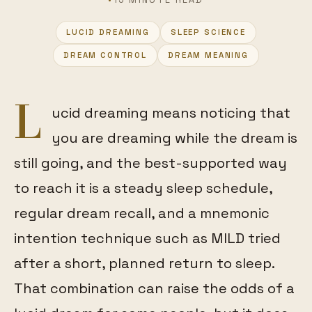
LUCID DREAMING
SLEEP SCIENCE
FEATURED
DREAM CONTROL
DREAM MEANING
L
ucid dreaming means noticing that
you are dreaming while the dream is
still going, and the best-supported way
to reach it is a steady sleep schedule,
regular dream recall, and a mnemonic
intention technique such as MILD tried
after a short, planned return to sleep.
That combination can raise the odds of a