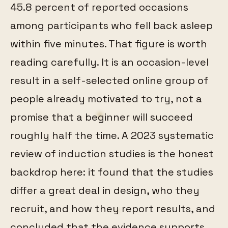
45.8 percent of reported occasions
among participants who fell back asleep
within five minutes. That figure is worth
reading carefully. It is an occasion-level
result in a self-selected online group of
people already motivated to try, not a
promise that a beginner will succeed
roughly half the time. A 2023 systematic
review of induction studies is the honest
backdrop here: it found that the studies
differ a great deal in design, who they
recruit, and how they report results, and
concluded that the evidence supports