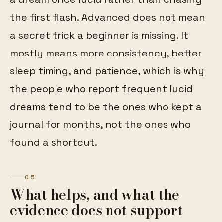
the first flash. Advanced does not mean
a secret trick a beginner is missing. It
mostly means more consistency, better
sleep timing, and patience, which is why
the people who report frequent lucid
dreams tend to be the ones who kept a
journal for months, not the ones who
found a shortcut.
05
What helps, and what the
evidence does not support