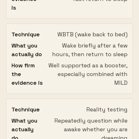
is
Technique
WBTB (wake back to bed)
What you
Wake briefly after a few
actually do
hours, then return to sleep
How firm
Well supported as a booster,
the
especially combined with
evidence is
MILD
Technique
Reality testing
What you
Repeatedly question while
actually
awake whether you are
do
dreaming