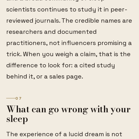
scientists continues to study it in peer-
reviewed journals. The credible names are
researchers and documented
practitioners, not influencers promising a
trick. When you weigh a claim, that is the
difference to look for: a cited study
behind it, or a sales page.
07
What can go wrong with your
sleep
The experience of a lucid dream is not