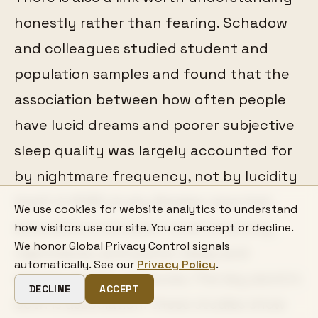
honestly rather than fearing. Schadow
and colleagues studied student and
population samples and found that the
association between how often people
have lucid dreams and poorer subjective
sleep quality was largely accounted for
by nightmare frequency, not by lucidity
itself. A 2025 study likewise reported
We use cookies for website analytics to understand
associations between lucid dreaming,
how visitors use our site. You can accept or decline.
We honor Global Privacy Control signals
nightmares, and poorer sleep and
automatically. See our
Privacy Policy
.
mental-health measures. The key word in
DECLINE
ACCEPT
both is association: these studies show