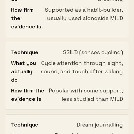
How firm
Supported as a habit-builder,
the
usually used alongside MILD
evidence is
Technique
SSILD (senses cycling)
What you
Cycle attention through sight,
actually
sound, and touch after waking
do
How firm the
Popular with some support;
evidence is
less studied than MILD
Technique
Dream journalling