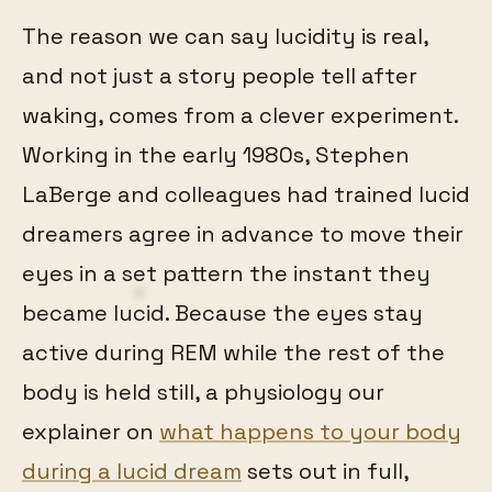
The reason we can say lucidity is real,
and not just a story people tell after
waking, comes from a clever experiment.
Working in the early 1980s, Stephen
LaBerge and colleagues had trained lucid
dreamers agree in advance to move their
eyes in a set pattern the instant they
became lucid. Because the eyes stay
active during REM while the rest of the
body is held still, a physiology our
explainer on
what happens to your body
during a lucid dream
sets out in full,