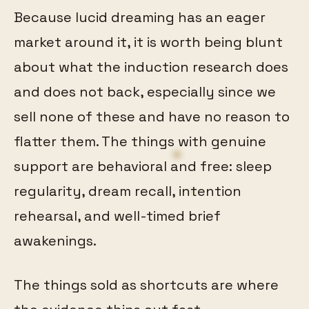
Because lucid dreaming has an eager
market around it, it is worth being blunt
about what the induction research does
and does not back, especially since we
sell none of these and have no reason to
flatter them. The things with genuine
support are behavioral and free: sleep
regularity, dream recall, intention
rehearsal, and well-timed brief
awakenings.
The things sold as shortcuts are where