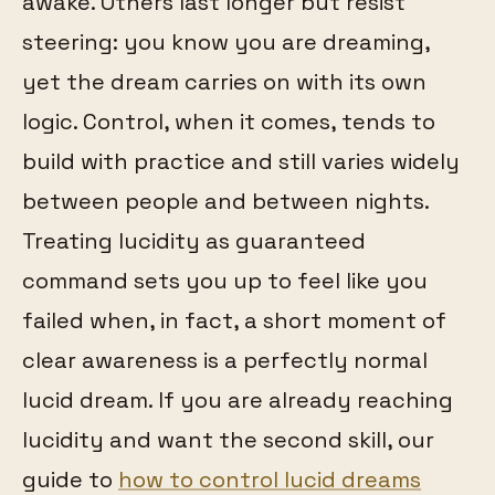
awake. Others last longer but resist
steering: you know you are dreaming,
yet the dream carries on with its own
logic. Control, when it comes, tends to
build with practice and still varies widely
between people and between nights.
Treating lucidity as guaranteed
command sets you up to feel like you
failed when, in fact, a short moment of
clear awareness is a perfectly normal
lucid dream. If you are already reaching
lucidity and want the second skill, our
guide to
how to control lucid dreams