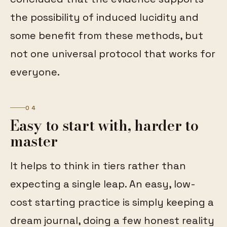
the possibility of induced lucidity and
some benefit from these methods, but
not one universal protocol that works for
everyone.
04
Easy to start with, harder to
master
It helps to think in tiers rather than
expecting a single leap. An easy, low-
cost starting practice is simply keeping a
dream journal, doing a few honest reality