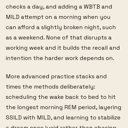
checks a day, and adding a WBTB and
MILD attempt on a morning when you
can afford a slightly broken night, such
as a weekend. None of that disrupts a
working week and it builds the recall and
intention the harder work depends on.
More advanced practice stacks and
times the methods deliberately:
scheduling the wake back to bed to hit
the longest morning REM period, layering
SSILD with MILD, and learning to stabilize
a dream once lucid rather than chasing