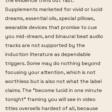
the evidence thins out fast.
Supplements marketed for vivid or lucid
dreams, essential oils, special pillows,
wearable devices that promise to cue
you mid-dream, and binaural beat audio
tracks are not supported by the
induction literature as dependable
triggers. Some may do nothing beyond
focusing your attention, which is not
worthless but is also not what the label
claims. The "become lucid in one minute
tonight" framing you will see in video
titles oversells hardest of all, because