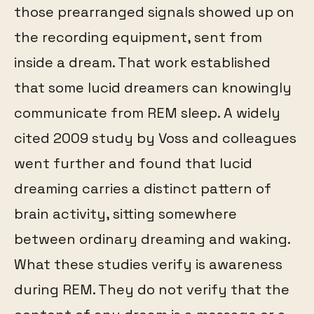
those prearranged signals showed up on
the recording equipment, sent from
inside a dream. That work established
that some lucid dreamers can knowingly
communicate from REM sleep. A widely
cited 2009 study by Voss and colleagues
went further and found that lucid
dreaming carries a distinct pattern of
brain activity, sitting somewhere
between ordinary dreaming and waking.
What these studies verify is awareness
during REM. They do not verify that the