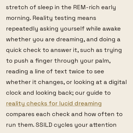
stretch of sleep in the REM-rich early
morning. Reality testing means
repeatedly asking yourself while awake
whether you are dreaming, and doing a
quick check to answer it, such as trying
to push a finger through your palm,
reading a line of text twice to see
whether it changes, or looking at a digital
clock and looking back; our guide to
reality checks for lucid dreaming
compares each check and how often to
run them. SSILD cycles your attention