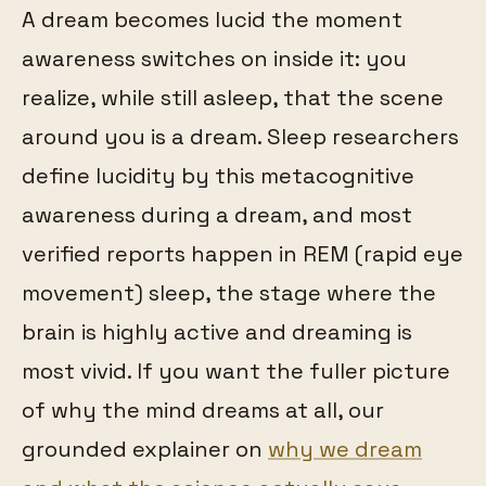
A dream becomes lucid the moment
awareness switches on inside it: you
realize, while still asleep, that the scene
around you is a dream. Sleep researchers
define lucidity by this metacognitive
awareness during a dream, and most
verified reports happen in REM (rapid eye
movement) sleep, the stage where the
brain is highly active and dreaming is
most vivid. If you want the fuller picture
of why the mind dreams at all, our
grounded explainer on
why we dream