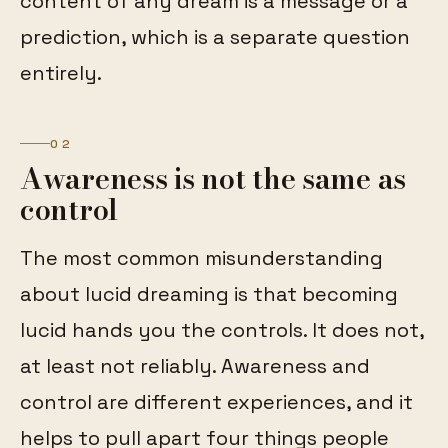
content of any dream is a message or a
prediction, which is a separate question
entirely.
02
Awareness is not the same as
control
The most common misunderstanding
about lucid dreaming is that becoming
lucid hands you the controls. It does not,
at least not reliably. Awareness and
control are different experiences, and it
helps to pull apart four things people