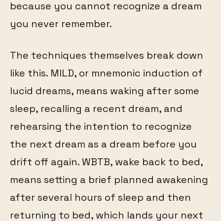
because you cannot recognize a dream
you never remember.
The techniques themselves break down
like this. MILD, or mnemonic induction of
lucid dreams, means waking after some
sleep, recalling a recent dream, and
rehearsing the intention to recognize
the next dream as a dream before you
drift off again. WBTB, wake back to bed,
means setting a brief planned awakening
after several hours of sleep and then
returning to bed, which lands your next