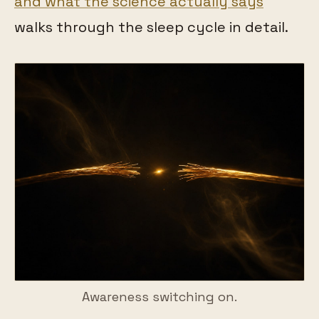
and what the science actually says
walks through the sleep cycle in detail.
Awareness switching on.