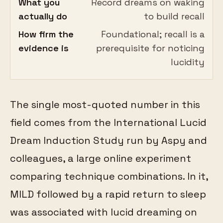
What you
Record dreams on waking
actually do
to build recall
How firm the
Foundational; recall is a
evidence is
prerequisite for noticing
lucidity
The single most-quoted number in this
field comes from the International Lucid
Dream Induction Study run by Aspy and
colleagues, a large online experiment
comparing technique combinations. In it,
MILD followed by a rapid return to sleep
was associated with lucid dreaming on