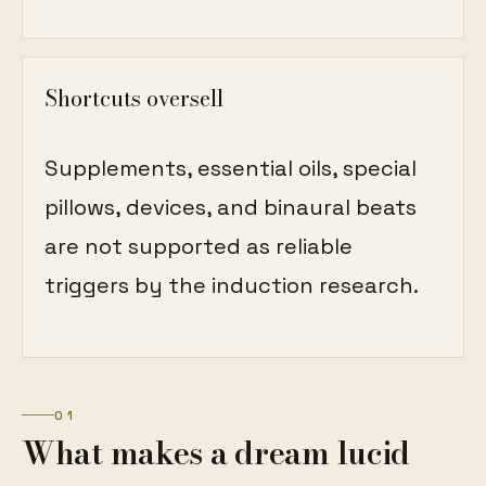
Shortcuts oversell
Supplements, essential oils, special
pillows, devices, and binaural beats
are not supported as reliable
triggers by the induction research.
01
What makes a dream lucid