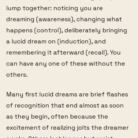
lump together: noticing you are
dreaming (awareness), changing what
happens (control), deliberately bringing
a lucid dream on (induction), and
remembering it afterward (recall). You
can have any one of these without the
others.
Many first lucid dreams are brief flashes
of recognition that end almost as soon
as they begin, often because the
excitement of realizing jolts the dreamer