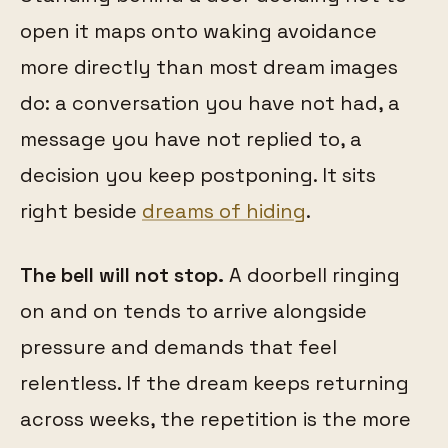
open it maps onto waking avoidance
more directly than most dream images
do: a conversation you have not had, a
message you have not replied to, a
decision you keep postponing. It sits
right beside
dreams of hiding
.
The bell will not stop.
A doorbell ringing
on and on tends to arrive alongside
pressure and demands that feel
relentless. If the dream keeps returning
across weeks, the repetition is the more