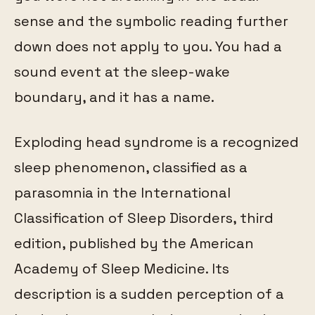
sense and the symbolic reading further
down does not apply to you. You had a
sound event at the sleep-wake
boundary, and it has a name.
Exploding head syndrome is a recognized
sleep phenomenon, classified as a
parasomnia in the International
Classification of Sleep Disorders, third
edition, published by the American
Academy of Sleep Medicine. Its
description is a sudden perception of a