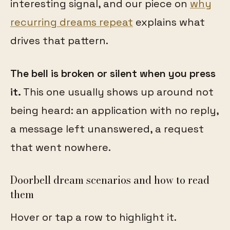
interesting signal, and our piece on
why
recurring dreams repeat
explains what
drives that pattern.
The bell is broken or silent when you press
it.
This one usually shows up around not
being heard: an application with no reply,
a message left unanswered, a request
that went nowhere.
Doorbell dream scenarios and how to read
them
Hover or tap a row to highlight it.