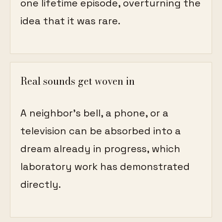
one lifetime episode, overturning the
idea that it was rare.
Real sounds get woven in
A neighbor's bell, a phone, or a
television can be absorbed into a
dream already in progress, which
laboratory work has demonstrated
directly.