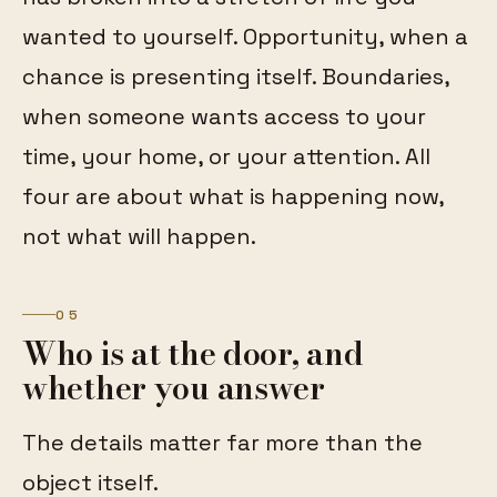
wanted to yourself. Opportunity, when a
chance is presenting itself. Boundaries,
when someone wants access to your
time, your home, or your attention. All
four are about what is happening now,
not what will happen.
05
Who is at the door, and
whether you answer
The details matter far more than the
object itself.