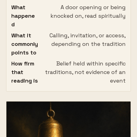
What
A door opening or being
happene
knocked on, read spiritually
d
What it
Calling, invitation, or access,
commonly
depending on the tradition
points to
How firm
Belief held within specific
that
traditions, not evidence of an
reading is
event