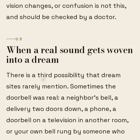
vision changes, or confusion is not this,
and should be checked by a doctor.
03
When a real sound gets woven
into a dream
There is a third possibility that dream
sites rarely mention. Sometimes the
doorbell was real: a neighbor's bell, a
delivery two doors down, a phone, a
doorbell on a television in another room,
or your own bell rung by someone who