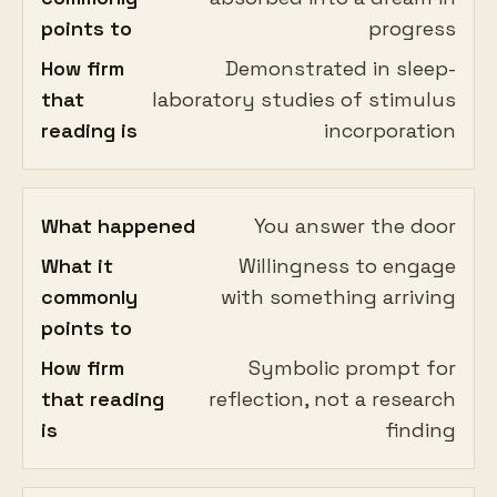
points to
progress
How firm
Demonstrated in sleep-
that
laboratory studies of stimulus
reading is
incorporation
What happened
You answer the door
What it
Willingness to engage
commonly
with something arriving
points to
How firm
Symbolic prompt for
that reading
reflection, not a research
is
finding