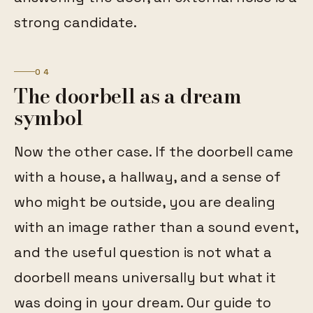
strong candidate.
04
The doorbell as a dream
symbol
Now the other case. If the doorbell came
with a house, a hallway, and a sense of
who might be outside, you are dealing
with an image rather than a sound event,
and the useful question is not what a
doorbell means universally but what it
was doing in your dream. Our guide to