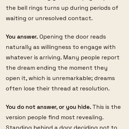
the bell rings turns up during periods of
waiting or unresolved contact.
You answer.
Opening the door reads
naturally as willingness to engage with
whatever is arriving. Many people report
the dream ending the moment they
open it, which is unremarkable; dreams
often lose their thread at resolution.
You do not answer, or you hide.
This is the
version people find most revealing.
Standing behind a door deciding not to