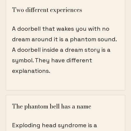
Two different experiences
A doorbell that wakes you with no
dream around it is a phantom sound.
A doorbell inside a dream story is a
symbol. They have different
explanations.
The phantom bell has a name
Exploding head syndrome is a