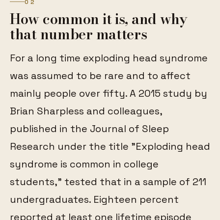
02
How common it is, and why
that number matters
For a long time exploding head syndrome
was assumed to be rare and to affect
mainly people over fifty. A 2015 study by
Brian Sharpless and colleagues,
published in the Journal of Sleep
Research under the title "Exploding head
syndrome is common in college
students," tested that in a sample of 211
undergraduates. Eighteen percent
reported at least one lifetime episode