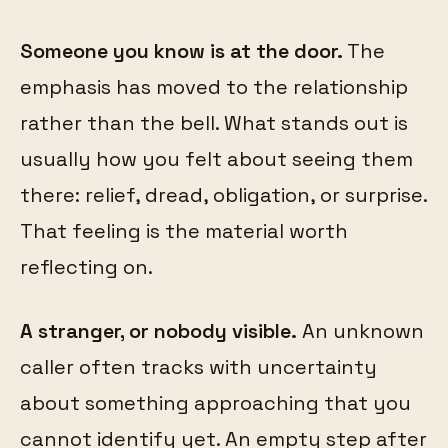
Someone you know is at the door.
The
emphasis has moved to the relationship
rather than the bell. What stands out is
usually how you felt about seeing them
there: relief, dread, obligation, or surprise.
That feeling is the material worth
reflecting on.
A stranger, or nobody visible.
An unknown
caller often tracks with uncertainty
about something approaching that you
cannot identify yet. An empty step after