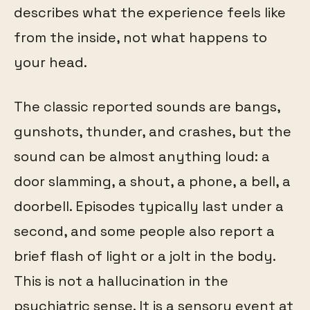
describes what the experience feels like
from the inside, not what happens to
your head.
The classic reported sounds are bangs,
gunshots, thunder, and crashes, but the
sound can be almost anything loud: a
door slamming, a shout, a phone, a bell, a
doorbell. Episodes typically last under a
second, and some people also report a
brief flash of light or a jolt in the body.
This is not a hallucination in the
psychiatric sense. It is a sensory event at