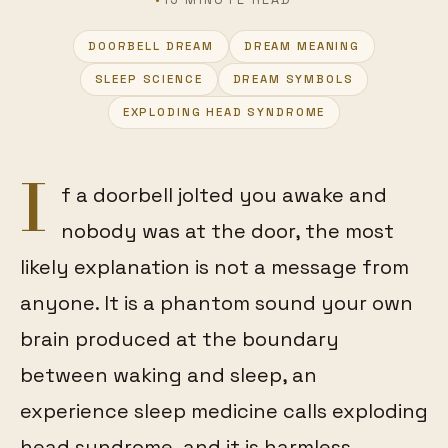
DOORBELL DREAM
DREAM MEANING
SLEEP SCIENCE
DREAM SYMBOLS
FEATURED
EXPLODING HEAD SYNDROME
I
f a doorbell jolted you awake and
nobody was at the door, the most
likely explanation is not a message from
anyone. It is a phantom sound your own
brain produced at the boundary
between waking and sleep, an
experience sleep medicine calls exploding
head syndrome, and it is harmless