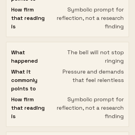
How firm
Symbolic prompt for
that reading
reflection, not a research
is
finding
What
The bell will not stop
happened
ringing
What it
Pressure and demands
commonly
that feel relentless
points to
How firm
Symbolic prompt for
that reading
reflection, not a research
is
finding