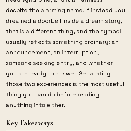
despite the alarming name. If instead you
dreamed a doorbell inside a dream story,
that is a different thing, and the symbol
usually reflects something ordinary: an
announcement, an interruption,
someone seeking entry, and whether
you are ready to answer. Separating
those two experiences is the most useful
thing you can do before reading
anything into either.
Key Takeaways