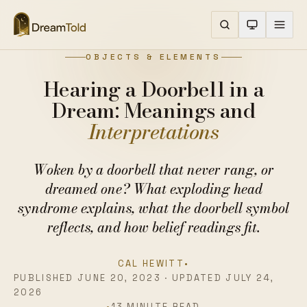
OBJECTS & ELEMENTS
Hearing a Doorbell in a
Dream: Meanings and
Interpretations
Woken by a doorbell that never rang, or
dreamed one? What exploding head
syndrome explains, what the doorbell symbol
reflects, and how belief readings fit.
CAL HEWITT
•
PUBLISHED JUNE 20, 2023 · UPDATED JULY 24,
2026
•
13 MINUTE READ