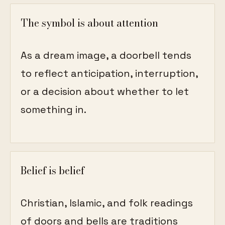
The symbol is about attention
As a dream image, a doorbell tends
to reflect anticipation, interruption,
or a decision about whether to let
something in.
Belief is belief
Christian, Islamic, and folk readings
of doors and bells are traditions