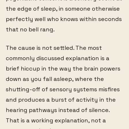
the edge of sleep, in someone otherwise
perfectly well who knows within seconds
that no bell rang.
The cause is not settled. The most
commonly discussed explanation is a
brief hiccup in the way the brain powers
down as you fall asleep, where the
shutting-off of sensory systems misfires
and produces a burst of activity in the
hearing pathways instead of silence.
That is a working explanation, not a