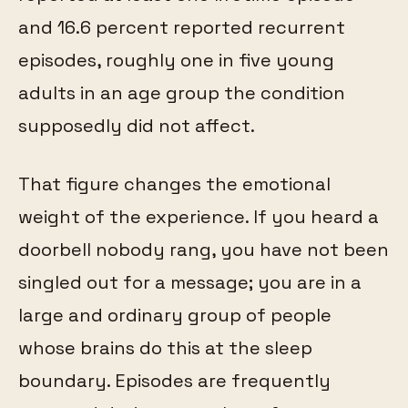
and 16.6 percent reported recurrent
episodes, roughly one in five young
adults in an age group the condition
supposedly did not affect.
That figure changes the emotional
weight of the experience. If you heard a
doorbell nobody rang, you have not been
singled out for a message; you are in a
large and ordinary group of people
whose brains do this at the sleep
boundary. Episodes are frequently