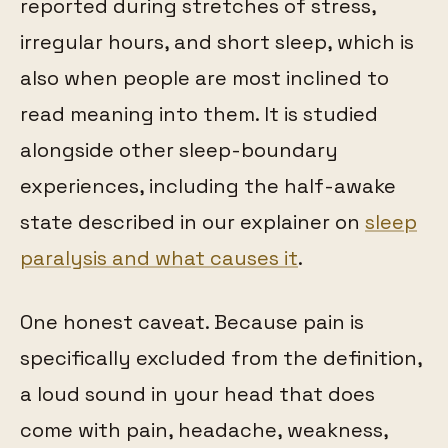
reported during stretches of stress,
irregular hours, and short sleep, which is
also when people are most inclined to
read meaning into them. It is studied
alongside other sleep-boundary
experiences, including the half-awake
state described in our explainer on
sleep
paralysis and what causes it
.
One honest caveat. Because pain is
specifically excluded from the definition,
a loud sound in your head that does
come with pain, headache, weakness,