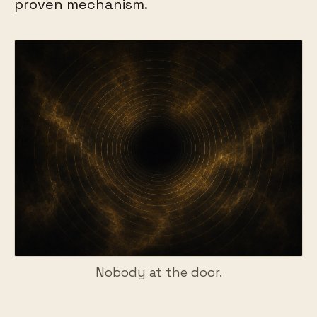
proven mechanism.
Nobody at the door.