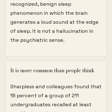
recognized, benign sleep
phenomenon in which the brain
generates a loud sound at the edge
of sleep. It is not a hallucination in
the psychiatric sense.
It is more common than people think
Sharpless and colleagues found that
18 percent of a group of 211
undergraduates recalled at least