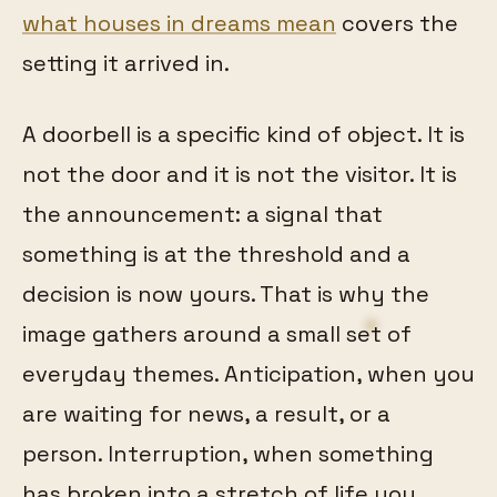
what houses in dreams mean
covers the
setting it arrived in.
A doorbell is a specific kind of object. It is
not the door and it is not the visitor. It is
the announcement: a signal that
something is at the threshold and a
decision is now yours. That is why the
image gathers around a small set of
everyday themes. Anticipation, when you
are waiting for news, a result, or a
person. Interruption, when something
has broken into a stretch of life you