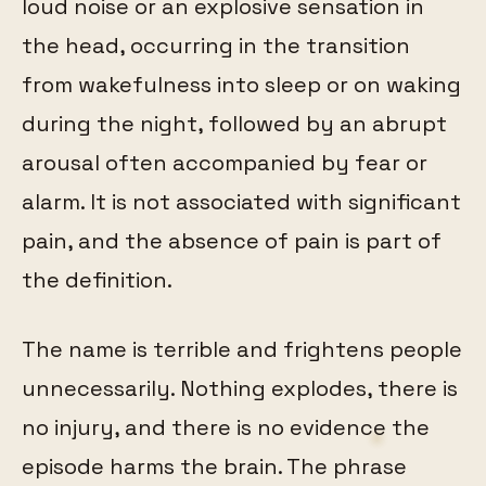
loud noise or an explosive sensation in
the head, occurring in the transition
from wakefulness into sleep or on waking
during the night, followed by an abrupt
arousal often accompanied by fear or
alarm. It is not associated with significant
pain, and the absence of pain is part of
the definition.
The name is terrible and frightens people
unnecessarily. Nothing explodes, there is
no injury, and there is no evidence the
episode harms the brain. The phrase