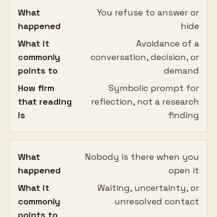
What
You refuse to answer or
happened
hide
What it
Avoidance of a
commonly
conversation, decision, or
points to
demand
How firm
Symbolic prompt for
that reading
reflection, not a research
is
finding
What
Nobody is there when you
happened
open it
What it
Waiting, uncertainty, or
commonly
unresolved contact
points to