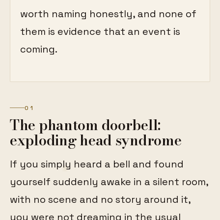
worth naming honestly, and none of
them is evidence that an event is
coming.
01
The phantom doorbell:
exploding head syndrome
If you simply heard a bell and found
yourself suddenly awake in a silent room,
with no scene and no story around it,
you were not dreaming in the usual