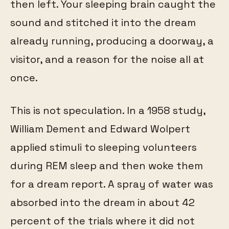
then left. Your sleeping brain caught the
sound and stitched it into the dream
already running, producing a doorway, a
visitor, and a reason for the noise all at
once.
This is not speculation. In a 1958 study,
William Dement and Edward Wolpert
applied stimuli to sleeping volunteers
during REM sleep and then woke them
for a dream report. A spray of water was
absorbed into the dream in about 42
percent of the trials where it did not