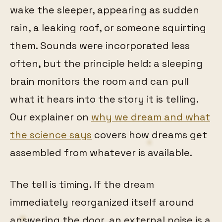
wake the sleeper, appearing as sudden
rain, a leaking roof, or someone squirting
them. Sounds were incorporated less
often, but the principle held: a sleeping
brain monitors the room and can pull
what it hears into the story it is telling.
Our explainer on
why we dream and what
the science says
covers how dreams get
assembled from whatever is available.
The tell is timing. If the dream
immediately reorganized itself around
answering the door, an external noise is a