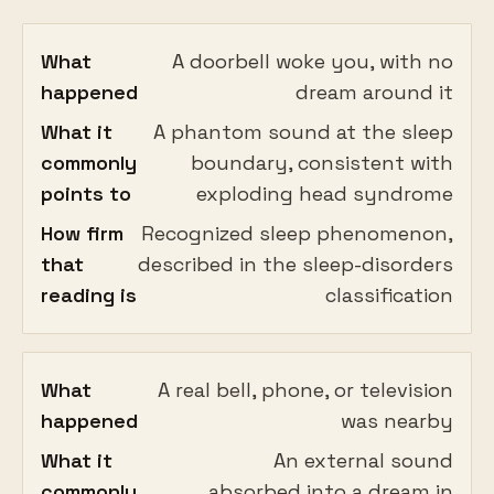
What
A doorbell woke you, with no
happened
dream around it
What it
A phantom sound at the sleep
commonly
boundary, consistent with
points to
exploding head syndrome
How firm
Recognized sleep phenomenon,
that
described in the sleep-disorders
reading is
classification
What
A real bell, phone, or television
happened
was nearby
What it
An external sound
commonly
absorbed into a dream in