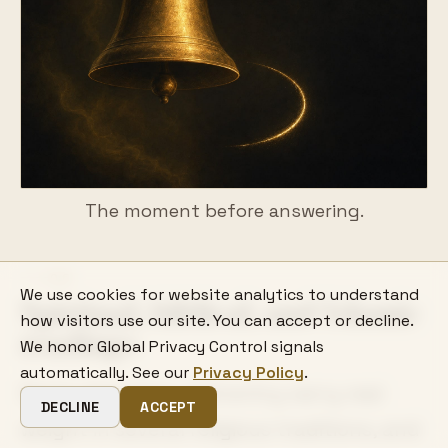
The moment before answering.
06
We use cookies for website analytics to understand
Spiritual, biblical, and Islamic
how visitors use our site. You can accept or decline.
readings
We honor Global Privacy Control signals
automatically. See our
Privacy Policy
.
Doors, knocking, and entry carry real
DECLINE
ACCEPT
weight in several religious traditions, and