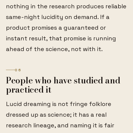
nothing in the research produces reliable
same-night lucidity on demand. If a
product promises a guaranteed or
instant result, that promise is running
ahead of the science, not with it.
06
People who have studied and
practiced it
Lucid dreaming is not fringe folklore
dressed up as science; it has a real
research lineage, and naming it is fair