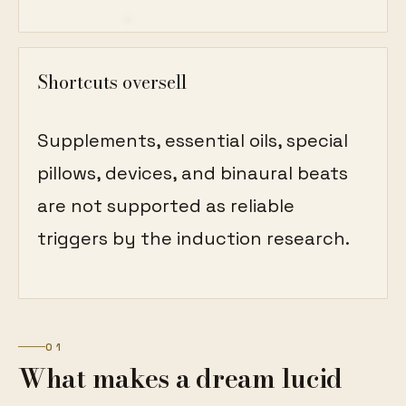
Shortcuts oversell
Supplements, essential oils, special
pillows, devices, and binaural beats
are not supported as reliable
triggers by the induction research.
01
What makes a dream lucid