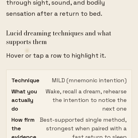
through sight, sound, and bodily
sensation after a return to bed.
Lucid dreaming techniques and what
supports them
Hover or tap a row to highlight it.
Technique
MILD (mnemonic intention)
What you
Wake, recall a dream, rehearse
actually
the intention to notice the
do
next one
How firm
Best-supported single method,
the
strongest when paired with a
evidence
fast return to sleep