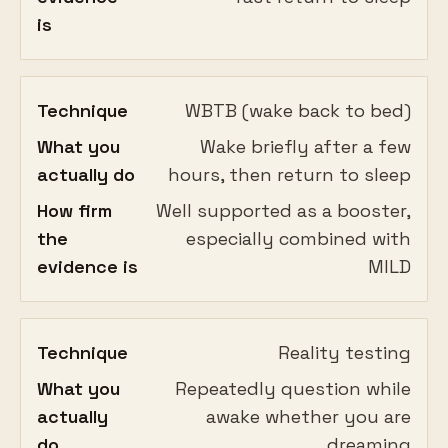
is
Technique
WBTB (wake back to bed)
What you
Wake briefly after a few
actually do
hours, then return to sleep
How firm
Well supported as a booster,
the
especially combined with
evidence is
MILD
Technique
Reality testing
What you
Repeatedly question while
actually
awake whether you are
do
dreaming