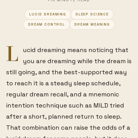
LUCID DREAMING
SLEEP SCIENCE
FEATURED
DREAM CONTROL
DREAM MEANING
L
ucid dreaming means noticing that
you are dreaming while the dream is
still going, and the best-supported way
to reach it is a steady sleep schedule,
regular dream recall, and a mnemonic
intention technique such as MILD tried
after a short, planned return to sleep.
That combination can raise the odds of a