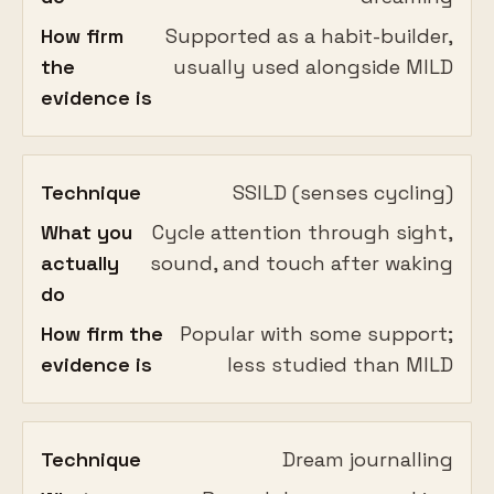
How firm
Supported as a habit-builder,
the
usually used alongside MILD
evidence is
Technique
SSILD (senses cycling)
What you
Cycle attention through sight,
actually
sound, and touch after waking
do
How firm the
Popular with some support;
evidence is
less studied than MILD
Technique
Dream journalling