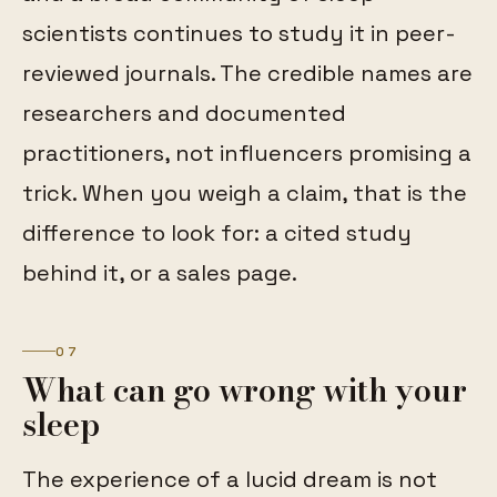
scientists continues to study it in peer-
reviewed journals. The credible names are
researchers and documented
practitioners, not influencers promising a
trick. When you weigh a claim, that is the
difference to look for: a cited study
behind it, or a sales page.
07
What can go wrong with your
sleep
The experience of a lucid dream is not