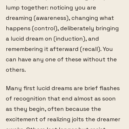
lump together: noticing you are
dreaming (awareness), changing what
happens (control), deliberately bringing
a lucid dream on (induction), and
remembering it afterward (recall). You
can have any one of these without the
others.
Many first lucid dreams are brief flashes
of recognition that end almost as soon
as they begin, often because the
excitement of realizing jolts the dreamer