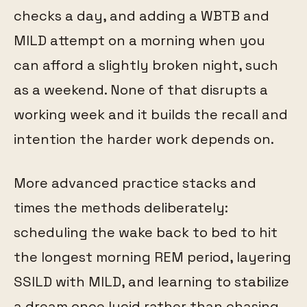
checks a day, and adding a WBTB and
MILD attempt on a morning when you
can afford a slightly broken night, such
as a weekend. None of that disrupts a
working week and it builds the recall and
intention the harder work depends on.
More advanced practice stacks and
times the methods deliberately:
scheduling the wake back to bed to hit
the longest morning REM period, layering
SSILD with MILD, and learning to stabilize
a dream once lucid rather than chasing