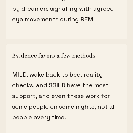
by dreamers signalling with agreed
eye movements during REM.
Evidence favors a few methods
MILD, wake back to bed, reality
checks, and SSILD have the most
support, and even these work for
some people on some nights, not all
people every time.