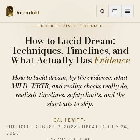
LUCID & VIVID DREAMS
How to Lucid Dream:
Techniques, Timelines, and
What Actually Has
Evidence
How to lucid dream, by the evidence: what
MILD, WBTB, and reality checks really do,
realistic timelines, safety limits, and the
shortcuts to skip.
CAL HEWITT
•
PUBLISHED AUGUST 2, 2023 · UPDATED JULY 24,
2026
•
13 MINUTE READ