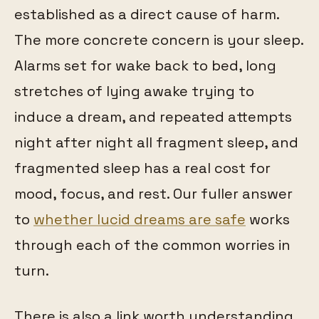
established as a direct cause of harm.
The more concrete concern is your sleep.
Alarms set for wake back to bed, long
stretches of lying awake trying to
induce a dream, and repeated attempts
night after night all fragment sleep, and
fragmented sleep has a real cost for
mood, focus, and rest. Our fuller answer
to
whether lucid dreams are safe
works
through each of the common worries in
turn.
There is also a link worth understanding