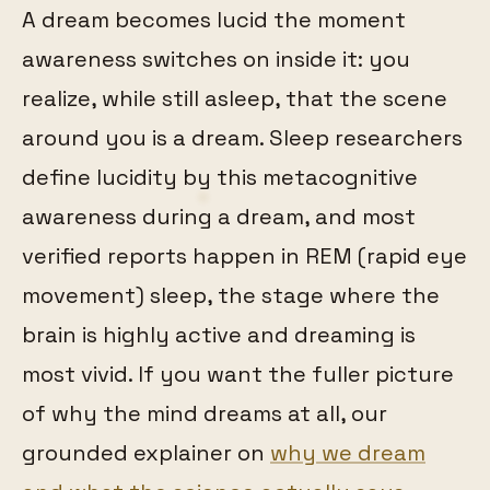
A dream becomes lucid the moment
awareness switches on inside it: you
realize, while still asleep, that the scene
around you is a dream. Sleep researchers
define lucidity by this metacognitive
awareness during a dream, and most
verified reports happen in REM (rapid eye
movement) sleep, the stage where the
brain is highly active and dreaming is
most vivid. If you want the fuller picture
of why the mind dreams at all, our
grounded explainer on
why we dream