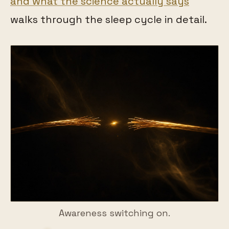
and what the science actually says
walks through the sleep cycle in detail.
Awareness switching on.