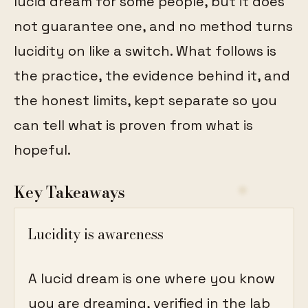
lucid dream for some people, but it does
not guarantee one, and no method turns
lucidity on like a switch. What follows is
the practice, the evidence behind it, and
the honest limits, kept separate so you
can tell what is proven from what is
hopeful.
Key Takeaways
Lucidity is awareness
A lucid dream is one where you know
you are dreaming, verified in the lab