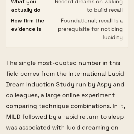
What you
Record dreams on waking
actually do
to build recall
How firm the
Foundational; recall is a
evidence is
prerequisite for noticing
lucidity
The single most-quoted number in this
field comes from the International Lucid
Dream Induction Study run by Aspy and
colleagues, a large online experiment
comparing technique combinations. In it,
MILD followed by a rapid return to sleep
was associated with lucid dreaming on