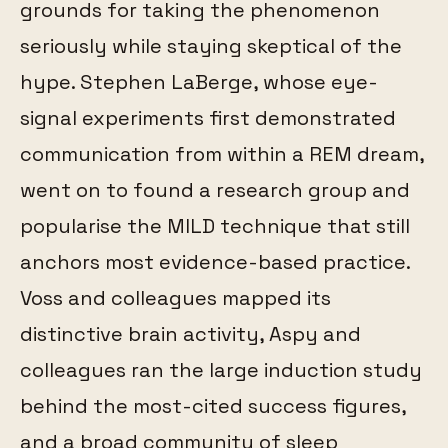
grounds for taking the phenomenon
seriously while staying skeptical of the
hype. Stephen LaBerge, whose eye-
signal experiments first demonstrated
communication from within a REM dream,
went on to found a research group and
popularise the MILD technique that still
anchors most evidence-based practice.
Voss and colleagues mapped its
distinctive brain activity, Aspy and
colleagues ran the large induction study
behind the most-cited success figures,
and a broad community of sleep