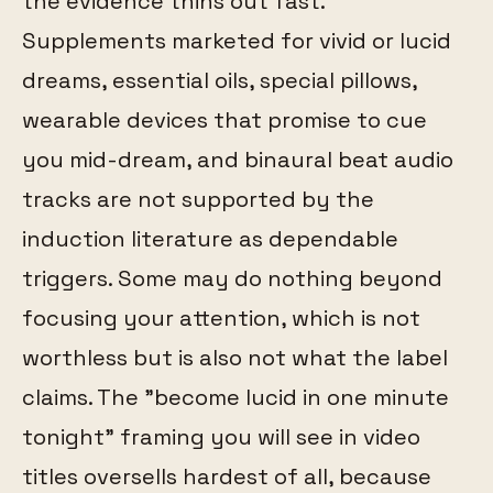
the evidence thins out fast.
Supplements marketed for vivid or lucid
dreams, essential oils, special pillows,
wearable devices that promise to cue
you mid-dream, and binaural beat audio
tracks are not supported by the
induction literature as dependable
triggers. Some may do nothing beyond
focusing your attention, which is not
worthless but is also not what the label
claims. The "become lucid in one minute
tonight" framing you will see in video
titles oversells hardest of all, because