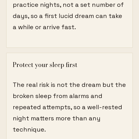
practice nights, not a set number of
days, so a first lucid dream can take
a while or arrive fast.
Protect your sleep first
The real risk is not the dream but the
broken sleep from alarms and
repeated attempts, so a well-rested
night matters more than any
technique.