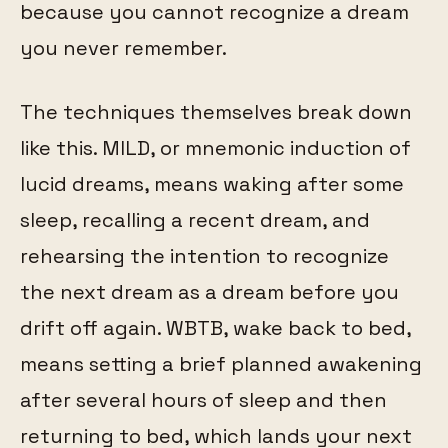
because you cannot recognize a dream
you never remember.
The techniques themselves break down
like this. MILD, or mnemonic induction of
lucid dreams, means waking after some
sleep, recalling a recent dream, and
rehearsing the intention to recognize
the next dream as a dream before you
drift off again. WBTB, wake back to bed,
means setting a brief planned awakening
after several hours of sleep and then
returning to bed, which lands your next