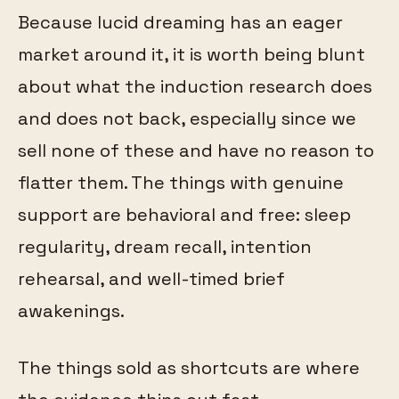
Because lucid dreaming has an eager
market around it, it is worth being blunt
about what the induction research does
and does not back, especially since we
sell none of these and have no reason to
flatter them. The things with genuine
support are behavioral and free: sleep
regularity, dream recall, intention
rehearsal, and well-timed brief
awakenings.
The things sold as shortcuts are where