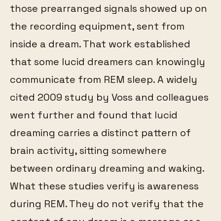
those prearranged signals showed up on
the recording equipment, sent from
inside a dream. That work established
that some lucid dreamers can knowingly
communicate from REM sleep. A widely
cited 2009 study by Voss and colleagues
went further and found that lucid
dreaming carries a distinct pattern of
brain activity, sitting somewhere
between ordinary dreaming and waking.
What these studies verify is awareness
during REM. They do not verify that the