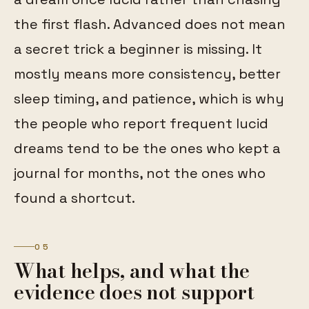
the first flash. Advanced does not mean
a secret trick a beginner is missing. It
mostly means more consistency, better
sleep timing, and patience, which is why
the people who report frequent lucid
dreams tend to be the ones who kept a
journal for months, not the ones who
found a shortcut.
05
What helps, and what the
evidence does not support