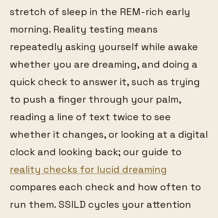
stretch of sleep in the REM-rich early
morning. Reality testing means
repeatedly asking yourself while awake
whether you are dreaming, and doing a
quick check to answer it, such as trying
to push a finger through your palm,
reading a line of text twice to see
whether it changes, or looking at a digital
clock and looking back; our guide to
reality checks for lucid dreaming
compares each check and how often to
run them. SSILD cycles your attention