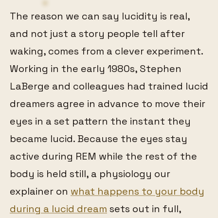
The reason we can say lucidity is real,
and not just a story people tell after
waking, comes from a clever experiment.
Working in the early 1980s, Stephen
LaBerge and colleagues had trained lucid
dreamers agree in advance to move their
eyes in a set pattern the instant they
became lucid. Because the eyes stay
active during REM while the rest of the
body is held still, a physiology our
explainer on
what happens to your body
during a lucid dream
sets out in full,