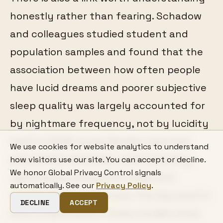
honestly rather than fearing. Schadow
and colleagues studied student and
population samples and found that the
association between how often people
have lucid dreams and poorer subjective
sleep quality was largely accounted for
by nightmare frequency, not by lucidity
itself. A 2025 study likewise reported
We use cookies for website analytics to understand
associations between lucid dreaming,
how visitors use our site. You can accept or decline.
We honor Global Privacy Control signals
nightmares, and poorer sleep and
automatically. See our
Privacy Policy
.
mental-health measures. The key word in
DECLINE
ACCEPT
both is association: these studies show