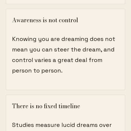
Awareness is not control
Knowing you are dreaming does not
mean you can steer the dream, and
control varies a great deal from
person to person.
There is no fixed timeline
Studies measure lucid dreams over