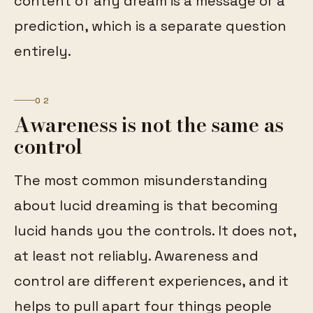
content of any dream is a message or a
prediction, which is a separate question
entirely.
02
Awareness is not the same as
control
The most common misunderstanding
about lucid dreaming is that becoming
lucid hands you the controls. It does not,
at least not reliably. Awareness and
control are different experiences, and it
helps to pull apart four things people