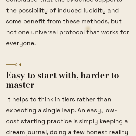
the possibility of induced lucidity and
some benefit from these methods, but
not one universal protocol that works for
everyone.
04
Easy to start with, harder to
master
It helps to think in tiers rather than
expecting a single leap. An easy, low-
cost starting practice is simply keeping a
dream journal, doing a few honest reality