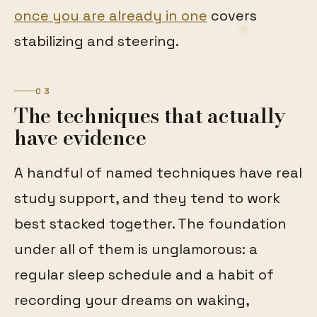
once you are already in one
covers
stabilizing and steering.
03
The techniques that actually
have evidence
A handful of named techniques have real
study support, and they tend to work
best stacked together. The foundation
under all of them is unglamorous: a
regular sleep schedule and a habit of
recording your dreams on waking,