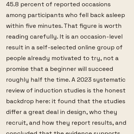
45.8 percent of reported occasions
among participants who fell back asleep
within five minutes. That figure is worth
reading carefully. It is an occasion-level
result in a self-selected online group of
people already motivated to try, not a
promise that a beginner will succeed
roughly half the time. A 2023 systematic
review of induction studies is the honest
backdrop here: it found that the studies
differ a great deal in design, who they
recruit, and how they report results, and
concluded that the evidence supports