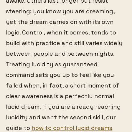
awake. Others last longer but resist
steering: you know you are dreaming,
yet the dream carries on with its own
logic. Control, when it comes, tends to
build with practice and still varies widely
between people and between nights.
Treating lucidity as guaranteed
command sets you up to feel like you
failed when, in fact, a short moment of
clear awareness is a perfectly normal
lucid dream. If you are already reaching
lucidity and want the second skill, our
guide to
how to control lucid dreams