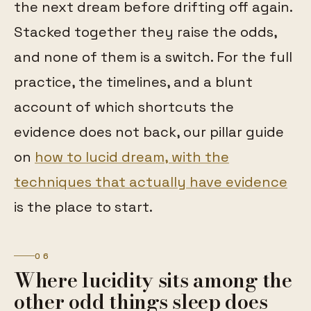
the next dream before drifting off again.
Stacked together they raise the odds,
and none of them is a switch. For the full
practice, the timelines, and a blunt
account of which shortcuts the
evidence does not back, our pillar guide
on
how to lucid dream, with the
techniques that actually have evidence
is the place to start.
06
Where lucidity sits among the
other odd things sleep does