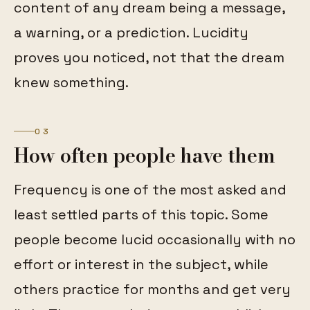
content of any dream being a message,
a warning, or a prediction. Lucidity
proves you noticed, not that the dream
knew something.
03
How often people have them
Frequency is one of the most asked and
least settled parts of this topic. Some
people become lucid occasionally with no
effort or interest in the subject, while
others practice for months and get very