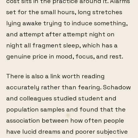
cost sits in the practice around it. Alarms
set for the small hours, long stretches
lying awake trying to induce something,
and attempt after attempt night on
night all fragment sleep, which has a
genuine price in mood, focus, and rest.
There is also a link worth reading
accurately rather than fearing. Schadow
and colleagues studied student and
population samples and found that the
association between how often people
have lucid dreams and poorer subjective