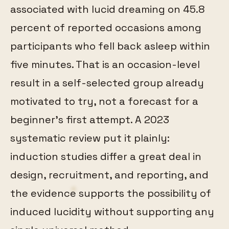
associated with lucid dreaming on 45.8
percent of reported occasions among
participants who fell back asleep within
five minutes. That is an occasion-level
result in a self-selected group already
motivated to try, not a forecast for a
beginner's first attempt. A 2023
systematic review put it plainly:
induction studies differ a great deal in
design, recruitment, and reporting, and
the evidence supports the possibility of
induced lucidity without supporting any