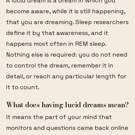
A lucid dream is a dream in which you
become aware, while it is still happening,
that you are dreaming. Sleep researchers
define it by that awareness, and it
happens most often in REM sleep.
Nothing else is required: you do not need
to control the dream, remember it in
detail, or reach any particular length for
it to count.
What does having lucid dreams mean?
It means the part of your mind that
monitors and questions came back online