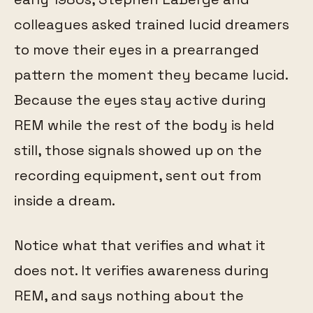
colleagues asked trained lucid dreamers
to move their eyes in a prearranged
pattern the moment they became lucid.
Because the eyes stay active during
REM while the rest of the body is held
still, those signals showed up on the
recording equipment, sent out from
inside a dream.
Notice what that verifies and what it
does not. It verifies awareness during
REM, and says nothing about the