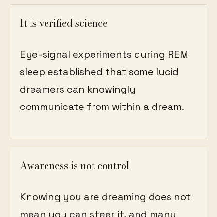
It is verified science
Eye-signal experiments during REM
sleep established that some lucid
dreamers can knowingly
communicate from within a dream.
Awareness is not control
Knowing you are dreaming does not
mean you can steer it, and many