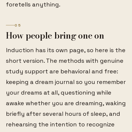
foretells anything.
05
How people bring one on
Induction has its own page, so here is the
short version. The methods with genuine
study support are behavioral and free:
keeping a dream journal so you remember
your dreams at all, questioning while
awake whether you are dreaming, waking
briefly after several hours of sleep, and
rehearsing the intention to recognize