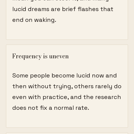
lucid dreams are brief flashes that
end on waking.
Frequency is uneven
Some people become lucid now and
then without trying, others rarely do
even with practice, and the research
does not fix a normal rate.