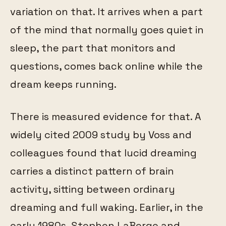
variation on that. It arrives when a part
of the mind that normally goes quiet in
sleep, the part that monitors and
questions, comes back online while the
dream keeps running.
There is measured evidence for that. A
widely cited 2009 study by Voss and
colleagues found that lucid dreaming
carries a distinct pattern of brain
activity, sitting between ordinary
dreaming and full waking. Earlier, in the
early 1980s, Stephen LaBerge and