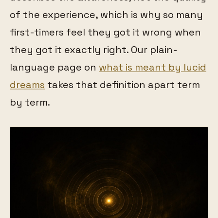
of the experience, which is why so many
first-timers feel they got it wrong when
they got it exactly right. Our plain-
language page on
what is meant by lucid
dreams
takes that definition apart term
by term.