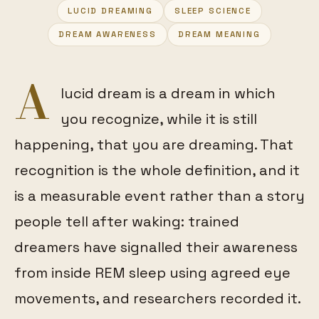
LUCID DREAMING
SLEEP SCIENCE
FEATURED
DREAM AWARENESS
DREAM MEANING
A
lucid dream is a dream in which
you recognize, while it is still
happening, that you are dreaming. That
recognition is the whole definition, and it
is a measurable event rather than a story
people tell after waking: trained
dreamers have signalled their awareness
from inside REM sleep using agreed eye
movements, and researchers recorded it.