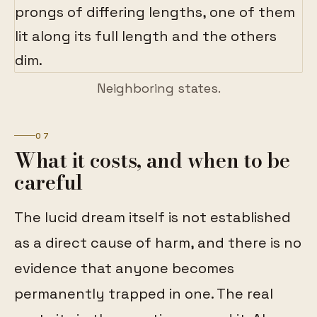
Neighboring states.
07
What it costs, and when to be
careful
The lucid dream itself is not established
as a direct cause of harm, and there is no
evidence that anyone becomes
permanently trapped in one. The real