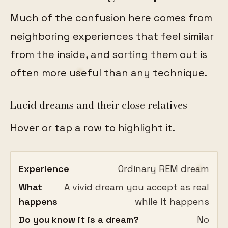
Much of the confusion here comes from
neighboring experiences that feel similar
from the inside, and sorting them out is
often more useful than any technique.
Lucid dreams and their close relatives
Hover or tap a row to highlight it.
Experience
Ordinary REM dream
What
A vivid dream you accept as real
happens
while it happens
Do you know it is a dream?
No