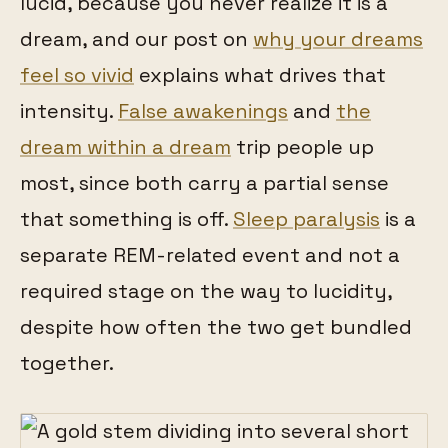
lucid, because you never realize it is a
dream, and our post on
why your dreams
feel so vivid
explains what drives that
intensity.
False awakenings
and
the
dream within a dream
trip people up
most, since both carry a partial sense
that something is off.
Sleep paralysis
is a
separate REM-related event and not a
required stage on the way to lucidity,
despite how often the two get bundled
together.