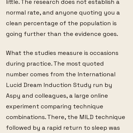
little. The research does not establish a
normal rate, and anyone quoting you a
clean percentage of the population is
going further than the evidence goes.
What the studies measure is occasions
during practice. The most quoted
number comes from the International
Lucid Dream Induction Study run by
Aspy and colleagues, a large online
experiment comparing technique
combinations. There, the MILD technique
followed by a rapid return to sleep was