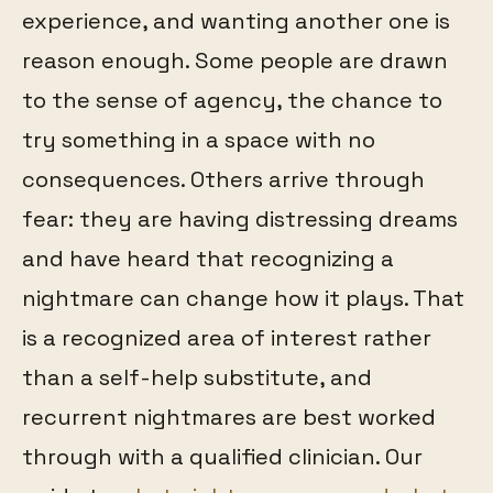
experience, and wanting another one is
reason enough. Some people are drawn
to the sense of agency, the chance to
try something in a space with no
consequences. Others arrive through
fear: they are having distressing dreams
and have heard that recognizing a
nightmare can change how it plays. That
is a recognized area of interest rather
than a self-help substitute, and
recurrent nightmares are best worked
through with a qualified clinician. Our