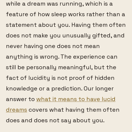
while a dream was running, which is a
feature of how sleep works rather than a
statement about you. Having them often
does not make you unusually gifted, and
never having one does not mean
anything is wrong. The experience can
still be personally meaningful, but the
fact of lucidity is not proof of hidden
knowledge or a prediction. Our longer
answer to
what it means to have lucid
dreams
covers what having them often
does and does not say about you.