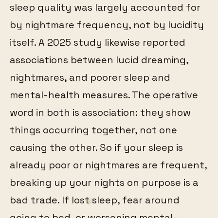
sleep quality was largely accounted for
by nightmare frequency, not by lucidity
itself. A 2025 study likewise reported
associations between lucid dreaming,
nightmares, and poorer sleep and
mental-health measures. The operative
word in both is association: they show
things occurring together, not one
causing the other. So if your sleep is
already poor or nightmares are frequent,
breaking up your nights on purpose is a
bad trade. If lost sleep, fear around
going to bed, or worsening mental-