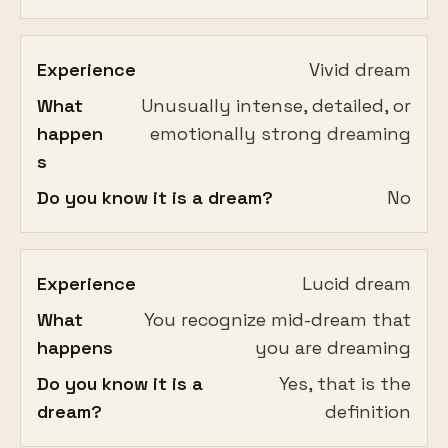
Experience
Vivid dream
What
Unusually intense, detailed, or
happen
emotionally strong dreaming
s
Do you know it is a dream?
No
Experience
Lucid dream
What
You recognize mid-dream that
happens
you are dreaming
Do you know it is a
Yes, that is the
dream?
definition