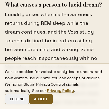
What causes a person to lucid dream?
Lucidity arises when self-awareness
returns during REM sleep while the
dream continues, and the Voss study
found a distinct brain pattern sitting
between dreaming and waking. Some
people reach it spontaneously with no
idea why, and others deliberately,
We use cookies for website analytics to understand
through dream journalling, reality
how visitors use our site. You can accept or decline.
testing, brief planned awakenings, and
We honor Global Privacy Control signals
automatically. See our
Privacy Policy
.
rehearsed intention. The research does
DECLINE
ACCEPT
not identify one trigger that works for