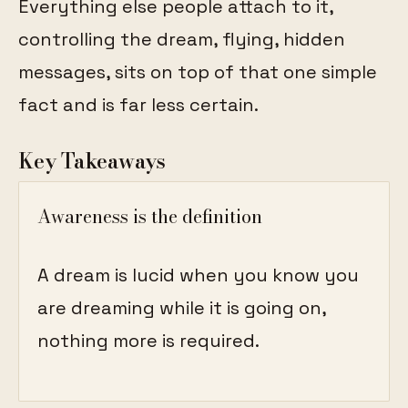
Everything else people attach to it,
controlling the dream, flying, hidden
messages, sits on top of that one simple
fact and is far less certain.
Key Takeaways
Awareness is the definition
A dream is lucid when you know you
are dreaming while it is going on,
nothing more is required.