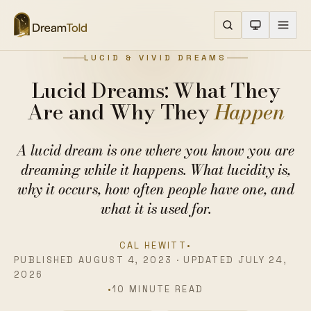
LUCID & VIVID DREAMS
Lucid Dreams: What They
Are and Why They
Happen
A lucid dream is one where you know you are
dreaming while it happens. What lucidity is,
why it occurs, how often people have one, and
what it is used for.
CAL HEWITT
•
PUBLISHED AUGUST 4, 2023 · UPDATED JULY 24,
2026
•
10 MINUTE READ