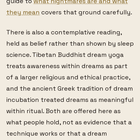
guide to
what nightmares are and what
they mean
covers that ground carefully.
There is also a contemplative reading,
held as belief rather than shown by sleep
science. Tibetan Buddhist dream yoga
treats awareness within dreams as part
of a larger religious and ethical practice,
and the ancient Greek tradition of dream
incubation treated dreams as meaningful
within ritual. Both are offered here as
what people hold, not as evidence that a
technique works or that a dream