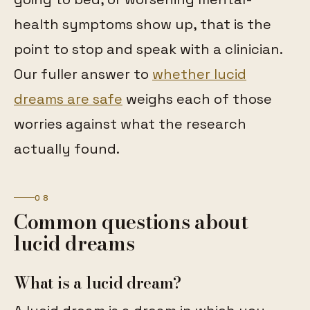
health symptoms show up, that is the
point to stop and speak with a clinician.
Our fuller answer to
whether lucid
dreams are safe
weighs each of those
worries against what the research
actually found.
08
Common questions about
lucid dreams
What is a lucid dream?