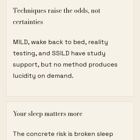
Techniques raise the odds, not
certainties
MILD, wake back to bed, reality
testing, and SSILD have study
support, but no method produces
lucidity on demand.
Your sleep matters more
The concrete risk is broken sleep