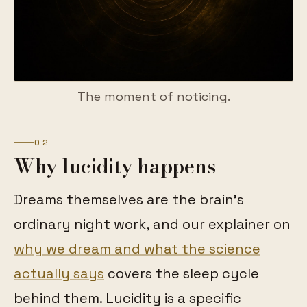
The moment of noticing.
02
Why lucidity happens
Dreams themselves are the brain's
ordinary night work, and our explainer on
why we dream and what the science
actually says
covers the sleep cycle
behind them. Lucidity is a specific