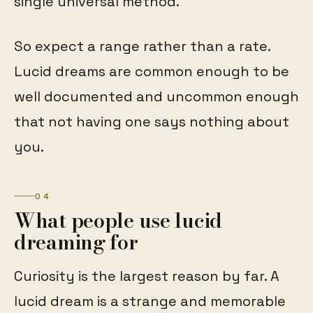
single universal method.
So expect a range rather than a rate.
Lucid dreams are common enough to be
well documented and uncommon enough
that not having one says nothing about
you.
04
What people use lucid
dreaming for
Curiosity is the largest reason by far. A
lucid dream is a strange and memorable