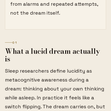
from alarms and repeated attempts,
not the dream itself.
01
What a lucid dream actually
is
Sleep researchers define lucidity as
metacognitive awareness during a
dream: thinking about your own thinking
while asleep. In practice it feels like a
switch flipping. The dream carries on, but