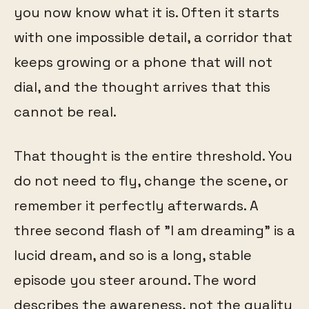
you now know what it is. Often it starts
with one impossible detail, a corridor that
keeps growing or a phone that will not
dial, and the thought arrives that this
cannot be real.
That thought is the entire threshold. You
do not need to fly, change the scene, or
remember it perfectly afterwards. A
three second flash of "I am dreaming" is a
lucid dream, and so is a long, stable
episode you steer around. The word
describes the awareness, not the quality