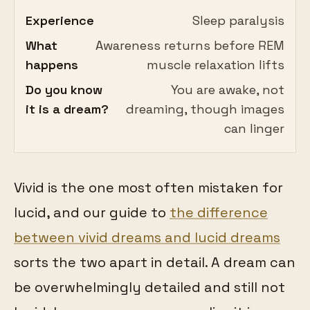
Experience
Sleep paralysis
What
Awareness returns before REM
happens
muscle relaxation lifts
Do you know
You are awake, not
it is a dream?
dreaming, though images
can linger
Vivid is the one most often mistaken for
lucid, and our guide to
the difference
between vivid dreams and lucid dreams
sorts the two apart in detail. A dream can
be overwhelmingly detailed and still not