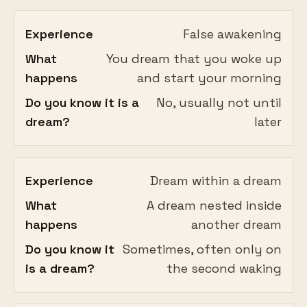
Experience
False awakening
What
You dream that you woke up
happens
and start your morning
Do you know it is a
No, usually not until
dream?
later
Experience
Dream within a dream
What
A dream nested inside
happens
another dream
Do you know it
Sometimes, often only on
is a dream?
the second waking