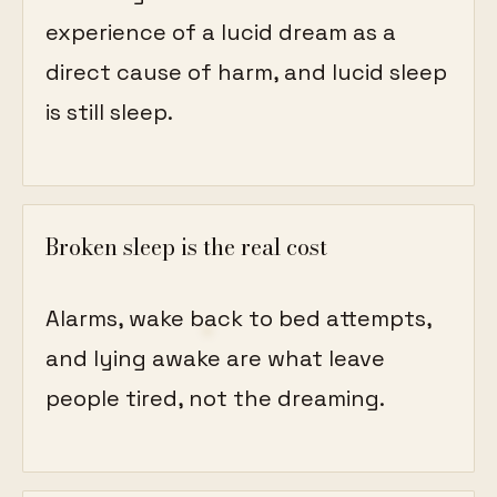
experience of a lucid dream as a
direct cause of harm, and lucid sleep
is still sleep.
Broken sleep is the real cost
Alarms, wake back to bed attempts,
and lying awake are what leave
people tired, not the dreaming.