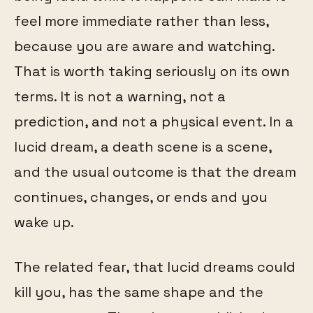
feel more immediate rather than less,
because you are aware and watching.
That is worth taking seriously on its own
terms. It is not a warning, not a
prediction, and not a physical event. In a
lucid dream, a death scene is a scene,
and the usual outcome is that the dream
continues, changes, or ends and you
wake up.
The related fear, that lucid dreams could
kill you, has the same shape and the