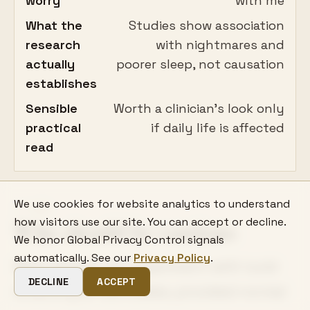
worry
with me
What the
Studies show association
research
with nightmares and
actually
poorer sleep, not causation
establishes
Sensible
Worth a clinician's look only
practical
if daily life is affected
read
We use cookies for website analytics to understand
06
how visitors use our site. You can accept or decline.
Who should be cautious
We honor Global Privacy Control signals
automatically. See our
Privacy Policy
.
Most people can experiment with lucid
DECLINE
ACCEPT
dreaming at low stakes, provided normal