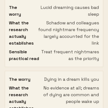
The
Lucid dreaming causes bad
worry
sleep
What the
Schadow and colleagues
research
found nightmare frequency
actually
largely accounted for the
establishes
link
Sensible
Treat frequent nightmares
practical read
as the priority
The worry
Dying in a dream kills you
What the
No evidence at all; dreams
research
of dying are common and
actually
people wake up