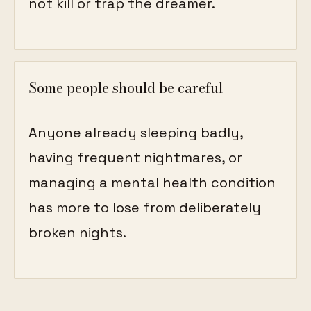
not kill or trap the dreamer.
Some people should be careful
Anyone already sleeping badly,
having frequent nightmares, or
managing a mental health condition
has more to lose from deliberately
broken nights.