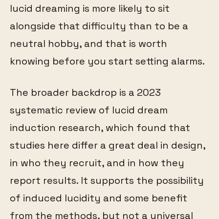
lucid dreaming is more likely to sit
alongside that difficulty than to be a
neutral hobby, and that is worth
knowing before you start setting alarms.
The broader backdrop is a 2023
systematic review of lucid dream
induction research, which found that
studies here differ a great deal in design,
in who they recruit, and in how they
report results. It supports the possibility
of induced lucidity and some benefit
from the methods, but not a universal