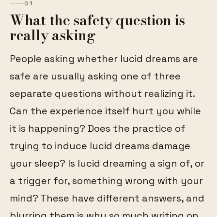
01
What the safety question is
really asking
People asking whether lucid dreams are
safe are usually asking one of three
separate questions without realizing it.
Can the experience itself hurt you while
it is happening? Does the practice of
trying to induce lucid dreams damage
your sleep? Is lucid dreaming a sign of, or
a trigger for, something wrong with your
mind? These have different answers, and
blurring them is why so much writing on