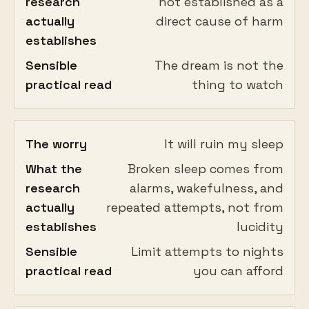
research
not established as a
actually
direct cause of harm
establishes
Sensible
The dream is not the
practical read
thing to watch
The worry
It will ruin my sleep
What the
Broken sleep comes from
research
alarms, wakefulness, and
actually
repeated attempts, not from
establishes
lucidity
Sensible
Limit attempts to nights
practical read
you can afford