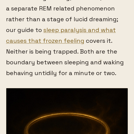
a separate REM related phenomenon
rather than a stage of lucid dreaming;
our guide to
sleep paralysis and what
causes that frozen feeling
covers it.
Neither is being trapped. Both are the
boundary between sleeping and waking
behaving untidily for a minute or two.