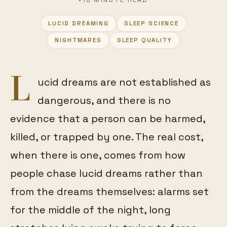
LUCID DREAMING
SLEEP SCIENCE
FEATURED
NIGHTMARES
SLEEP QUALITY
L
ucid dreams are not established as
dangerous, and there is no
evidence that a person can be harmed,
killed, or trapped by one. The real cost,
when there is one, comes from how
people chase lucid dreams rather than
from the dreams themselves: alarms set
for the middle of the night, long