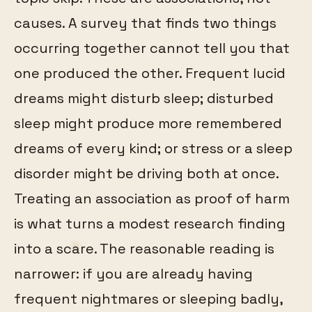
causes. A survey that finds two things
occurring together cannot tell you that
one produced the other. Frequent lucid
dreams might disturb sleep; disturbed
sleep might produce more remembered
dreams of every kind; or stress or a sleep
disorder might be driving both at once.
Treating an association as proof of harm
is what turns a modest research finding
into a scare. The reasonable reading is
narrower: if you are already having
frequent nightmares or sleeping badly,