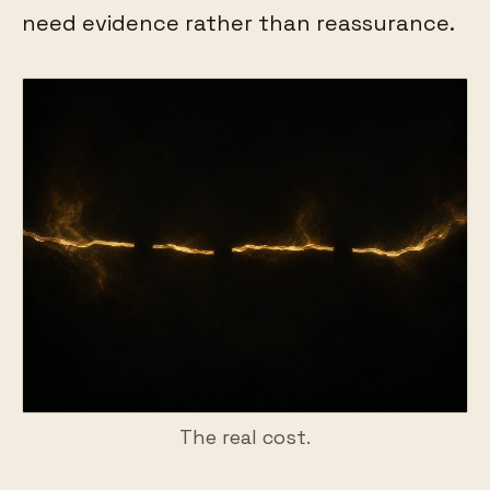
need evidence rather than reassurance.
The real cost.