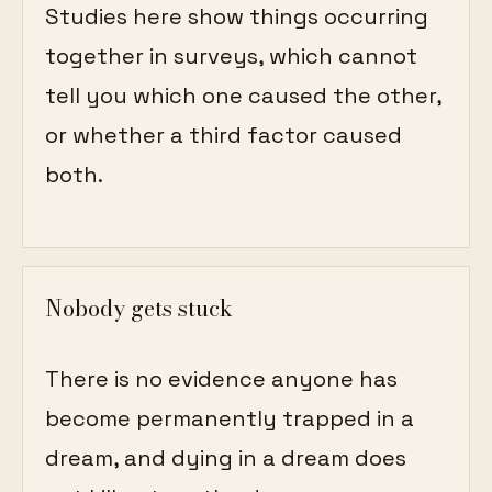
Studies here show things occurring
together in surveys, which cannot
tell you which one caused the other,
or whether a third factor caused
both.
Nobody gets stuck
There is no evidence anyone has
become permanently trapped in a
dream, and dying in a dream does