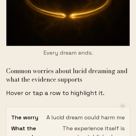
Every dream ends.
Common worries about lucid dreaming and
what the evidence supports
Hover or tap a row to highlight it.
The worry
A lucid dream could harm me
What the
The experience itself is