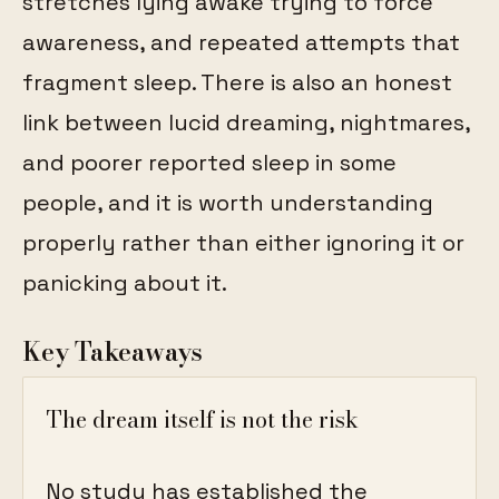
stretches lying awake trying to force
awareness, and repeated attempts that
fragment sleep. There is also an honest
link between lucid dreaming, nightmares,
and poorer reported sleep in some
people, and it is worth understanding
properly rather than either ignoring it or
panicking about it.
Key Takeaways
The dream itself is not the risk
No study has established the