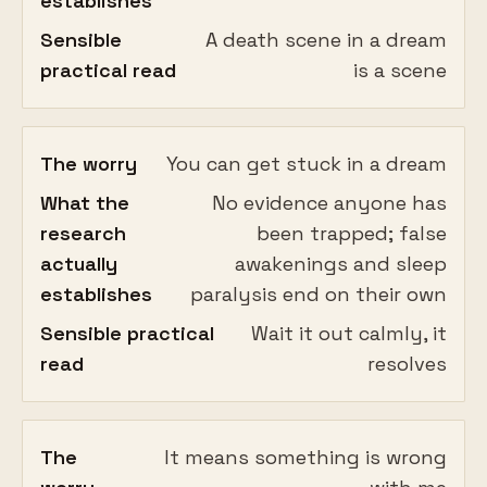
establishes
Sensible
A death scene in a dream
practical read
is a scene
The worry
You can get stuck in a dream
What the
No evidence anyone has
research
been trapped; false
actually
awakenings and sleep
establishes
paralysis end on their own
Sensible practical
Wait it out calmly, it
read
resolves
The
It means something is wrong