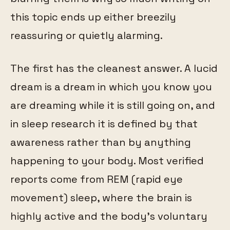
this topic ends up either breezily
reassuring or quietly alarming.
The first has the cleanest answer. A lucid
dream is a dream in which you know you
are dreaming while it is still going on, and
in sleep research it is defined by that
awareness rather than by anything
happening to your body. Most verified
reports come from REM (rapid eye
movement) sleep, where the brain is
highly active and the body's voluntary