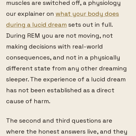
muscles are switched off, a physiology
our explainer on
what your body does
during a lucid dream
sets out in full.
During REM you are not moving, not
making decisions with real-world
consequences, and not in a physically
different state from any other dreaming
sleeper. The experience of a lucid dream
has not been established as a direct
cause of harm.
The second and third questions are
where the honest answers live, and they