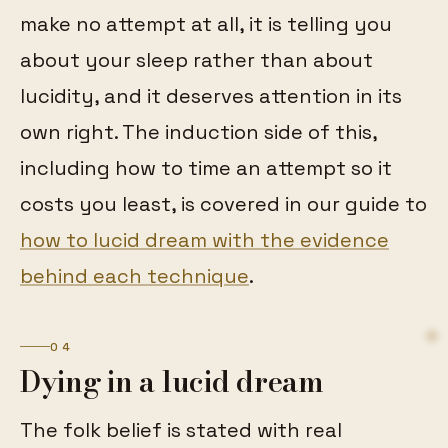
make no attempt at all, it is telling you
about your sleep rather than about
lucidity, and it deserves attention in its
own right. The induction side of this,
including how to time an attempt so it
costs you least, is covered in our guide to
how to lucid dream with the evidence
behind each technique
.
04
Dying in a lucid dream
The folk belief is stated with real