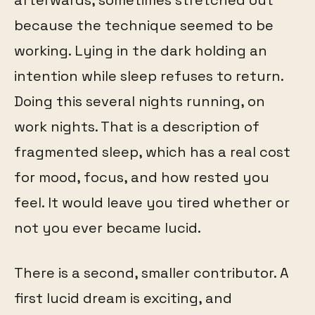
because the technique seemed to be
working. Lying in the dark holding an
intention while sleep refuses to return.
Doing this several nights running, on
work nights. That is a description of
fragmented sleep, which has a real cost
for mood, focus, and how rested you
feel. It would leave you tired whether or
not you ever became lucid.
There is a second, smaller contributor. A
first lucid dream is exciting, and