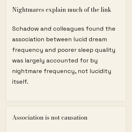
Nightmares explain much of the link
Schadow and colleagues found the
association between lucid dream
frequency and poorer sleep quality
was largely accounted for by
nightmare frequency, not lucidity
itself.
Association is not causation