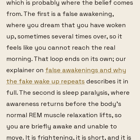
which is probably where the belief comes
from. The first is a false awakening,
where you dream that you have woken
up, sometimes several times over, so it
feels like you cannot reach the real
morning. That loop ends on its own; our
explainer on
false awakenings and why
the fake wake up repeats
describes it in
full. The second is sleep paralysis, where
awareness returns before the body's
normal REM muscle relaxation lifts, so
you are briefly awake and unable to
move. It is frightening, it is short, and it is