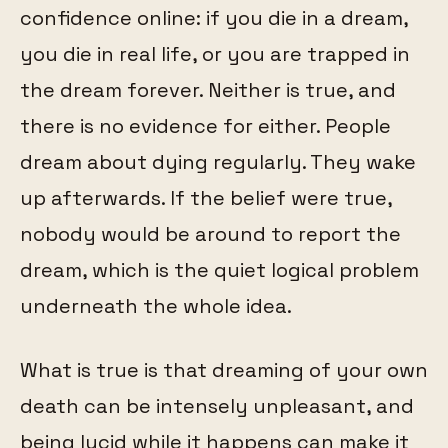
confidence online: if you die in a dream,
you die in real life, or you are trapped in
the dream forever. Neither is true, and
there is no evidence for either. People
dream about dying regularly. They wake
up afterwards. If the belief were true,
nobody would be around to report the
dream, which is the quiet logical problem
underneath the whole idea.
What is true is that dreaming of your own
death can be intensely unpleasant, and
being lucid while it happens can make it