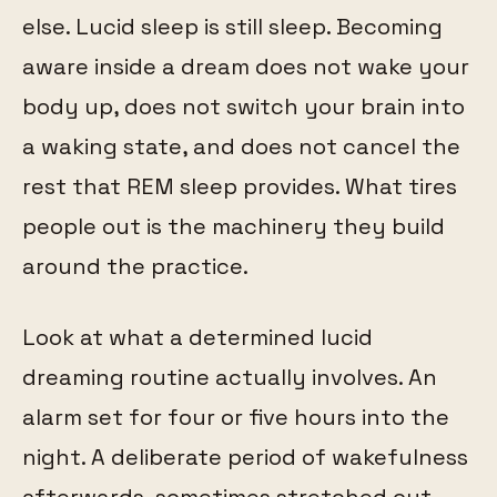
else. Lucid sleep is still sleep. Becoming
aware inside a dream does not wake your
body up, does not switch your brain into
a waking state, and does not cancel the
rest that REM sleep provides. What tires
people out is the machinery they build
around the practice.
Look at what a determined lucid
dreaming routine actually involves. An
alarm set for four or five hours into the
night. A deliberate period of wakefulness
afterwards, sometimes stretched out