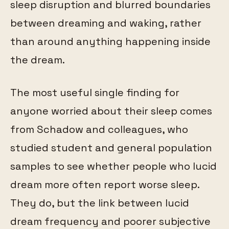
sleep disruption and blurred boundaries
between dreaming and waking, rather
than around anything happening inside
the dream.
The most useful single finding for
anyone worried about their sleep comes
from Schadow and colleagues, who
studied student and general population
samples to see whether people who lucid
dream more often report worse sleep.
They do, but the link between lucid
dream frequency and poorer subjective