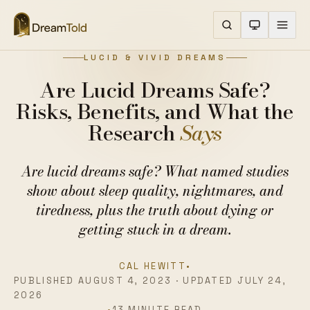
LUCID & VIVID DREAMS
Are Lucid Dreams Safe?
Risks, Benefits, and What the
Research
Says
Are lucid dreams safe? What named studies
show about sleep quality, nightmares, and
tiredness, plus the truth about dying or
getting stuck in a dream.
CAL HEWITT
•
PUBLISHED AUGUST 4, 2023 · UPDATED JULY 24,
2026
•
13 MINUTE READ