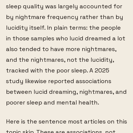
sleep quality was largely accounted for
by nightmare frequency rather than by
lucidity itself. In plain terms: the people
in those samples who lucid dreamed a lot
also tended to have more nightmares,
and the nightmares, not the lucidity,
tracked with the poor sleep. A 2025
study likewise reported associations
between lucid dreaming, nightmares, and
poorer sleep and mental health.
Here is the sentence most articles on this
topic skip. These are associations, not