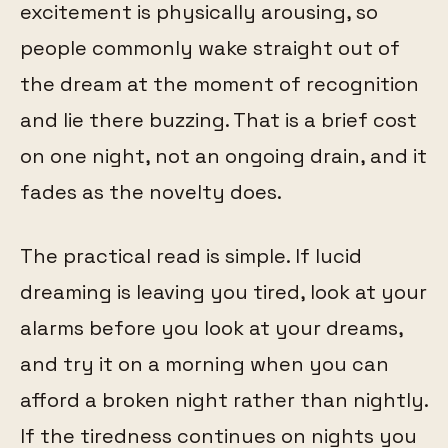
excitement is physically arousing, so
people commonly wake straight out of
the dream at the moment of recognition
and lie there buzzing. That is a brief cost
on one night, not an ongoing drain, and it
fades as the novelty does.
The practical read is simple. If lucid
dreaming is leaving you tired, look at your
alarms before you look at your dreams,
and try it on a morning when you can
afford a broken night rather than nightly.
If the tiredness continues on nights you