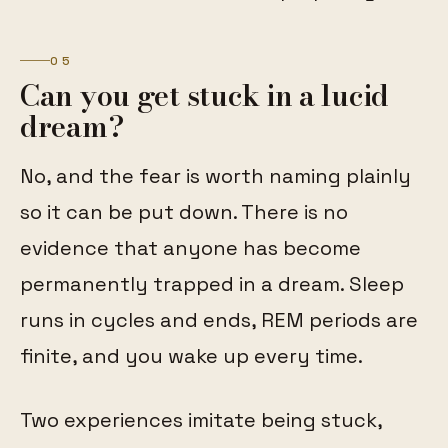
05
Can you get stuck in a lucid
dream?
No, and the fear is worth naming plainly
so it can be put down. There is no
evidence that anyone has become
permanently trapped in a dream. Sleep
runs in cycles and ends, REM periods are
finite, and you wake up every time.
Two experiences imitate being stuck,