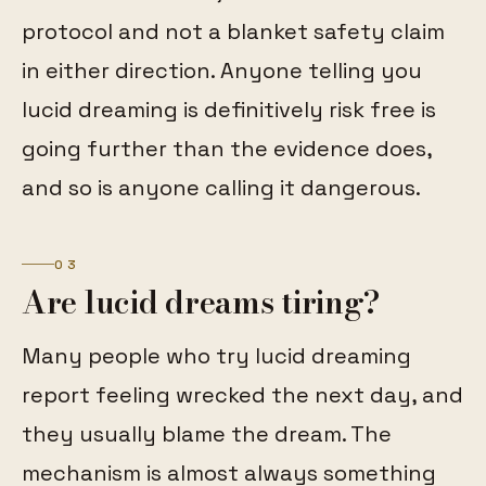
protocol and not a blanket safety claim
in either direction. Anyone telling you
lucid dreaming is definitively risk free is
going further than the evidence does,
and so is anyone calling it dangerous.
03
Are lucid dreams tiring?
Many people who try lucid dreaming
report feeling wrecked the next day, and
they usually blame the dream. The
mechanism is almost always something