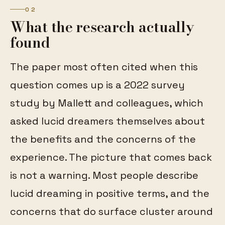
02
What the research actually
found
The paper most often cited when this
question comes up is a 2022 survey
study by Mallett and colleagues, which
asked lucid dreamers themselves about
the benefits and the concerns of the
experience. The picture that comes back
is not a warning. Most people describe
lucid dreaming in positive terms, and the
concerns that do surface cluster around