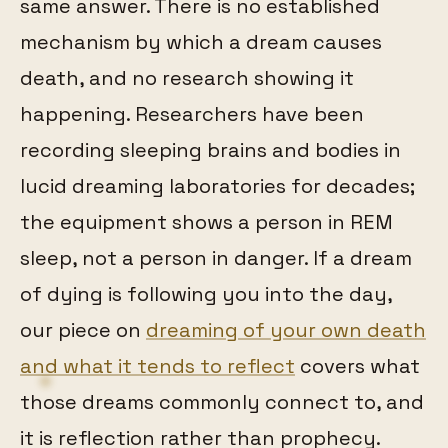
same answer. There is no established
mechanism by which a dream causes
death, and no research showing it
happening. Researchers have been
recording sleeping brains and bodies in
lucid dreaming laboratories for decades;
the equipment shows a person in REM
sleep, not a person in danger. If a dream
of dying is following you into the day,
our piece on
dreaming of your own death
and what it tends to reflect
covers what
those dreams commonly connect to, and
it is reflection rather than prophecy.